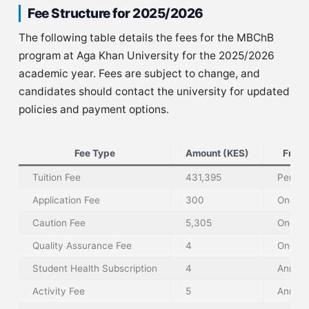
Fee Structure for 2025/2026
The following table details the fees for the MBChB
program at Aga Khan University for the 2025/2026
academic year. Fees are subject to change, and
candidates should contact the university for updated
policies and payment options.
Fee Type
Amount (KES)
Freq
Tuition Fee
431,395
Per Tr
Application Fee
300
One-T
Caution Fee
5,305
One-T
Quality Assurance Fee
4
One-T
Student Health Subscription
4
Annual
Activity Fee
5
Annual