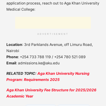
application process, reach out to Aga Khan University
Medical College:
ADVERTISEMENT
Location
: 3rd Parklands Avenue, off Limuru Road,
Nairobi
Phone
: +254 733 788 119 / +254 780 521 089
Email
:
admissions.ke@aku.edu
RELATED TOPIC:
Aga Khan University Nursing
Program: Requirements 2025
Aga Khan University Fee Structure for 2025/2026
Academic Year