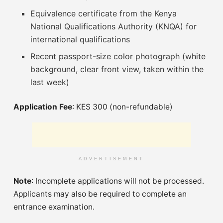
Equivalence certificate from the Kenya
National Qualifications Authority (KNQA) for
international qualifications
Recent passport-size color photograph (white
background, clear front view, taken within the
last week)
Application Fee
: KES 300 (non-refundable)
ADVERTISEMENT
Note
: Incomplete applications will not be processed.
Applicants may also be required to complete an
entrance examination.