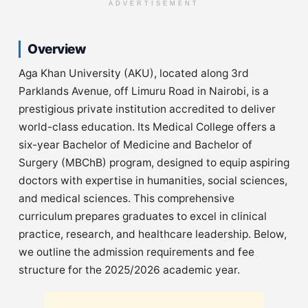
ADVERTISEMENT
Overview
Aga Khan University (AKU), located along 3rd
Parklands Avenue, off Limuru Road in Nairobi, is a
prestigious private institution accredited to deliver
world-class education. Its Medical College offers a
six-year Bachelor of Medicine and Bachelor of
Surgery (MBChB) program, designed to equip aspiring
doctors with expertise in humanities, social sciences,
and medical sciences. This comprehensive
curriculum prepares graduates to excel in clinical
practice, research, and healthcare leadership. Below,
we outline the admission requirements and fee
structure for the 2025/2026 academic year.