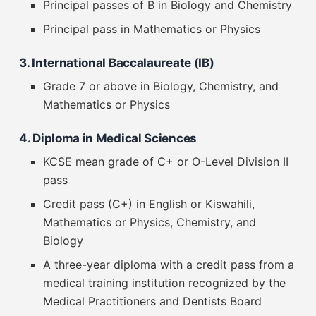
Principal passes of B in Biology and Chemistry
Principal pass in Mathematics or Physics
3. International Baccalaureate (IB)
Grade 7 or above in Biology, Chemistry, and
Mathematics or Physics
4. Diploma in Medical Sciences
KCSE mean grade of C+ or O-Level Division II
pass
Credit pass (C+) in English or Kiswahili,
Mathematics or Physics, Chemistry, and
Biology
A three-year diploma with a credit pass from a
medical training institution recognized by the
Medical Practitioners and Dentists Board