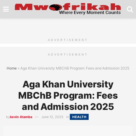
ADVERTISEMENT
ADVERTISEMENT
Home
»
Aga Khan University MBChB Program: Fees and Admission 2025
Aga Khan University
MBChB Program: Fees
and Admission 2025
by
kevin Atamba
June 12, 2025
in
HEALTH