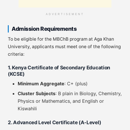
ADVERTISEMENT
Admission Requirements
To be eligible for the MBChB program at Aga Khan
University, applicants must meet one of the following
criteria:
1. Kenya Certificate of Secondary Education
(KCSE)
Minimum Aggregate
: C+ (plus)
Cluster Subjects
: B plain in Biology, Chemistry,
Physics or Mathematics, and English or
Kiswahili
2. Advanced Level Certificate (A-Level)