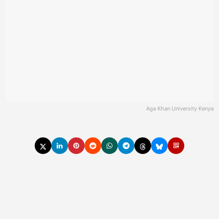
Aga Khan University Kenya