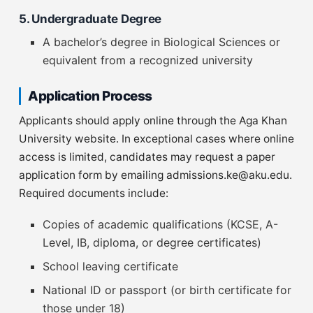
5. Undergraduate Degree
A bachelor’s degree in Biological Sciences or
equivalent from a recognized university
Application Process
Applicants should apply online through the Aga Khan
University website. In exceptional cases where online
access is limited, candidates may request a paper
application form by emailing
admissions.ke@aku.edu
.
Required documents include:
Copies of academic qualifications (KCSE, A-
Level, IB, diploma, or degree certificates)
School leaving certificate
National ID or passport (or birth certificate for
those under 18)