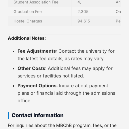
Student Association Fee
4,
Annual
Graduation Fee
2,305
One-T
Hostel Charges
94,615
Per Tr
Additional Notes
:
Fee Adjustments
: Contact the university for
the latest fee details, as rates may vary.
Other Costs
: Additional fees may apply for
services or facilities not listed.
Payment Options
: Inquire about payment
plans or financial aid through the admissions
office.
Contact Information
For inquiries about the MBChB program, fees, or the