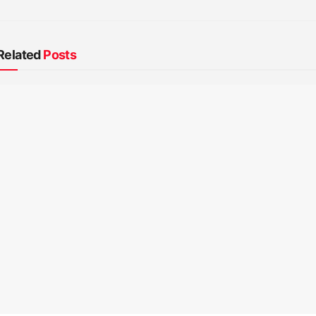
Related
Posts