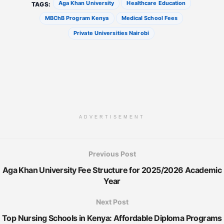
Aga Khan University
Healthcare Education
TAGS:
MBChB Program Kenya
Medical School Fees
Private Universities Nairobi
ADVERTISEMENT
Previous Post
Aga Khan University Fee Structure for 2025/2026 Academic
Year
Next Post
Top Nursing Schools in Kenya: Affordable Diploma Programs