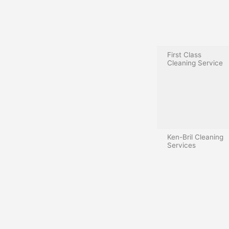
First Class
Cleaning Service
Ken-Bril Cleaning
Services