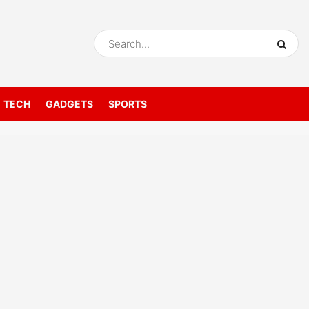
TECH
GADGETS
SPORTS