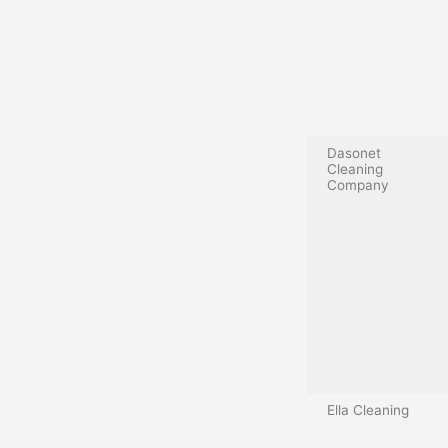
Dasonet
Cleaning
Company
Ella Cleaning