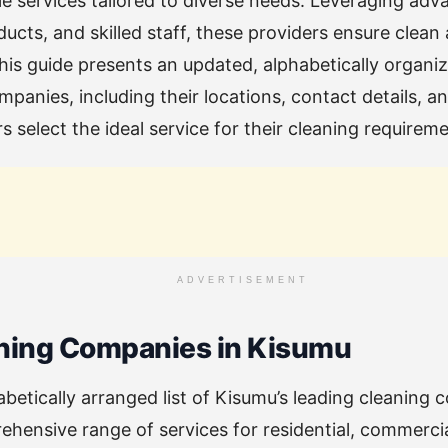
ble services tailored to diverse needs. Leveraging ad
ducts, and skilled staff, these providers ensure clean
is guide presents an updated, alphabetically organize
panies, including their locations, contact details, an
 select the ideal service for their cleaning requireme
ADVERTISEMENT
ning Companies in Kisumu
abetically arranged list of Kisumu’s leading cleaning
ehensive range of services for residential, commercial