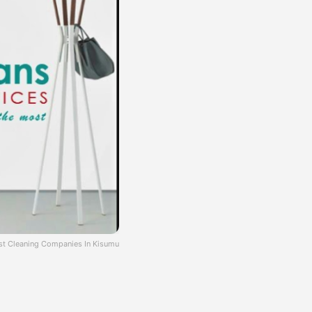
st Cleaning Companies In Kisumu