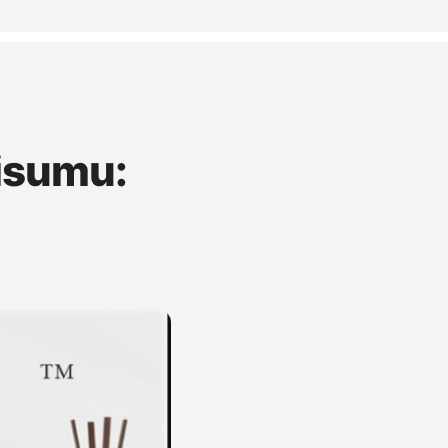
isumu: