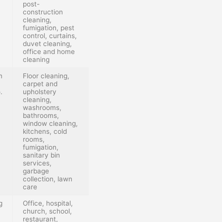
post-
construction
cleaning,
fumigation, pest
control, curtains,
duvet cleaning,
office and home
cleaning
m
Floor cleaning,
carpet and
.
upholstery
cleaning,
washrooms,
bathrooms,
window cleaning,
kitchens, cold
rooms,
fumigation,
sanitary bin
services,
garbage
collection, lawn
care
g
Office, hospital,
church, school,
restaurant,