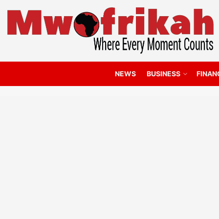
NEWS
BUSINESS
FINAN