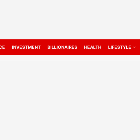
CE
INVESTMENT
BILLIONAIRES
HEALTH
LIFESTYLE