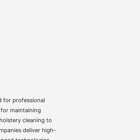
 for professional
 for maintaining
olstery cleaning to
mpanies deliver high-