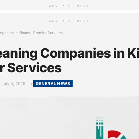
ADVERTISEMENT
ADVERTISEMENT
panies in Kisumu: Premier Services
eaning Companies in K
r Services
July 4, 2025
in
GENERAL NEWS