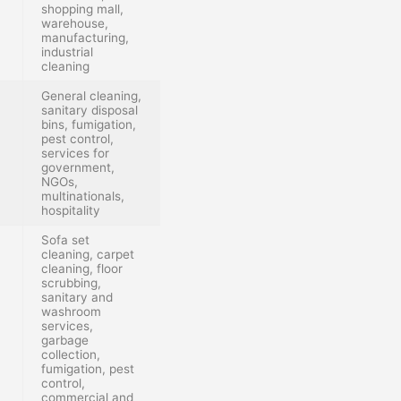
shopping mall,
warehouse,
manufacturing,
industrial
cleaning
General cleaning,
sanitary disposal
bins, fumigation,
pest control,
services for
government,
NGOs,
multinationals,
hospitality
Sofa set
cleaning, carpet
cleaning, floor
scrubbing,
sanitary and
washroom
services,
garbage
collection,
fumigation, pest
control,
commercial and