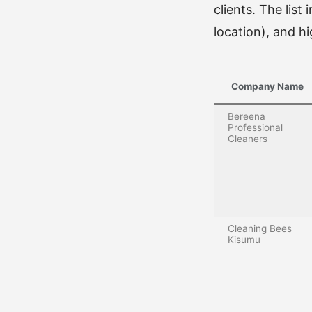
clients. The list
location), and hig
Company Name
Bereena
Professional
Cleaners
Cleaning Bees
Kisumu