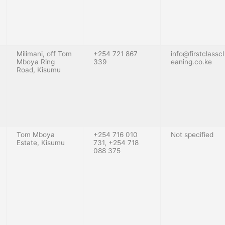
Milimani, off Tom
+254 721 867
info@firstclasscl
Mboya Ring
339
eaning.co.ke
Road, Kisumu
Tom Mboya
+254 716 010
Not specified
Estate, Kisumu
731, +254 718
088 375