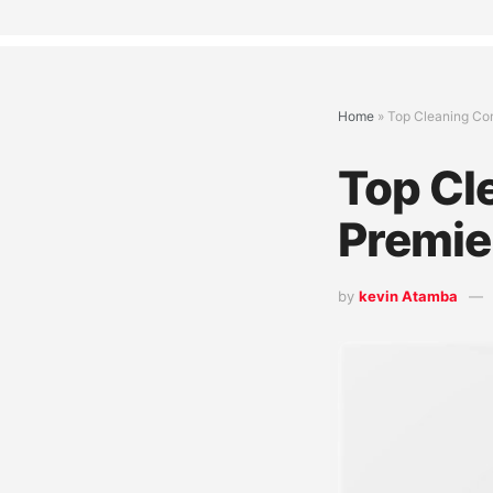
Home
»
Top Cleaning Com
Top Cl
Premie
by
kevin Atamba