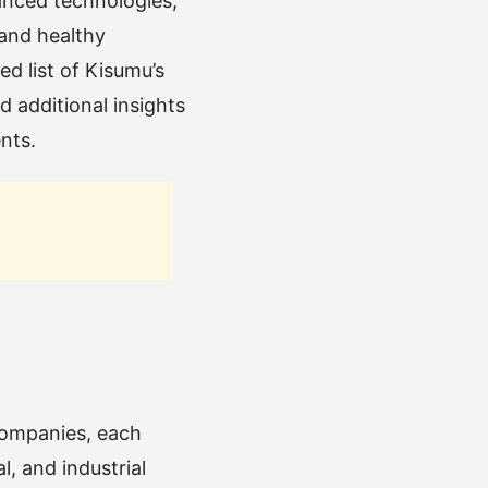
vanced technologies,
 and healthy
d list of Kisumu’s
d additional insights
nts.
 companies, each
, and industrial