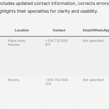
 includes updated contact information, corrects errors (
hlights their specialties for clarity and usability.
Location
Contact
Email/WhatsAp
Kibos Area,
+254 722 839
Not specified
Kisumu
617
Kisumu
+254 703 634
Not specified
104