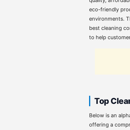
quality, afforda
eco-friendly pro
environments. Th
best cleaning com
to help customers
Top Clea
Below is an alph
offering a compr