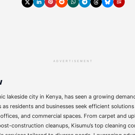
ADVERTISEMENT
w
c lakeside city in Kenya, has seen a growing demand
s as residents and businesses seek efficient solutions
offices, and commercial spaces. From carpet and uph
ost-construction cleanups, Kisumu’s top cleaning co