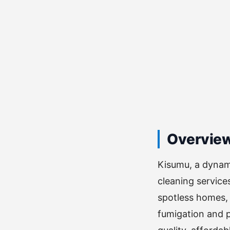
Overvie
Kisumu, a dynami
cleaning service
spotless homes, 
fumigation and p