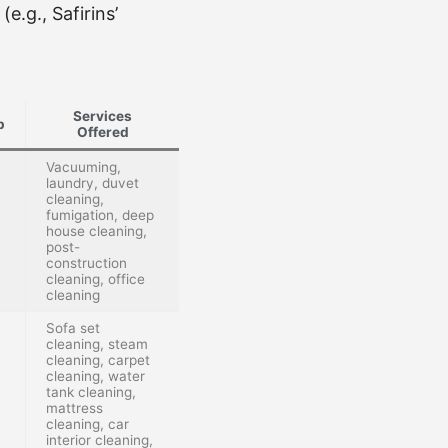
e.g., Safirins’
Services
p
Offered
Vacuuming,
laundry, duvet
cleaning,
fumigation, deep
house cleaning,
post-
construction
cleaning, office
cleaning
Sofa set
cleaning, steam
cleaning, carpet
cleaning, water
tank cleaning,
mattress
cleaning, car
interior cleaning,