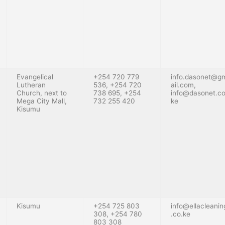
Evangelical
+254 720 779
info.dasonet@g
Lutheran
536, +254 720
ail.com
,
Church, next to
738 695, +254
info@dasonet.co
Mega City Mall,
732 255 420
ke
Kisumu
Kisumu
+254 725 803
info@ellacleanin
308, +254 780
.co.ke
803 308