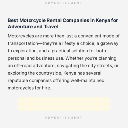
ADVERTISEMENT
Best Motorcycle Rental Companies in Kenya for
Adventure and Travel
Motorcycles are more than just a convenient mode of
transportation—they’re a lifestyle choice, a gateway
to exploration, and a practical solution for both
personal and business use. Whether you’re planning
an off-road adventure, navigating the city streets, or
exploring the countryside, Kenya has several
reputable companies offering well-maintained
motorcycles for hire.
ADVERTISEMENT