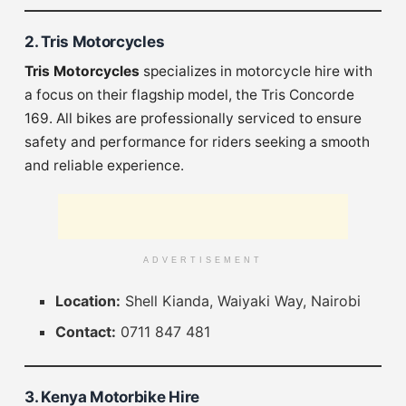
2. Tris Motorcycles
Tris Motorcycles
specializes in motorcycle hire with
a focus on their flagship model, the Tris Concorde
169. All bikes are professionally serviced to ensure
safety and performance for riders seeking a smooth
and reliable experience.
ADVERTISEMENT
Location:
Shell Kianda, Waiyaki Way, Nairobi
Contact:
0711 847 481
3. Kenya Motorbike Hire