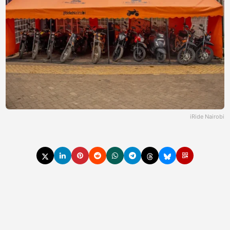
iRide Nairobi