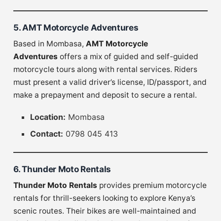
5. AMT Motorcycle Adventures
Based in Mombasa,
AMT Motorcycle
Adventures
offers a mix of guided and self-guided
motorcycle tours along with rental services. Riders
must present a valid driver’s license, ID/passport, and
make a prepayment and deposit to secure a rental.
Location:
Mombasa
Contact:
0798 045 413
6. Thunder Moto Rentals
Thunder Moto Rentals
provides premium motorcycle
rentals for thrill-seekers looking to explore Kenya’s
scenic routes. Their bikes are well-maintained and