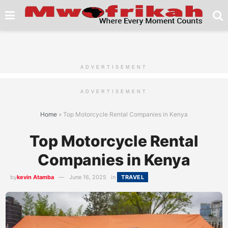
ADVERTISEMENT
ADVERTISEMENT
Home
»
Top Motorcycle Rental Companies in Kenya
Top Motorcycle Rental
Companies in Kenya
by
kevin Atamba
June 16, 2025
in
TRAVEL