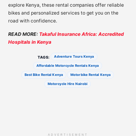
explore Kenya, these rental companies offer reliable
bikes and personalized services to get you on the
road with confidence.
READ MORE:
Takaful Insurance Africa: Accredited
Hospitals in Kenya
Adventure Tours Kenya
TAGS:
Affordable Motorcycle Rentals Kenya
Best Bike Rental Kenya
Motorbike Rental Kenya
Motorcycle Hire Nairobi
ADVERTISEMENT