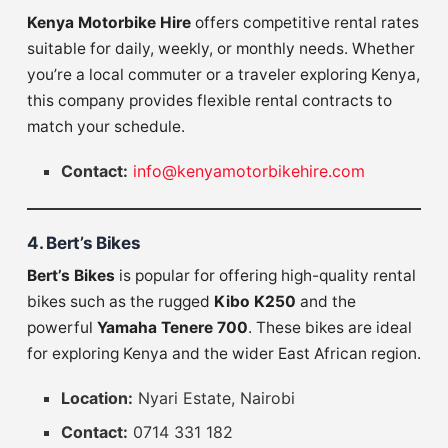
Kenya Motorbike Hire
offers competitive rental rates
suitable for daily, weekly, or monthly needs. Whether
you’re a local commuter or a traveler exploring Kenya,
this company provides flexible rental contracts to
match your schedule.
Contact:
info@kenyamotorbikehire.com
4. Bert’s Bikes
Bert’s Bikes
is popular for offering high-quality rental
bikes such as the rugged
Kibo K250
and the
powerful
Yamaha Tenere 700
. These bikes are ideal
for exploring Kenya and the wider East African region.
Location:
Nyari Estate, Nairobi
Contact:
0714 331 182