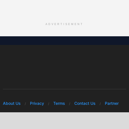
ADVERTISEMENT
About Us
Privacy
Terms
Contact Us
Partner
© 2026 Mwafrikah Designs