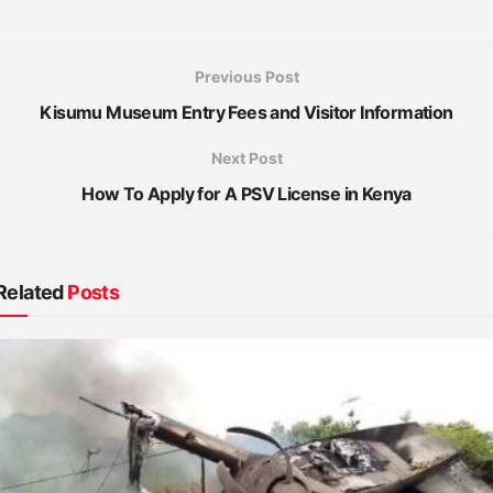
Previous Post
Kisumu Museum Entry Fees and Visitor Information
Next Post
How To Apply for A PSV License in Kenya
Related
Posts