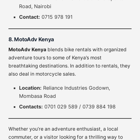
Road, Nairobi
Contact:
0715 978 191
8. MotoAdv Kenya
MotoAdv Kenya
blends bike rentals with organized
adventure tours to some of Kenya’s most
breathtaking destinations. In addition to rentals, they
also deal in motorcycle sales.
Location:
Reliance Industries Godown,
Mombasa Road
Contacts:
0701 029 589 / 0739 884 198
Whether you’re an adventure enthusiast, a local
commuter, or a visitor looking for a thrilling way to