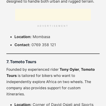
designed to handle both urban and rugged terrain.
ADVERTISEMENT
Location:
Mombasa
Contact:
0769 358 121
7. Tomoto Tours
Founded by experienced rider
Tony Oyier
,
Tomoto
Tours
is tailored for bikers who want to
independently explore Africa on two wheels. The
company also provides support for custom
itineraries.
Location:
Corner of David Osieli and Sports