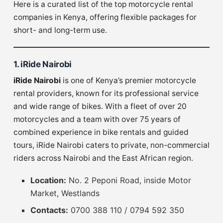
Here is a curated list of the top motorcycle rental
companies in Kenya, offering flexible packages for
short- and long-term use.
1. iRide Nairobi
iRide Nairobi
is one of Kenya’s premier motorcycle
rental providers, known for its professional service
and wide range of bikes. With a fleet of over 20
motorcycles and a team with over 75 years of
combined experience in bike rentals and guided
tours, iRide Nairobi caters to private, non-commercial
riders across Nairobi and the East African region.
Location:
No. 2 Peponi Road, inside Motor
Market, Westlands
Contacts:
0700 388 110 / 0794 592 350