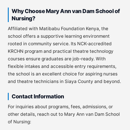
Why Choose Mary Ann van Dam School of
Nursing?
Affiliated with Matibabu Foundation Kenya, the
school offers a supportive learning environment
rooted in community service. Its NCK-accredited
KRCHN program and practical theatre technology
courses ensure graduates are job-ready. With
flexible intakes and accessible entry requirements,
the school is an excellent choice for aspiring nurses
and theatre technicians in Siaya County and beyond.
Contact Information
For inquiries about programs, fees, admissions, or
other details, reach out to Mary Ann van Dam School
of Nursing: