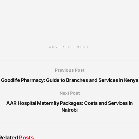
ADVERTISEMENT
Previous Post
Goodlife Pharmacy: Guide to Branches and Services in Kenya
Next Post
AAR Hospital Maternity Packages: Costs and Services in
Nairobi
Related
Posts