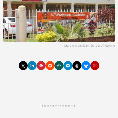
Mary Ann van Dam School of Nursing
ADVERTISEMENT