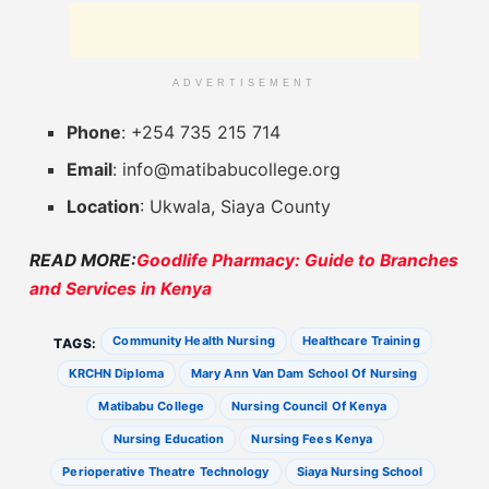
ADVERTISEMENT
Phone
: +254 735 215 714
Email
:
info@matibabucollege.org
Location
: Ukwala, Siaya County
READ MORE:
Goodlife Pharmacy: Guide to Branches
and Services in Kenya
Community Health Nursing
Healthcare Training
TAGS:
KRCHN Diploma
Mary Ann Van Dam School Of Nursing
Matibabu College
Nursing Council Of Kenya
Nursing Education
Nursing Fees Kenya
Perioperative Theatre Technology
Siaya Nursing School