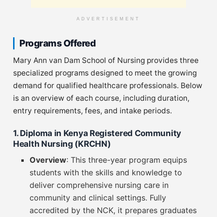
ADVERTISEMENT
Programs Offered
Mary Ann van Dam School of Nursing provides three
specialized programs designed to meet the growing
demand for qualified healthcare professionals. Below
is an overview of each course, including duration,
entry requirements, fees, and intake periods.
1. Diploma in Kenya Registered Community
Health Nursing (KRCHN)
Overview
: This three-year program equips
students with the skills and knowledge to
deliver comprehensive nursing care in
community and clinical settings. Fully
accredited by the NCK, it prepares graduates