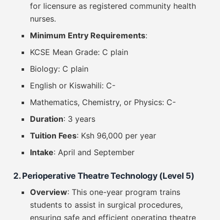
for licensure as registered community health
nurses.
Minimum Entry Requirements
:
KCSE Mean Grade: C plain
Biology: C plain
English or Kiswahili: C-
Mathematics, Chemistry, or Physics: C-
Duration
: 3 years
Tuition Fees
: Ksh 96,000 per year
Intake
: April and September
2. Perioperative Theatre Technology (Level 5)
Overview
: This one-year program trains
students to assist in surgical procedures,
ensuring safe and efficient operating theatre