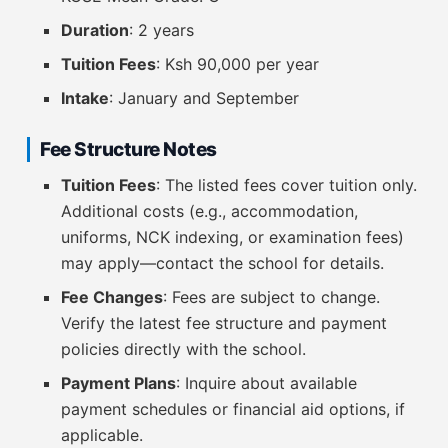
Duration
: 2 years
Tuition Fees
: Ksh 90,000 per year
Intake
: January and September
Fee Structure Notes
Tuition Fees
: The listed fees cover tuition only.
Additional costs (e.g., accommodation,
uniforms, NCK indexing, or examination fees)
may apply—contact the school for details.
Fee Changes
: Fees are subject to change.
Verify the latest fee structure and payment
policies directly with the school.
Payment Plans
: Inquire about available
payment schedules or financial aid options, if
applicable.