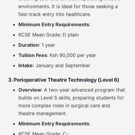
environments. It is ideal for those seeking a
fast-track entry into healthcare.
Minimum Entry Requirements
:
KCSE Mean Grade: D plain
Duration
: 1 year
Tuition Fees
: Ksh 90,000 per year
Intake
: January and September
3. Perioperative Theatre Technology (Level 6)
Overview
: A two-year advanced program that
builds on Level 5 skills, preparing students for
more complex roles in surgical care and
theatre management.
Minimum Entry Requirements
:
KCSE Mean Grade: C-