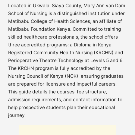
Located in Ukwala, Siaya County, Mary Ann van Dam
School of Nursing is a distinguished institution under
Matibabu College of Health Sciences, an affiliate of
Matibabu Foundation Kenya. Committed to training
skilled healthcare professionals, the school offers
three accredited programs: a Diploma in Kenya
Registered Community Health Nursing (KRCHN) and
Perioperative Theatre Technology at Levels 5 and 6.
The KRCHN program is fully accredited by the
Nursing Council of Kenya (NCK), ensuring graduates
are prepared for licensure and impactful careers.
This guide details the courses, fee structure,
admission requirements, and contact information to
help prospective students plan their educational
journey.