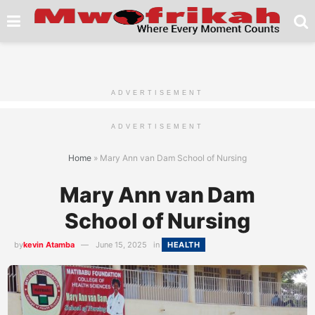
ADVERTISEMENT
ADVERTISEMENT
Home
»
Mary Ann van Dam School of Nursing
Mary Ann van Dam
School of Nursing
by
kevin Atamba
June 15, 2025
in
HEALTH