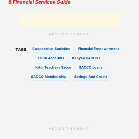
& Financial Services Guide
ADVERTISEMENT
Cooperative Societies
Financial Empowerment
TAGS:
FOSA Accounts
Kenyan SACCOs
Kitui Teachers Sacco
SACCO Loans
SACCO Membership
Savings And Credit
ADVERTISEMENT