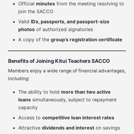
Official
minutes
from the meeting resolving to
join the SACCO
Valid
IDs, passports, and passport-size
photos
of authorized signatories
A copy of the
group’s registration certificate
Benefits of Joining Kitui Teachers SACCO
Members enjoy a wide range of financial advantages,
including:
The ability to hold
more than two active
loans
simultaneously, subject to repayment
capacity
Access to
competitive loan interest rates
Attractive
dividends and interest
on savings