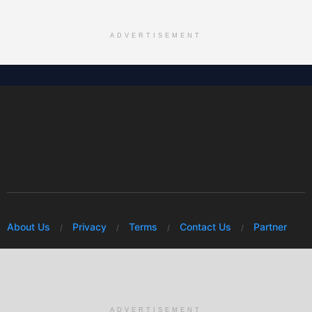
ADVERTISEMENT
About Us
Privacy
Terms
Contact Us
Partner
© 2026 Mwafrikah Designs
ADVERTISEMENT