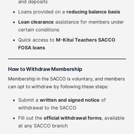
and deposits
Loans provided on a
reducing balance basis
Loan clearance
assistance for members under
certain conditions
Quick access to
M-Kitui Teachers SACCO
FOSA loans
How to Withdraw Membership
Membership in the SACCO is voluntary, and members
can opt to withdraw by following these steps:
Submit a
written and signed notice
of
withdrawal to the SACCO
Fill out the
official withdrawal forms
, available
at any SACCO branch