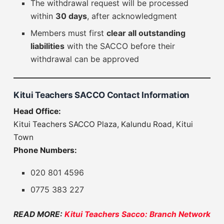
The withdrawal request will be processed
within
30 days
, after acknowledgment
Members must first
clear all outstanding
liabilities
with the SACCO before their
withdrawal can be approved
Kitui Teachers SACCO Contact Information
Head Office:
Kitui Teachers SACCO Plaza, Kalundu Road, Kitui
Town
Phone Numbers:
020 801 4596
0775 383 227
READ MORE:
Kitui Teachers Sacco: Branch Network