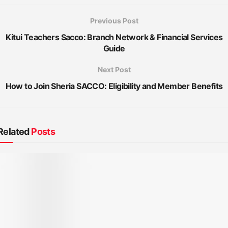
Previous Post
Kitui Teachers Sacco: Branch Network & Financial Services
Guide
Next Post
How to Join Sheria SACCO: Eligibility and Member Benefits
Related
Posts