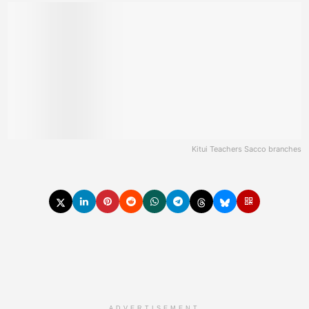
Kitui Teachers Sacco branches
ADVERTISEMENT