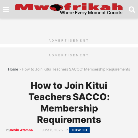
ADVERTISEMENT
ADVERTISEMENT
Home
»
How to Join Kitui Teachers SACCO: Membership Requirements
How to Join Kitui
Teachers SACCO:
Membership
Requirements
by
kevin Atamba
June 8, 2025
in
HOW TO