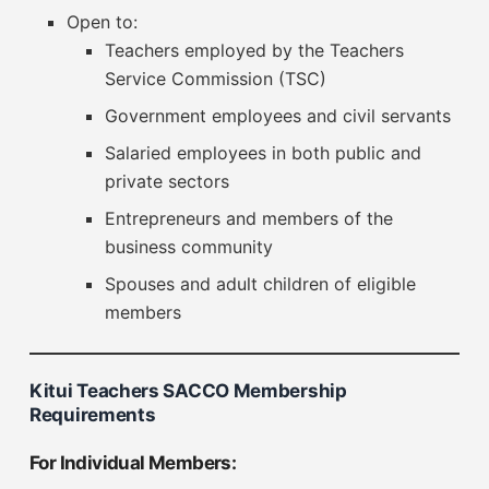
Open to:
Teachers employed by the Teachers
Service Commission (TSC)
Government employees and civil servants
Salaried employees in both public and
private sectors
Entrepreneurs and members of the
business community
Spouses and adult children of eligible
members
Kitui Teachers SACCO Membership
Requirements
For Individual Members: