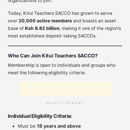
organizations to join.
Today, Kitui Teachers SACCO has grown to serve
over
20,000 active members
and boasts an asset
base of
Ksh 8.82 billion
, making it one of the region’s
most established deposit-taking SACCOs.
Who Can Join Kitui Teachers SACCO?
Membership is open to individuals and groups who
meet the following eligibility criteria:
ADVERTISEMENT
Individual Eligibility Criteria:
Must be
18 years and above