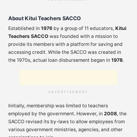
About Kitui Teachers SACCO
Established in
1976
by a group of 11 educators,
Kitui
Teachers SACCO
was founded with a mission to
provide its members with a platform for saving and
accessing credit. While the SACCO was created in
the 1970s, actual loan disbursement began in
1978
.
ADVERTISEMENT
Initially, membership was limited to teachers
employed by the government. However, in
2008
, the
SACCO revised its by-laws to allow employees from
various government ministries, agencies, and other