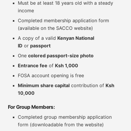
Must be at least 18 years old with a steady
income
Completed membership application form
(available on the SACCO website)
A copy of a valid
Kenyan National
ID
or
passport
One
colored passport-size photo
Entrance fee
of
Ksh 1,000
FOSA account opening is free
Minimum share capital
contribution of
Ksh
10,000
For Group Members:
Completed group membership application
form (downloadable from the website)