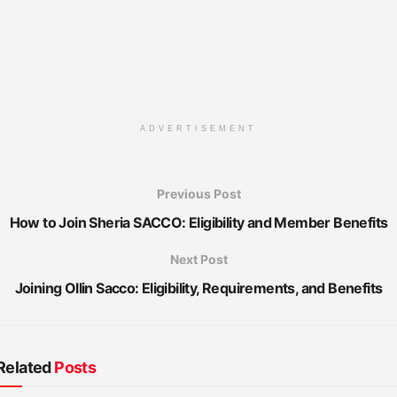
ADVERTISEMENT
Previous Post
How to Join Sheria SACCO: Eligibility and Member Benefits
Next Post
Joining Ollin Sacco: Eligibility, Requirements, and Benefits
Related
Posts