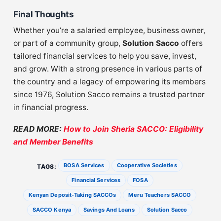
Final Thoughts
Whether you’re a salaried employee, business owner,
or part of a community group,
Solution Sacco
offers
tailored financial services to help you save, invest,
and grow. With a strong presence in various parts of
the country and a legacy of empowering its members
since 1976, Solution Sacco remains a trusted partner
in financial progress.
READ MORE:
How to Join Sheria SACCO: Eligibility
and Member Benefits
BOSA Services
Cooperative Societies
TAGS:
Financial Services
FOSA
Kenyan Deposit-Taking SACCOs
Meru Teachers SACCO
SACCO Kenya
Savings And Loans
Solution Sacco