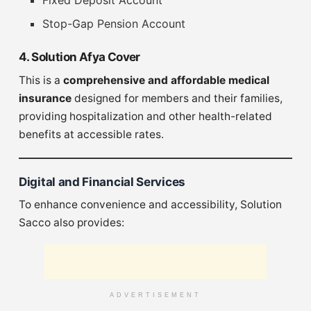
Stop-Gap Pension Account
4. Solution Afya Cover
This is a
comprehensive and affordable medical
insurance
designed for members and their families,
providing hospitalization and other health-related
benefits at accessible rates.
Digital and Financial Services
To enhance convenience and accessibility, Solution
Sacco also provides:
ADVERTISEMENT