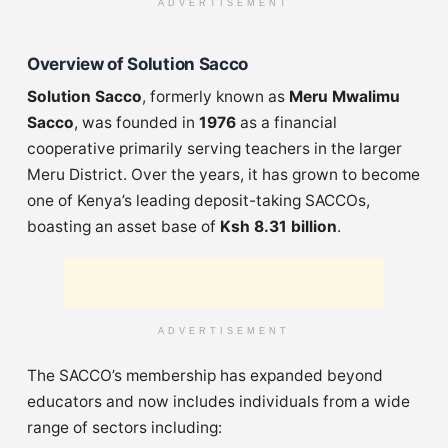
ADVERTISEMENT
Overview of Solution Sacco
Solution Sacco
, formerly known as
Meru Mwalimu
Sacco
, was founded in
1976
as a financial
cooperative primarily serving teachers in the larger
Meru District. Over the years, it has grown to become
one of Kenya’s leading deposit-taking SACCOs,
boasting an asset base of
Ksh 8.31 billion
.
ADVERTISEMENT
The SACCO’s membership has expanded beyond
educators and now includes individuals from a wide
range of sectors including: