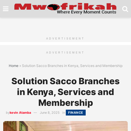
ADVERTISEMENT
ADVERTISEMENT
Home
»
Solution Sacco Branches in Kenya, Services and Membership
Solution Sacco Branches
in Kenya, Services and
Membership
by
kevin Atamba
June 8, 2025
in
FINANCE