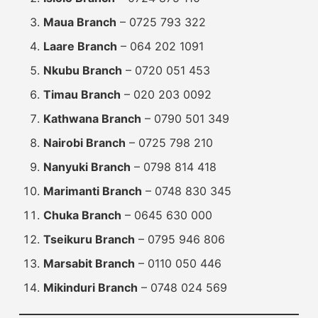
Maua Branch
– 0725 793 322
Laare Branch
– 064 202 1091
Nkubu Branch
– 0720 051 453
Timau Branch
– 020 203 0092
Kathwana Branch
– 0790 501 349
Nairobi Branch
– 0725 798 210
Nanyuki Branch
– 0798 814 418
Marimanti Branch
– 0748 830 345
Chuka Branch
– 0645 630 000
Tseikuru Branch
– 0795 946 806
Marsabit Branch
– 0110 050 446
Mikinduri Branch
– 0748 024 569