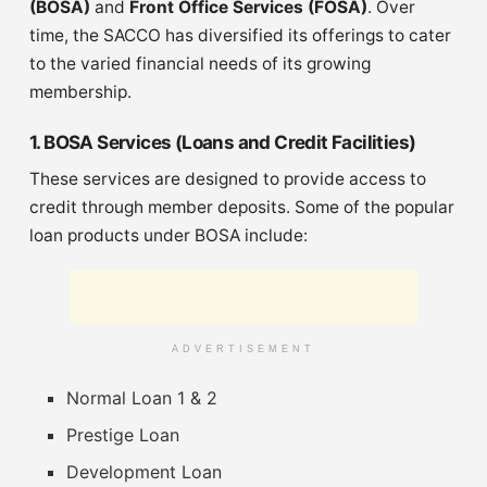
(BOSA)
and
Front Office Services (FOSA)
. Over
time, the SACCO has diversified its offerings to cater
to the varied financial needs of its growing
membership.
1. BOSA Services (Loans and Credit Facilities)
These services are designed to provide access to
credit through member deposits. Some of the popular
loan products under BOSA include:
ADVERTISEMENT
Normal Loan 1 & 2
Prestige Loan
Development Loan