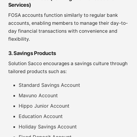
Services)
FOSA accounts function similarly to regular bank
accounts, enabling members to manage their day-to-
day financial transactions with convenience and
flexibility.
3. Savings Products
Solution Sacco encourages a savings culture through
tailored products such as:
Standard Savings Account
Mavuno Account
Hippo Junior Account
Education Account
Holiday Savings Account
Fixed Deposit Account