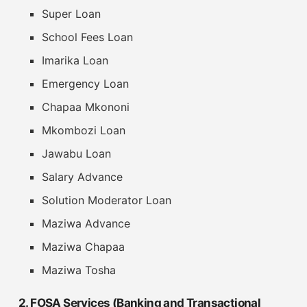
Super Loan
School Fees Loan
Imarika Loan
Emergency Loan
Chapaa Mkononi
Mkombozi Loan
Jawabu Loan
Salary Advance
Solution Moderator Loan
Maziwa Advance
Maziwa Chapaa
Maziwa Tosha
2. FOSA Services (Banking and Transactional