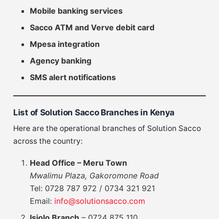
Mobile banking services
Sacco ATM and Verve debit card
Mpesa integration
Agency banking
SMS alert notifications
List of Solution Sacco Branches in Kenya
Here are the operational branches of Solution Sacco
across the country:
Head Office – Meru Town
Mwalimu Plaza, Gakoromone Road
Tel: 0728 787 972 / 0734 321 921
Email:
info@solutionsacco.com
Isiolo Branch
– 0724 875 110