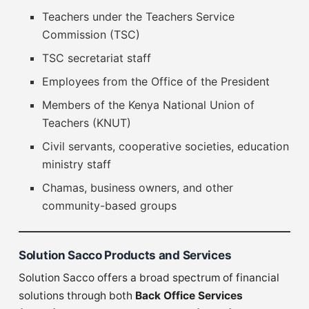
Teachers under the Teachers Service
Commission (TSC)
TSC secretariat staff
Employees from the Office of the President
Members of the Kenya National Union of
Teachers (KNUT)
Civil servants, cooperative societies, education
ministry staff
Chamas, business owners, and other
community-based groups
Solution Sacco Products and Services
Solution Sacco offers a broad spectrum of financial
solutions through both
Back Office Services