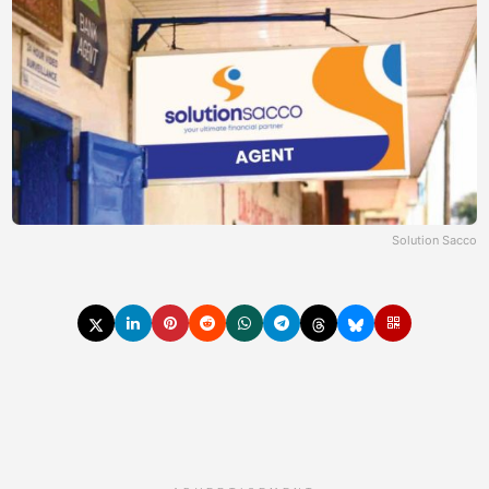
Solution Sacco