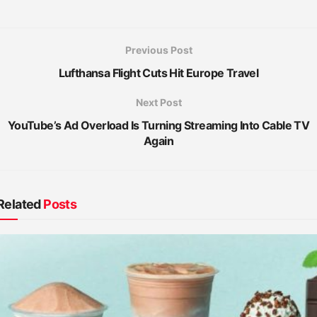
Previous Post
Lufthansa Flight Cuts Hit Europe Travel
Next Post
YouTube’s Ad Overload Is Turning Streaming Into Cable TV
Again
Related
Posts