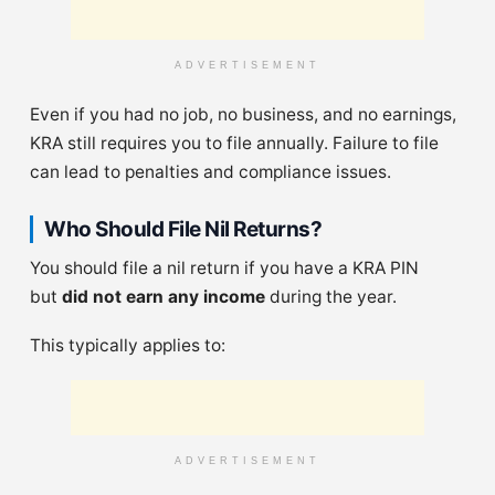
ADVERTISEMENT
Even if you had no job, no business, and no earnings,
KRA still requires you to file annually. Failure to file
can lead to penalties and compliance issues.
Who Should File Nil Returns?
You should file a nil return if you have a KRA PIN
but
did not earn any income
during the year.
This typically applies to:
ADVERTISEMENT