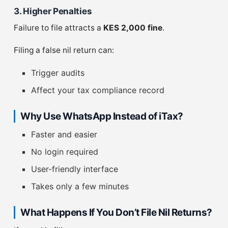
3. Higher Penalties
Failure to file attracts a
KES 2,000 fine
.
Filing a false nil return can:
Trigger audits
Affect your tax compliance record
Why Use WhatsApp Instead of iTax?
Faster and easier
No login required
User-friendly interface
Takes only a few minutes
What Happens If You Don’t File Nil Returns?