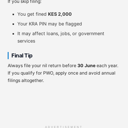
If you skip filing:
You get fined
KES 2,000
Your KRA PIN may be flagged
It may affect loans, jobs, or government
services
Final Tip
Always file your nil return before
30 June
each year.
If you qualify for PWO, apply once and avoid annual
filings altogether.
ADVERTISEMENT