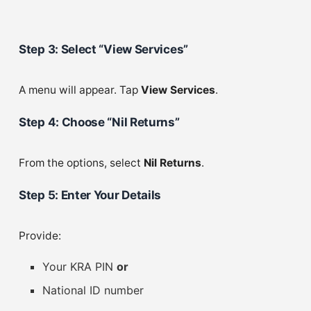
Step 3: Select “View Services”
A menu will appear. Tap
View Services
.
Step 4: Choose “Nil Returns”
From the options, select
Nil Returns
.
Step 5: Enter Your Details
Provide:
Your KRA PIN
or
National ID number