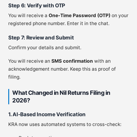
Step 6: Verify with OTP
You will receive a
One-Time Password (OTP)
on your
registered phone number. Enter it in the chat.
Step 7: Review and Submit
Confirm your details and submit.
You will receive an
SMS confirmation
with an
acknowledgement number. Keep this as proof of
filing.
What Changed in Nil Returns Filing in
2026?
1. AI-Based Income Verification
KRA now uses automated systems to cross-check: