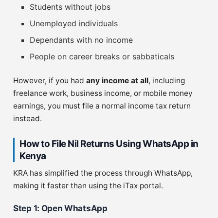
Students without jobs
Unemployed individuals
Dependants with no income
People on career breaks or sabbaticals
However, if you had
any income at all
, including
freelance work, business income, or mobile money
earnings, you must file a normal income tax return
instead.
How to File Nil Returns Using WhatsApp in
Kenya
KRA has simplified the process through WhatsApp,
making it faster than using the iTax portal.
Step 1: Open WhatsApp