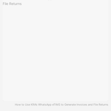
How to Use KRA’s WhatsApp eTIMS to Generate Invoices and File Returns