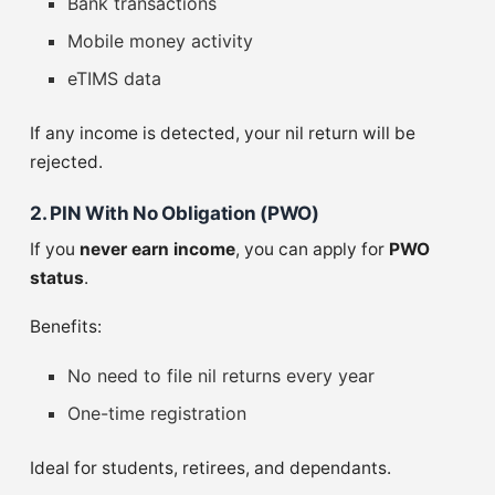
Bank transactions
Mobile money activity
eTIMS data
If any income is detected, your nil return will be
rejected.
2. PIN With No Obligation (PWO)
If you
never earn income
, you can apply for
PWO
status
.
Benefits:
No need to file nil returns every year
One-time registration
Ideal for students, retirees, and dependants.