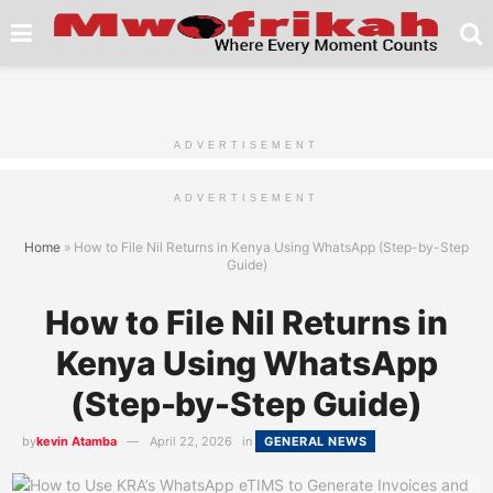
ADVERTISEMENT
ADVERTISEMENT
Home
»
How to File Nil Returns in Kenya Using WhatsApp (Step-by-Step
Guide)
How to File Nil Returns in
Kenya Using WhatsApp
(Step-by-Step Guide)
by
kevin Atamba
April 22, 2026
in
GENERAL NEWS