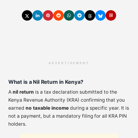
ADVERTISEMENT
What is a Nil Return in Kenya?
A
nil return
is a tax declaration submitted to the
Kenya Revenue Authority (KRA) confirming that you
earned
no taxable income
during a specific year. It is
not a payment, but a mandatory filing for all KRA PIN
holders.