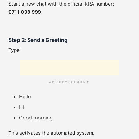
Start a new chat with the official KRA number:
0711 099 999
Step 2: Send a Greeting
Type:
ADVERTISEMENT
Hello
Hi
Good morning
This activates the automated system.