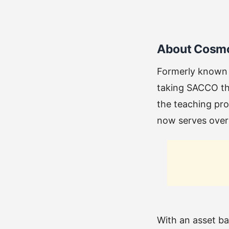
About Cosm
Formerly known
taking SACCO tha
the teaching pro
now serves ove
With an asset b