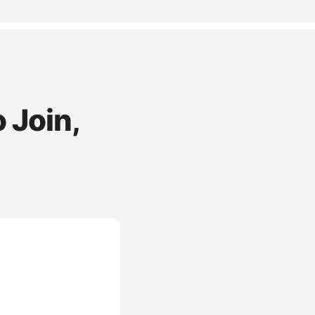
 Join,