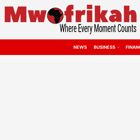
NEWS
BUSINESS
FINAN