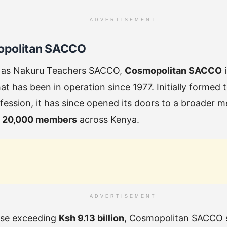
ADVERTISEMENT
opolitan SACCO
 as Nakuru Teachers SACCO,
Cosmopolitan SACCO
i
t has been in operation since 1977. Initially formed
fession, it has since opened its doors to a broader
r
20,000 members
across Kenya.
ADVERTISEMENT
ase exceeding
Ksh 9.13 billion
, Cosmopolitan SACCO s