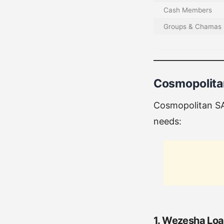
Cash Members
Groups & Chamas
Cosmopolita
Cosmopolitan SA
needs:
1. Wezesha Lo