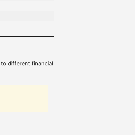
 to different financial