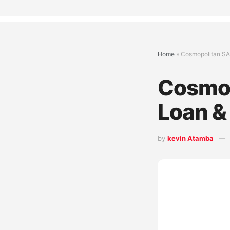
Home
»
Cosmopolitan SA
Cosmop
Loan &
by
kevin Atamba