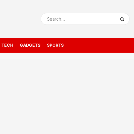
TECH
GADGETS
SPORTS