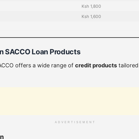
Ksh 1,800
Ksh 1,600
n SACCO Loan Products
CCO offers a wide range of
credit products
tailored
ADVERTISEMENT
an