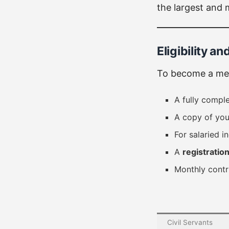
the largest and 
Eligibility 
To become a mem
A fully compl
A copy of you
For salaried i
A
registratio
Monthly contr
Civil Servants