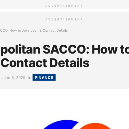
ADVERTISEMENT
ADVERTISEMENT
CCO: How to Join, Loan & Contact Details
olitan SACCO: How to
 Contact Details
June 8, 2025
in
FINANCE