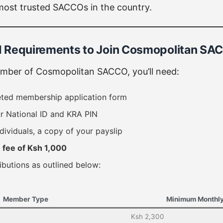
most trusted SACCOs in the country.
and Requirements to Join Cosmopolitan S
ber of Cosmopolitan SACCO, you’ll need:
eted membership application form
r National ID and KRA PIN
ndividuals, a copy of your payslip
n fee of Ksh 1,000
ibutions as outlined below:
Member Type
Minimum Monthly
Ksh 2,300