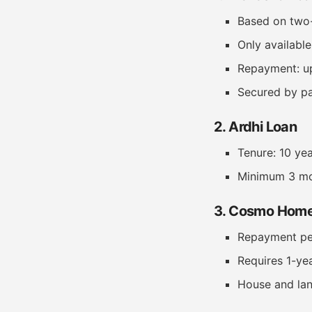
Based on two-
Only availabl
Repayment: u
Secured by pa
2. Ardhi Loan
Tenure: 10 ye
Minimum 3 mo
3. Cosmo Home
Repayment peri
Requires 1-ye
House and lan