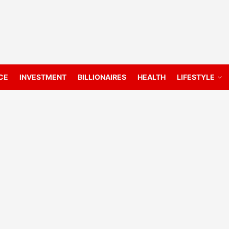
CE
INVESTMENT
BILLIONAIRES
HEALTH
LIFESTYLE