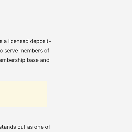
s a licensed deposit-
 to serve members of
 membership base and
tands out as one of