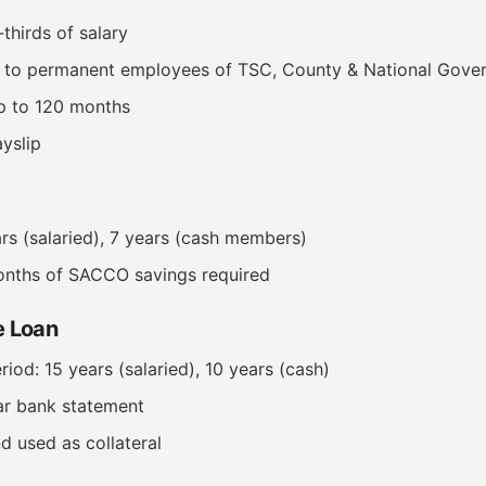
thirds of salary
e to permanent employees of TSC, County & National Gove
p to 120 months
yslip
ars (salaried), 7 years (cash members)
nths of SACCO savings required
 Loan
od: 15 years (salaried), 10 years (cash)
ar bank statement
d used as collateral