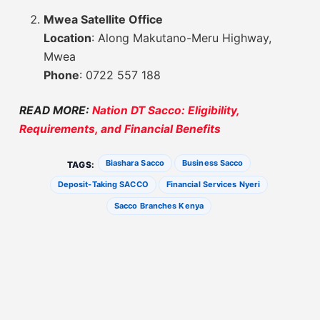
Mwea Satellite Office
Location
: Along Makutano-Meru Highway,
Mwea
Phone
: 0722 557 188
READ MORE:
Nation DT Sacco: Eligibility,
Requirements, and Financial Benefits
Biashara Sacco
Business Sacco
TAGS:
Deposit-Taking SACCO
Financial Services Nyeri
Sacco Branches Kenya