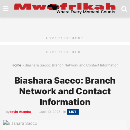
ADVERTISEMENT
ADVERTISEMENT
Home
»
Biashara Sacco: Branch Network and Contact Information
Biashara Sacco: Branch
Network and Contact
Information
by
kevin Atamba
June 10, 2025
in
LIST