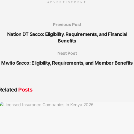
ADVERTISEMENT
Previous Post
Nation DT Sacco: Eligibility, Requirements, and Financial
Benefits
Next Post
Mwito Sacco: Eligibility, Requirements, and Member Benefits
Related
Posts