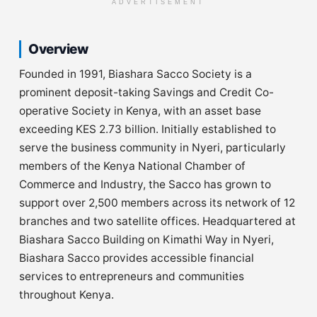
ADVERTISEMENT
Overview
Founded in 1991, Biashara Sacco Society is a
prominent deposit-taking Savings and Credit Co-
operative Society in Kenya, with an asset base
exceeding KES 2.73 billion. Initially established to
serve the business community in Nyeri, particularly
members of the Kenya National Chamber of
Commerce and Industry, the Sacco has grown to
support over 2,500 members across its network of 12
branches and two satellite offices. Headquartered at
Biashara Sacco Building on Kimathi Way in Nyeri,
Biashara Sacco provides accessible financial
services to entrepreneurs and communities
throughout Kenya.