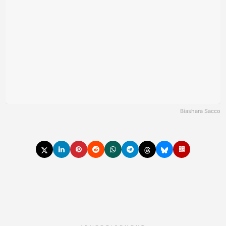
Biashara Sacco