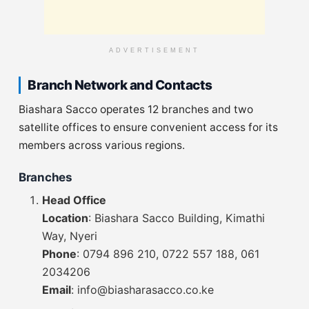
ADVERTISEMENT
Branch Network and Contacts
Biashara Sacco operates 12 branches and two
satellite offices to ensure convenient access for its
members across various regions.
Branches
Head Office
Location
: Biashara Sacco Building, Kimathi
Way, Nyeri
Phone
: 0794 896 210, 0722 557 188, 061
2034206
Email
:
info@biasharasacco.co.ke