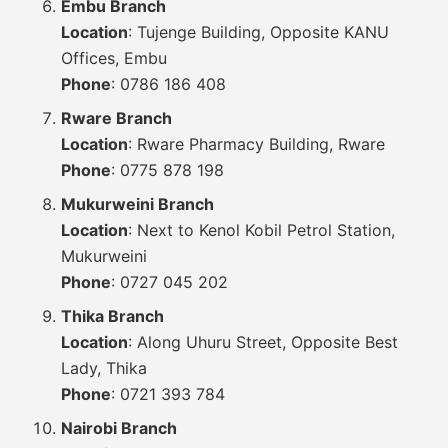
Embu Branch
Location
: Tujenge Building, Opposite KANU
Offices, Embu
Phone
: 0786 186 408
Rware Branch
Location
: Rware Pharmacy Building, Rware
Phone
: 0775 878 198
Mukurweini Branch
Location
: Next to Kenol Kobil Petrol Station,
Mukurweini
Phone
: 0727 045 202
Thika Branch
Location
: Along Uhuru Street, Opposite Best
Lady, Thika
Phone
: 0721 393 784
Nairobi Branch