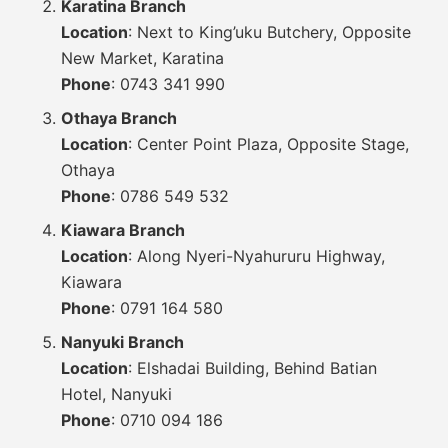
Karatina Branch
Location
: Next to King’uku Butchery, Opposite
New Market, Karatina
Phone
: 0743 341 990
Othaya Branch
Location
: Center Point Plaza, Opposite Stage,
Othaya
Phone
: 0786 549 532
Kiawara Branch
Location
: Along Nyeri-Nyahururu Highway,
Kiawara
Phone
: 0791 164 580
Nanyuki Branch
Location
: Elshadai Building, Behind Batian
Hotel, Nanyuki
Phone
: 0710 094 186