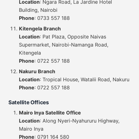
Location
: Ngara Road, La Jardine Hotel
Building, Nairobi
Phone
: 0733 557 188
Kitengela Branch
Location
: Pat Plaza, Opposite Naivas
Supermarket, Nairobi-Namanga Road,
Kitengela
Phone
: 0722 557 188
Nakuru Branch
Location
: Tropical House, Watalii Road, Nakuru
Phone
: 0722 557 188
Satellite Offices
Mairo Inya Satellite Office
Location
: Along Nyeri-Nyahururu Highway,
Mairo Inya
Phone
: 0791 164 580