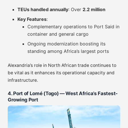
TEUs handled annually
: Over
2.2 million
Key Features
:
Complementary operations to Port Said in
container and general cargo
Ongoing modernization boosting its
standing among Africa’s largest ports
Alexandria’s role in North African trade continues to
be vital as it enhances its operational capacity and
infrastructure.
4. Port of Lomé (Togo) — West Africa’s Fastest-
Growing Port