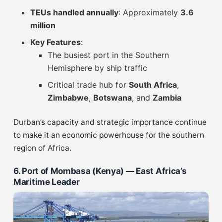
TEUs handled annually
: Approximately
3.6
million
Key Features
:
The busiest port in the Southern
Hemisphere by ship traffic
Critical trade hub for
South Africa
,
Zimbabwe
,
Botswana
, and
Zambia
Durban’s capacity and strategic importance continue
to make it an economic powerhouse for the southern
region of Africa.
6. Port of Mombasa (Kenya) — East Africa’s
Maritime Leader