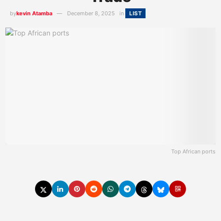
by
kevin Atamba
December 8, 2025
in
LIST
Top African ports