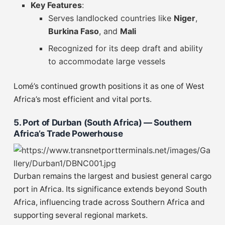
Key Features
:
Serves landlocked countries like
Niger
,
Burkina Faso
, and
Mali
Recognized for its deep draft and ability
to accommodate large vessels
Lomé’s continued growth positions it as one of West
Africa’s most efficient and vital ports.
5. Port of Durban (South Africa) — Southern
Africa’s Trade Powerhouse
Durban remains the largest and busiest general cargo
port in Africa. Its significance extends beyond South
Africa, influencing trade across Southern Africa and
supporting several regional markets.