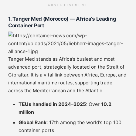
ADVERTISEMENT
1. Tanger Med (Morocco) — Africa’s Leading
Container Port
Tanger Med stands as Africa’s busiest and most
advanced port, strategically located on the Strait of
Gibraltar. It is a vital link between Africa, Europe, and
international maritime routes, supporting trade
across the Mediterranean and the Atlantic.
TEUs handled in 2024–2025
: Over
10.2
million
Global Rank
: 17th among the world’s top 100
container ports