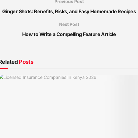
Previous Post
Ginger Shots: Benefits, Risks, and Easy Homemade Recipes
Next Post
How to Write a Compelling Feature Article
Related
Posts