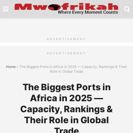
ADVERTISEMENT
ADVERTISEMENT
Home
»
The Biggest Ports in Africa in 2025 — Capacity, Rankings & Their
Role in Global Trade
The Biggest Ports in
Africa in 2025 —
Capacity, Rankings &
Their Role in Global
Trade