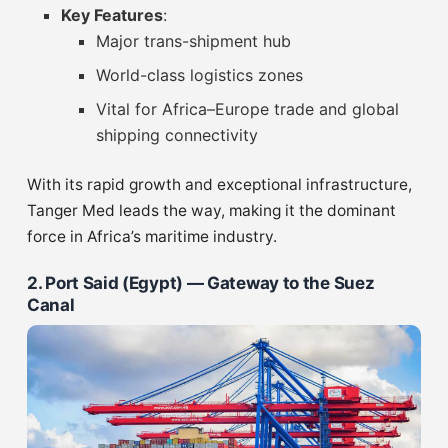
Key Features
:
Major trans-shipment hub
World-class logistics zones
Vital for Africa–Europe trade and global
shipping connectivity
With its rapid growth and exceptional infrastructure,
Tanger Med leads the way, making it the dominant
force in Africa’s maritime industry.
2. Port Said (Egypt) — Gateway to the Suez
Canal