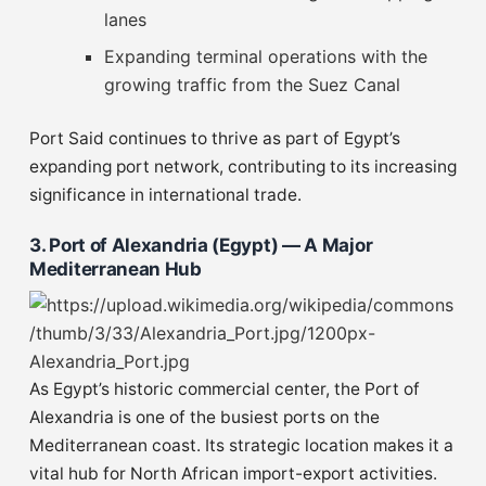
lanes
Expanding terminal operations with the
growing traffic from the Suez Canal
Port Said continues to thrive as part of Egypt’s
expanding port network, contributing to its increasing
significance in international trade.
3. Port of Alexandria (Egypt) — A Major
Mediterranean Hub
As Egypt’s historic commercial center, the Port of
Alexandria is one of the busiest ports on the
Mediterranean coast. Its strategic location makes it a
vital hub for North African import-export activities.