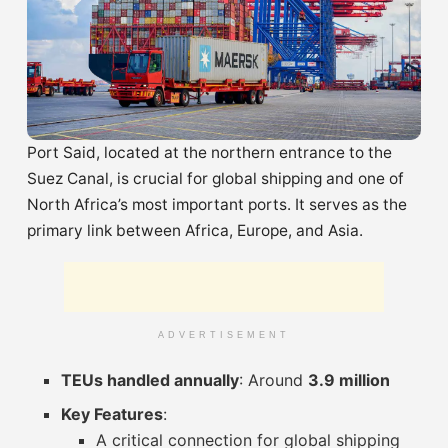
Port Said, located at the northern entrance to the
Suez Canal, is crucial for global shipping and one of
North Africa’s most important ports. It serves as the
primary link between Africa, Europe, and Asia.
ADVERTISEMENT
TEUs handled annually
: Around
3.9 million
Key Features
:
A critical connection for global shipping