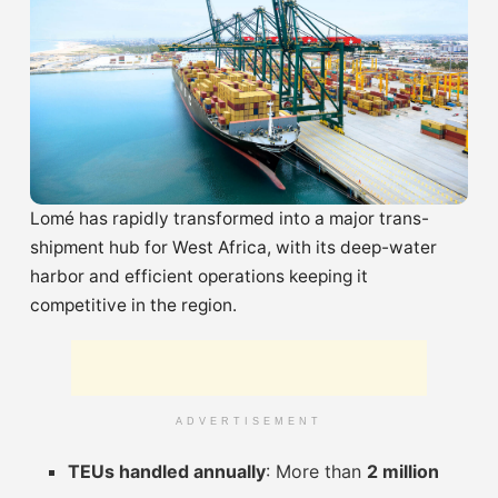
Lomé has rapidly transformed into a major trans-
shipment hub for West Africa, with its deep-water
harbor and efficient operations keeping it
competitive in the region.
ADVERTISEMENT
TEUs handled annually
: More than
2 million