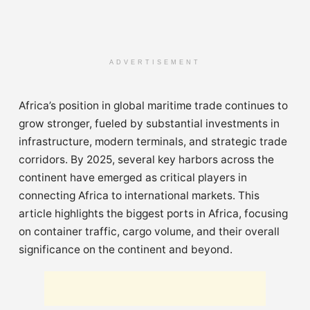
ADVERTISEMENT
Africa’s position in global maritime trade continues to
grow stronger, fueled by substantial investments in
infrastructure, modern terminals, and strategic trade
corridors. By 2025, several key harbors across the
continent have emerged as critical players in
connecting Africa to international markets. This
article highlights the biggest ports in Africa, focusing
on container traffic, cargo volume, and their overall
significance on the continent and beyond.