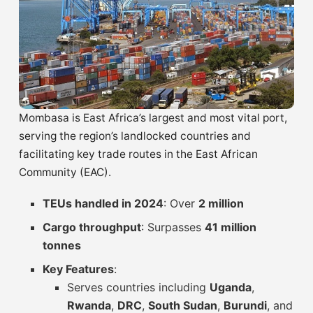
Mombasa is East Africa’s largest and most vital port,
serving the region’s landlocked countries and
facilitating key trade routes in the East African
Community (EAC).
TEUs handled in 2024
: Over
2 million
Cargo throughput
: Surpasses
41 million
tonnes
Key Features
:
Serves countries including
Uganda
,
Rwanda
,
DRC
,
South Sudan
,
Burundi
, and