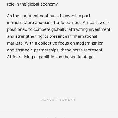
role in the global economy.
As the continent continues to invest in port
infrastructure and ease trade barriers, Africa is well-
positioned to compete globally, attracting investment
and strengthening its presence in international
markets. With a collective focus on modernization
and strategic partnerships, these ports represent
Africa’s rising capabilities on the world stage.
ADVERTISEMENT