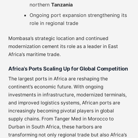
northern
Tanzania
Ongoing port expansion strengthening its
role in regional trade
Mombasa’s strategic location and continued
modernization cement its role as a leader in East
Africa’s maritime trade.
Africa’s Ports Scaling Up for Global Competition
The largest ports in Africa are reshaping the
continent’s economic future. With ongoing
investments in infrastructure, modernized terminals,
and improved logistics systems, African ports are
increasingly becoming pivotal players in global
supply chains. From Tanger Med in Morocco to
Durban in South Africa, these harbors are
transforming not only regional trade but also Africa’s