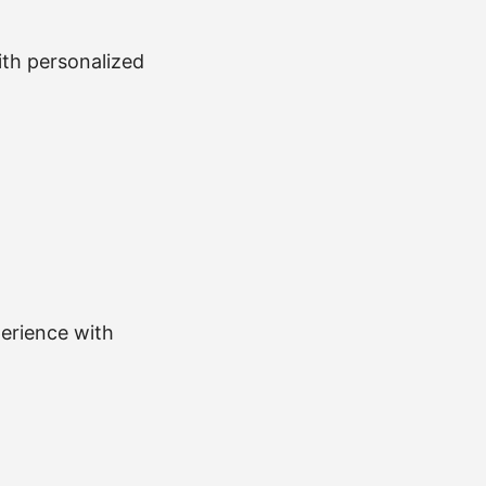
with personalized
perience with