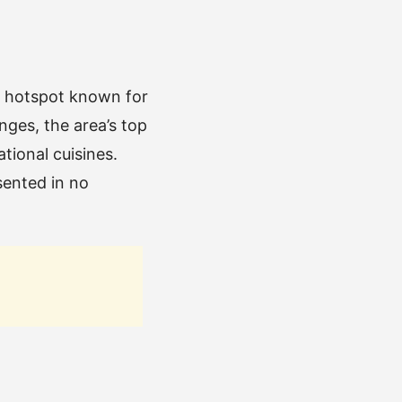
ry hotspot known for
nges, the area’s top
ational cuisines.
sented in no