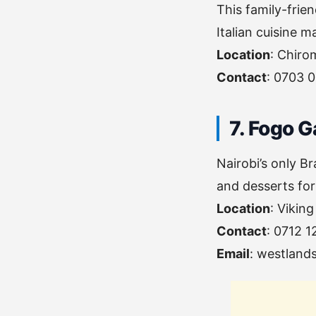
This family-frien
Italian cuisine m
Location
: Chiro
Contact
: 0703 
7. Fogo 
Nairobi’s only Br
and desserts for
Location
: Vikin
Contact
: 0712 
Email
:
westland