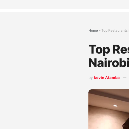
Home
»
Top Restaurants 
Top Re
Nairob
by
kevin Atamba