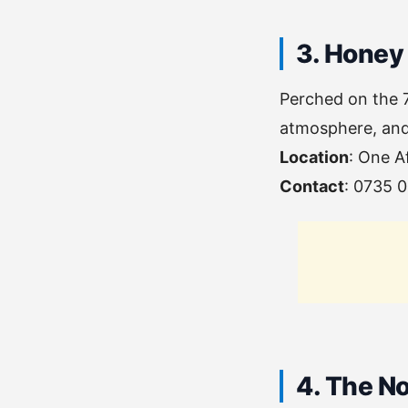
3. Honey
Perched on the 7
atmosphere, and 
Location
: One A
Contact
: 0735 
4. The N