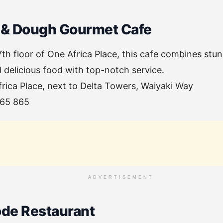
 & Dough Gourmet Cafe
th floor of One Africa Place, this cafe combines stun
delicious food with top-notch service.
frica Place, next to Delta Towers, Waiyaki Way
065 865
ADVERTISEMENT
ode Restaurant