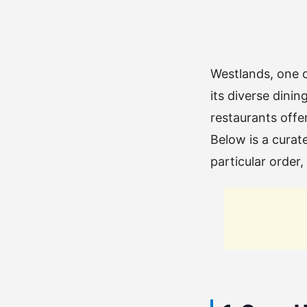
Westlands, one o
its diverse dinin
restaurants offer
Below is a curate
particular order