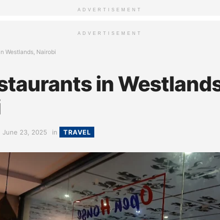
ADVERTISEMENT
ADVERTISEMENT
in Westlands, Nairobi
staurants in Westlands
i
June 23, 2025
in
TRAVEL