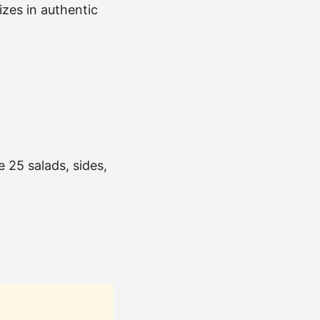
izes in authentic
e 25 salads, sides,