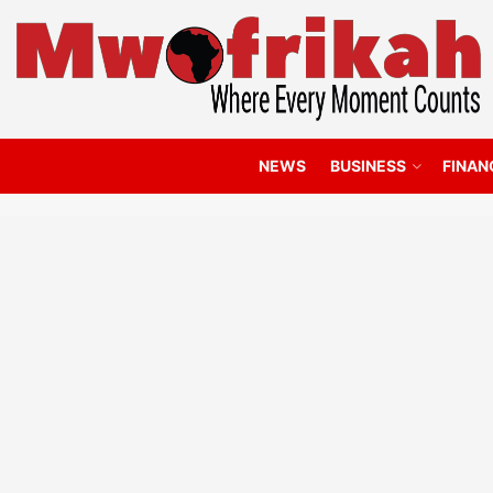
NEWS
BUSINESS
FINAN