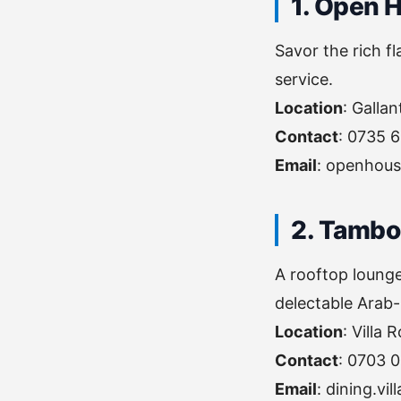
1. Open 
Savor the rich f
service.
Location
: Galla
Contact
: 0735 
Email
:
openhous
2. Tambo
A rooftop lounge
delectable Arab-
Location
: Villa
Contact
: 0703 
Email
:
dining.vi