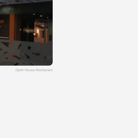
Open House Restaurant