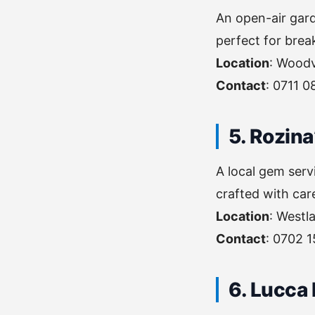
An open-air gard
perfect for break
Location
: Woodv
Contact
: 0711 0
5. Rozina
A local gem serv
crafted with car
Location
: Westl
Contact
: 0702 
6. Lucca