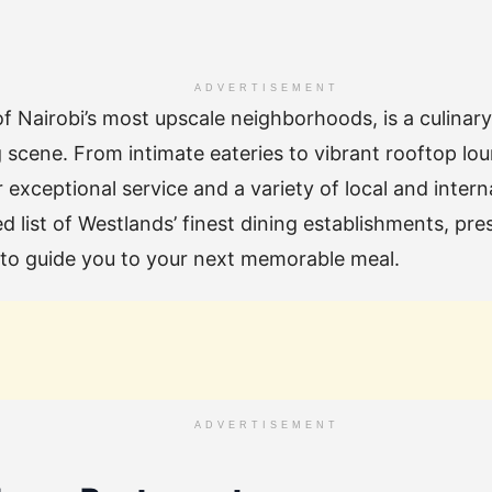
ADVERTISEMENT
f Nairobi’s most upscale neighborhoods, is a culina
g scene. From intimate eateries to vibrant rooftop lou
 exceptional service and a variety of local and intern
d list of Westlands’ finest dining establishments, pre
, to guide you to your next memorable meal.
ADVERTISEMENT