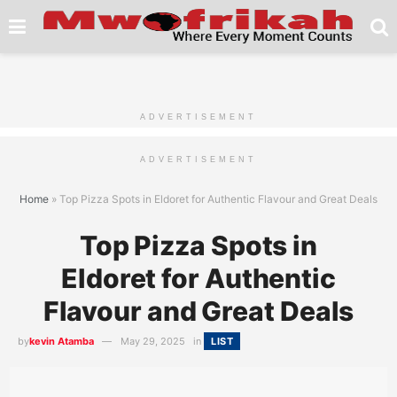
ADVERTISEMENT
ADVERTISEMENT
Home
»
Top Pizza Spots in Eldoret for Authentic Flavour and Great Deals
Top Pizza Spots in
Eldoret for Authentic
Flavour and Great Deals
by
kevin Atamba
May 29, 2025
in
LIST