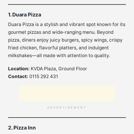
1. Duara Pizza
Duara Pizza is a stylish and vibrant spot known for its
gourmet pizzas and wide-ranging menu. Beyond
pizza, diners enjoy juicy burgers, spicy wings, crispy
fried chicken, flavorful platters, and indulgent
milkshakes—all made with attention to quality.
Location:
KVDA Plaza, Ground Floor
Contact:
0115 292 431
ADVERTISEMENT
2. Pizza Inn