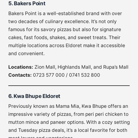
5. Bakers Point
Bakers Point is a well-established brand with over
two decades of culinary excellence. It’s not only
famous for its savory pizzas but also for signature
cakes, fast foods, shakes, and sweet treats. Their
multiple locations across Eldoret make it accessible
and convenient.
Locations:
Zion Mall, Highlands Mall, and Rupa’s Mall
Contacts:
0723 577 000 / 0741 532 800
6. Kwa Bhupe Eldoret
Previously known as Mama Mia, Kwa Bhupe offers an
impressive variety of pizzas, from peri peri chicken to
mutton mince and paneer options. With a cozy setting
and Tuesday pizza deals, it’s a local favorite for both