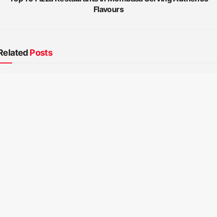
Flavours
Related
Posts