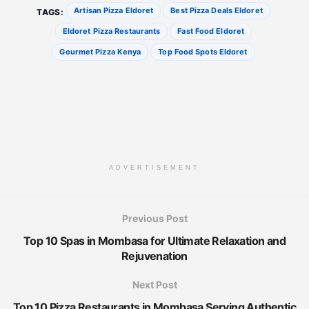
Artisan Pizza Eldoret
Best Pizza Deals Eldoret
TAGS:
Eldoret Pizza Restaurants
Fast Food Eldoret
Gourmet Pizza Kenya
Top Food Spots Eldoret
ADVERTISEMENT
Previous Post
Top 10 Spas in Mombasa for Ultimate Relaxation and
Rejuvenation
Next Post
Top 10 Pizza Restaurants in Mombasa Serving Authentic