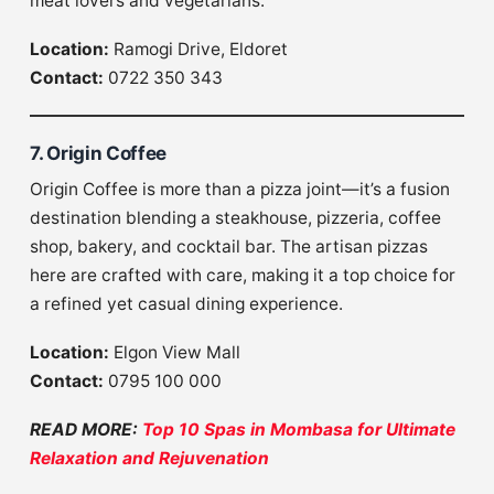
meat lovers and vegetarians.
Location:
Ramogi Drive, Eldoret
Contact:
0722 350 343
7. Origin Coffee
Origin Coffee is more than a pizza joint—it’s a fusion
destination blending a steakhouse, pizzeria, coffee
shop, bakery, and cocktail bar. The artisan pizzas
here are crafted with care, making it a top choice for
a refined yet casual dining experience.
Location:
Elgon View Mall
Contact:
0795 100 000
READ MORE:
Top 10 Spas in Mombasa for Ultimate
Relaxation and Rejuvenation