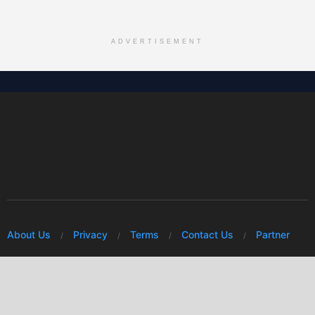
ADVERTISEMENT
About Us
Privacy
Terms
Contact Us
Partner
© 2026 Mwafrikah Designs