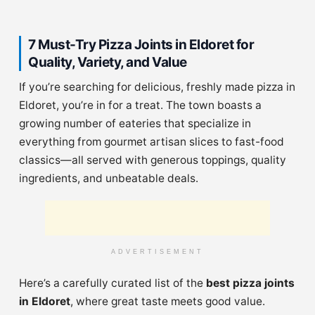
7 Must-Try Pizza Joints in Eldoret for
Quality, Variety, and Value
If you’re searching for delicious, freshly made pizza in
Eldoret, you’re in for a treat. The town boasts a
growing number of eateries that specialize in
everything from gourmet artisan slices to fast-food
classics—all served with generous toppings, quality
ingredients, and unbeatable deals.
ADVERTISEMENT
Here’s a carefully curated list of the
best pizza joints
in Eldoret
, where great taste meets good value.