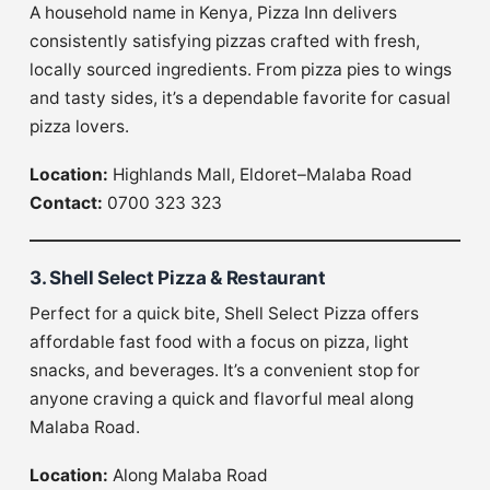
A household name in Kenya, Pizza Inn delivers
consistently satisfying pizzas crafted with fresh,
locally sourced ingredients. From pizza pies to wings
and tasty sides, it’s a dependable favorite for casual
pizza lovers.
Location:
Highlands Mall, Eldoret–Malaba Road
Contact:
0700 323 323
3. Shell Select Pizza & Restaurant
Perfect for a quick bite, Shell Select Pizza offers
affordable fast food with a focus on pizza, light
snacks, and beverages. It’s a convenient stop for
anyone craving a quick and flavorful meal along
Malaba Road.
Location:
Along Malaba Road