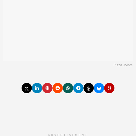
Pizza Joints
ADVERTISEMENT