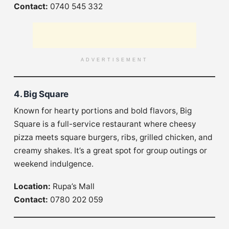
Contact:
0740 545 332
ADVERTISEMENT
4. Big Square
Known for hearty portions and bold flavors, Big
Square is a full-service restaurant where cheesy
pizza meets square burgers, ribs, grilled chicken, and
creamy shakes. It’s a great spot for group outings or
weekend indulgence.
Location:
Rupa’s Mall
Contact:
0780 202 059