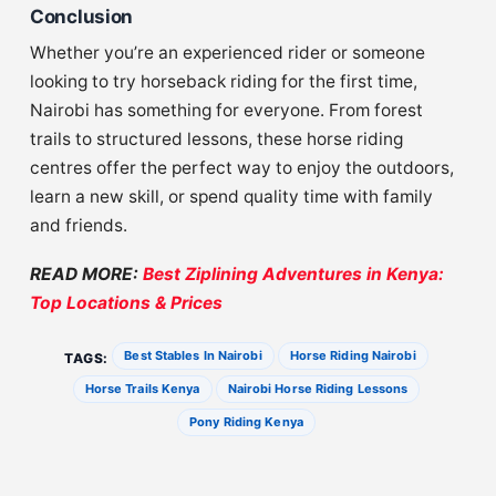
Conclusion
Whether you’re an experienced rider or someone
looking to try horseback riding for the first time,
Nairobi has something for everyone. From forest
trails to structured lessons, these horse riding
centres offer the perfect way to enjoy the outdoors,
learn a new skill, or spend quality time with family
and friends.
READ MORE:
Best Ziplining Adventures in Kenya:
Top Locations & Prices
Best Stables In Nairobi
Horse Riding Nairobi
TAGS:
Horse Trails Kenya
Nairobi Horse Riding Lessons
Pony Riding Kenya