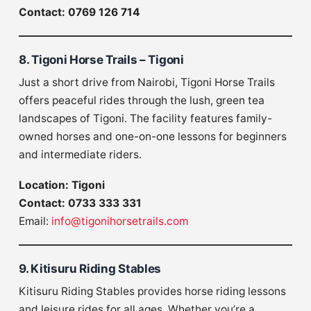
Contact: 0769 126 714
8. Tigoni Horse Trails – Tigoni
Just a short drive from Nairobi, Tigoni Horse Trails
offers peaceful rides through the lush, green tea
landscapes of Tigoni. The facility features family-
owned horses and one-on-one lessons for beginners
and intermediate riders.
Location: Tigoni
Contact: 0733 333 331
Email:
info@tigonihorsetrails.com
9. Kitisuru Riding Stables
Kitisuru Riding Stables provides horse riding lessons
and leisure rides for all ages. Whether you’re a