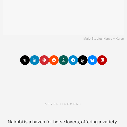
Malo Stables Kenya – Karen
ADVERTISEMENT
Nairobi is a haven for horse lovers, offering a variety