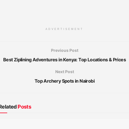
ADVERTISEMENT
Previous Post
Best Ziplining Adventures in Kenya: Top Locations & Prices
Next Post
Top Archery Spots in Nairobi
Related
Posts