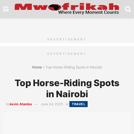
ADVERTISEMENT
ADVERTISEMENT
Home
»
Top Horse-Riding Spots in Nairobi
Top Horse-Riding Spots
in Nairobi
by
kevin Atamba
June 24, 2025
in
TRAVEL