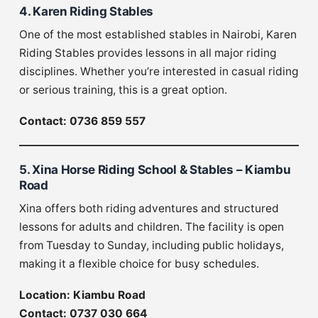
4. Karen Riding Stables
One of the most established stables in Nairobi, Karen
Riding Stables provides lessons in all major riding
disciplines. Whether you’re interested in casual riding
or serious training, this is a great option.
Contact: 0736 859 557
5. Xina Horse Riding School & Stables – Kiambu
Road
Xina offers both riding adventures and structured
lessons for adults and children. The facility is open
from Tuesday to Sunday, including public holidays,
making it a flexible choice for busy schedules.
Location: Kiambu Road
Contact: 0737 030 664