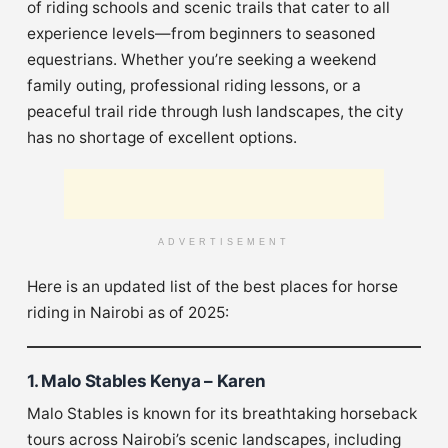
of riding schools and scenic trails that cater to all
experience levels—from beginners to seasoned
equestrians. Whether you’re seeking a weekend
family outing, professional riding lessons, or a
peaceful trail ride through lush landscapes, the city
has no shortage of excellent options.
ADVERTISEMENT
Here is an updated list of the best places for horse
riding in Nairobi as of 2025:
1. Malo Stables Kenya – Karen
Malo Stables is known for its breathtaking horseback
tours across Nairobi’s scenic landscapes, including