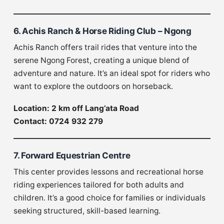
6. Achis Ranch & Horse Riding Club – Ngong
Achis Ranch offers trail rides that venture into the
serene Ngong Forest, creating a unique blend of
adventure and nature. It’s an ideal spot for riders who
want to explore the outdoors on horseback.
Location: 2 km off Lang’ata Road
Contact: 0724 932 279
7. Forward Equestrian Centre
This center provides lessons and recreational horse
riding experiences tailored for both adults and
children. It’s a good choice for families or individuals
seeking structured, skill-based learning.