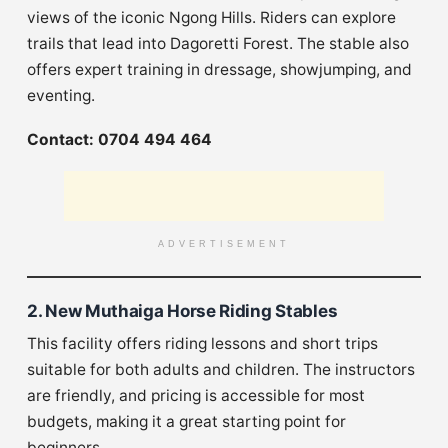
views of the iconic Ngong Hills. Riders can explore
trails that lead into Dagoretti Forest. The stable also
offers expert training in dressage, showjumping, and
eventing.
Contact: 0704 494 464
ADVERTISEMENT
2. New Muthaiga Horse Riding Stables
This facility offers riding lessons and short trips
suitable for both adults and children. The instructors
are friendly, and pricing is accessible for most
budgets, making it a great starting point for
beginners.