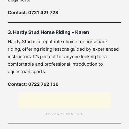
Contact: 0721 421 728
3. Hardy Stud Horse Riding – Karen
Hardy Stud is a reputable choice for horseback
riding, offering riding lessons guided by experienced
instructors. It’s perfect for anyone looking for a
comfortable and professional introduction to
equestrian sports.
Contact: 0722 762 136
ADVERTISEMENT