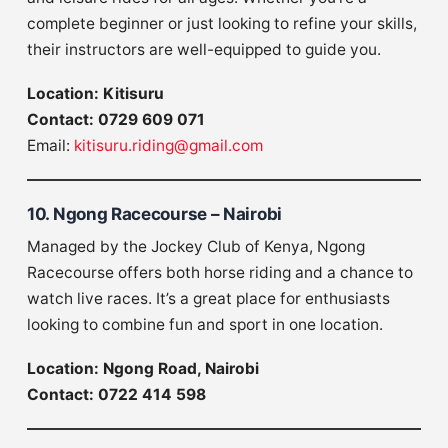
complete beginner or just looking to refine your skills,
their instructors are well-equipped to guide you.
Location: Kitisuru
Contact: 0729 609 071
Email:
kitisuru.riding@gmail.com
10. Ngong Racecourse – Nairobi
Managed by the Jockey Club of Kenya, Ngong
Racecourse offers both horse riding and a chance to
watch live races. It’s a great place for enthusiasts
looking to combine fun and sport in one location.
Location: Ngong Road, Nairobi
Contact: 0722 414 598