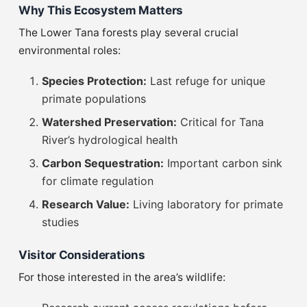
Why This Ecosystem Matters
The Lower Tana forests play several crucial
environmental roles:
Species Protection:
Last refuge for unique
primate populations
Watershed Preservation:
Critical for Tana
River’s hydrological health
Carbon Sequestration:
Important carbon sink
for climate regulation
Research Value:
Living laboratory for primate
studies
Visitor Considerations
For those interested in the area’s wildlife: