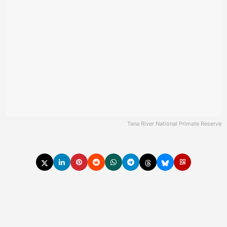
Tana River National Primate Reserve