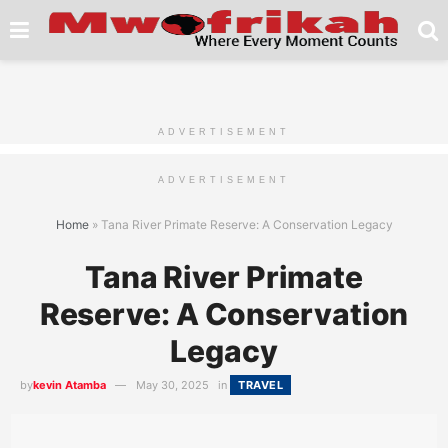
ADVERTISEMENT
ADVERTISEMENT
Home
»
Tana River Primate Reserve: A Conservation Legacy
Tana River Primate
Reserve: A Conservation
Legacy
by
kevin Atamba
May 30, 2025
in
TRAVEL