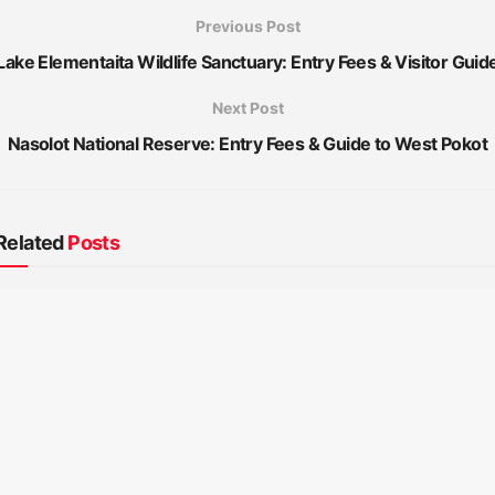
Previous Post
Lake Elementaita Wildlife Sanctuary: Entry Fees & Visitor Guid
Next Post
Nasolot National Reserve: Entry Fees & Guide to West Pokot
Related
Posts