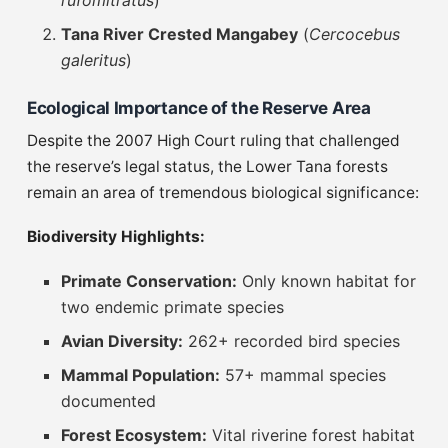
rufomitratus
)
Tana River Crested Mangabey
(
Cercocebus
galeritus
)
Ecological Importance of the Reserve Area
Despite the 2007 High Court ruling that challenged
the reserve’s legal status, the Lower Tana forests
remain an area of tremendous biological significance:
Biodiversity Highlights:
Primate Conservation:
Only known habitat for
two endemic primate species
Avian Diversity:
262+ recorded bird species
Mammal Population:
57+ mammal species
documented
Forest Ecosystem:
Vital riverine forest habitat