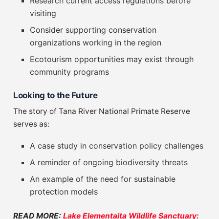
Research current access regulations before
visiting
Consider supporting conservation
organizations working in the region
Ecotourism opportunities may exist through
community programs
Looking to the Future
The story of Tana River National Primate Reserve
serves as:
A case study in conservation policy challenges
A reminder of ongoing biodiversity threats
An example of the need for sustainable
protection models
READ MORE:
Lake Elementaita Wildlife Sanctuary: