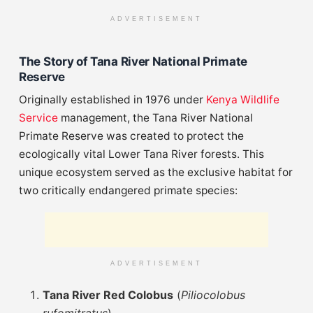
ADVERTISEMENT
The Story of Tana River National Primate
Reserve
Originally established in 1976 under
Kenya Wildlife
Service
management, the Tana River National
Primate Reserve was created to protect the
ecologically vital Lower Tana River forests. This
unique ecosystem served as the exclusive habitat for
two critically endangered primate species:
ADVERTISEMENT
Tana River Red Colobus
(
Piliocolobus