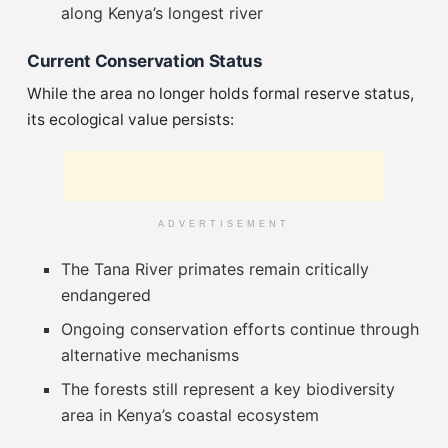
along Kenya’s longest river
Current Conservation Status
While the area no longer holds formal reserve status,
its ecological value persists:
ADVERTISEMENT
The Tana River primates remain critically
endangered
Ongoing conservation efforts continue through
alternative mechanisms
The forests still represent a key biodiversity
area in Kenya’s coastal ecosystem