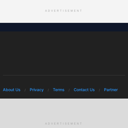
ADVERTISEMENT
About Us
Privacy
Terms
Contact Us
Partner
© 2026 Mwafrikah Designs
ADVERTISEMENT