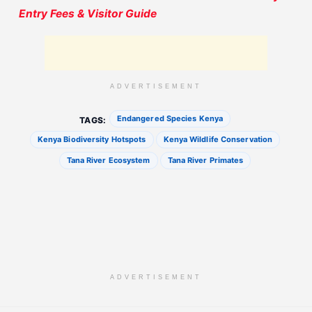
Entry Fees & Visitor Guide
ADVERTISEMENT
Endangered Species Kenya
TAGS:
Kenya Biodiversity Hotspots
Kenya Wildlife Conservation
Tana River Ecosystem
Tana River Primates
ADVERTISEMENT