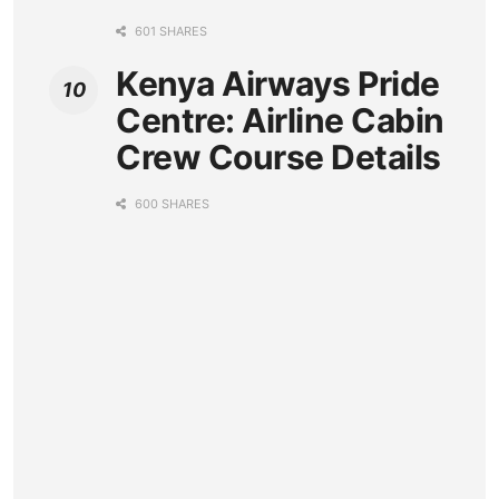
601 SHARES
Kenya Airways Pride
Centre: Airline Cabin
Crew Course Details
600 SHARES