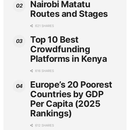
Nairobi Matatu
Routes and Stages
621 SHARES
Top 10 Best
Crowdfunding
Platforms in Kenya
616 SHARES
Europe’s 20 Poorest
Countries by GDP
Per Capita (2025
Rankings)
612 SHARES