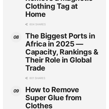
Clothing Tag at
Home
604 SHARES
The Biggest Ports in
Africa in 2025 —
Capacity, Rankings &
Their Role in Global
Trade
601 SHARES
How to Remove
Super Glue from
Clothes