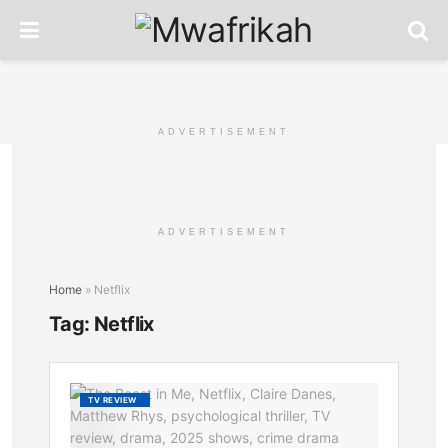
ADVERTISEMENT
ADVERTISEMENT
Home
»
Netflix
Tag:
Netflix
The
TV REVIEW
Beast
in