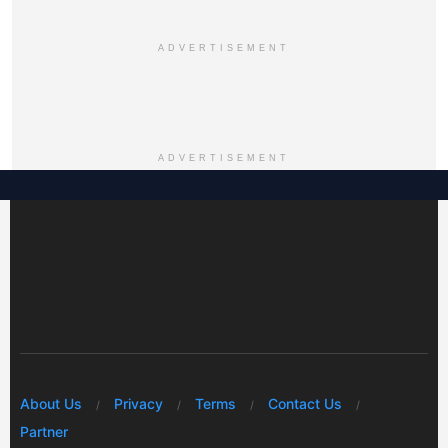
ADVERTISEMENT
ADVERTISEMENT
About Us
Privacy
Terms
Contact Us
Partner