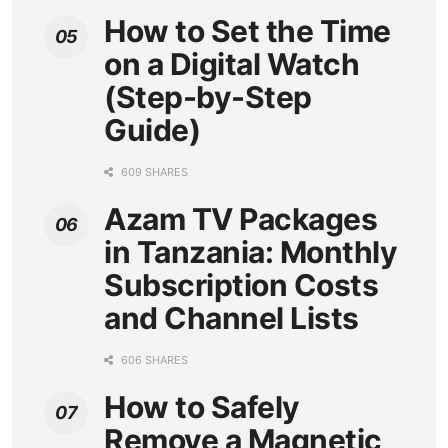
How to Set the Time
on a Digital Watch
(Step-by-Step
Guide)
609 SHARES
Azam TV Packages
in Tanzania: Monthly
Subscription Costs
and Channel Lists
606 SHARES
How to Safely
Remove a Magnetic