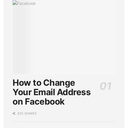
How to Change
Your Email Address
on Facebook
625 SHARES