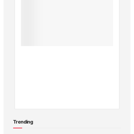
a
Major
Upgrad
Now
Create
and
Share
Custo
Clips
BY
KEVIN
ATAMBA
11
MONTHS
AGO
Trending