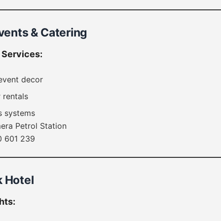
Events & Catering
Services:
event decor
 rentals
s systems
ra Petrol Station
 601 239
k Hotel
hts: