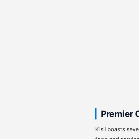
Premier C
Kisii boasts sev