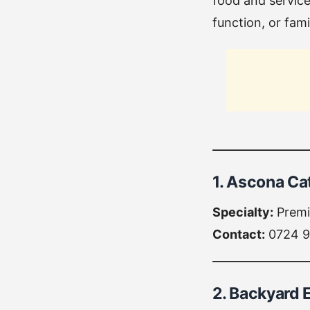
food and service
function, or fami
1. Ascona Ca
Specialty:
Premi
Contact:
0724 9
2. Backyard 