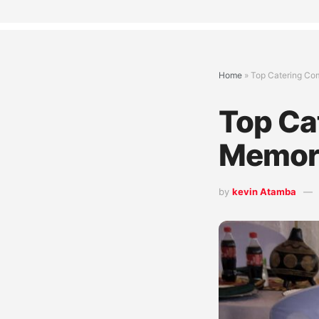
Home
»
Top Catering Com
Top Cat
Memora
by
kevin Atamba