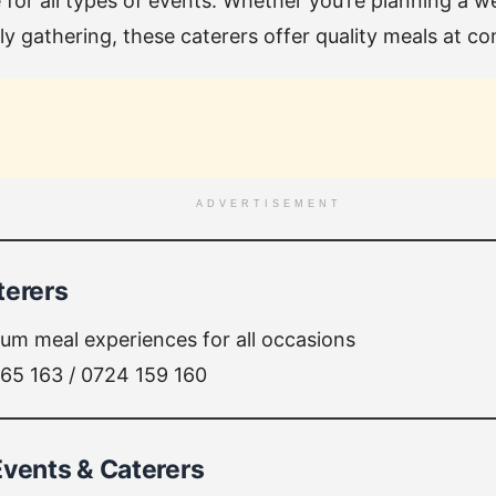
 for all types of events. Whether you’re planning a 
ly gathering, these caterers offer quality meals at co
ADVERTISEMENT
terers
um meal experiences for all occasions
65 163 / 0724 159 160
Events & Caterers