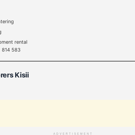
atering
g
pment rental
 814 583
rers Kisii
ADVERTISEMENT