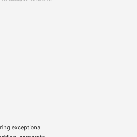
ring exceptional