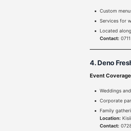
Custom menus 
Services for 
Located along
Contact:
0711
4. Deno Fres
Event Coverage
Weddings and
Corporate par
Family gather
Location:
Kisi
Contact:
0728