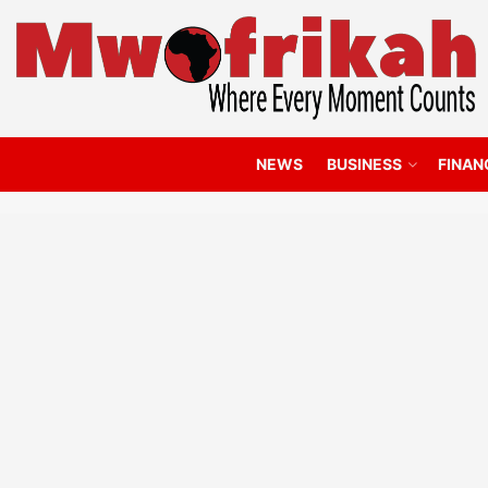
NEWS
BUSINESS
FINAN