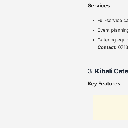
Services:
Full-service c
Event plannin
Catering equi
Contact:
0718
3. Kibali Cate
Key Features: