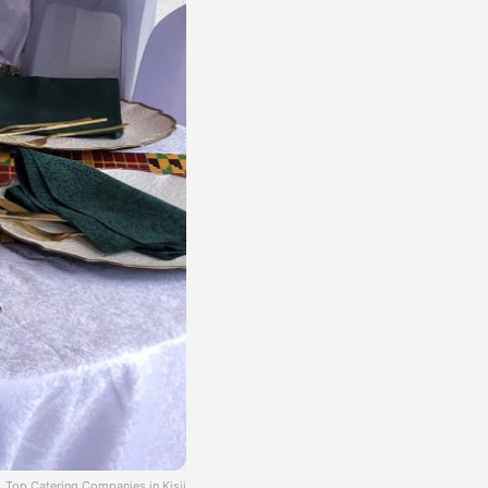
Top Catering Companies in Kisii