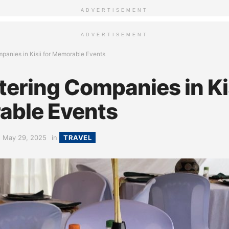
ADVERTISEMENT
ADVERTISEMENT
panies in Kisii for Memorable Events
ering Companies in Kis
ble Events
May 29, 2025
in
TRAVEL