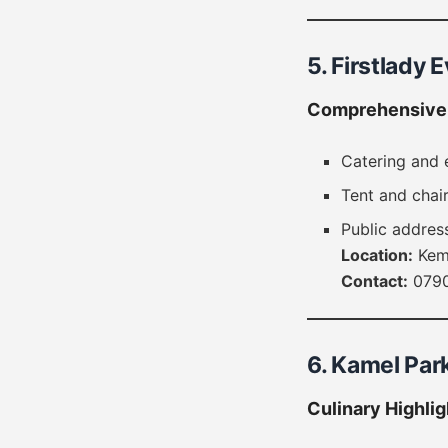
5. Firstlady 
Comprehensive 
Catering and 
Tent and chair
Public addres
Location:
Keme
Contact:
0790
6. Kamel Par
Culinary Highlig