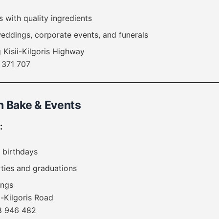
with quality ingredients
weddings, corporate events, and funerals
 Kisii-Kilgoris Highway
 371 707
h Bake & Events
:
 birthdays
ties and graduations
ings
i-Kilgoris Road
 946 482