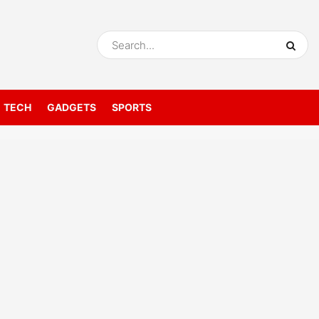
TECH
GADGETS
SPORTS