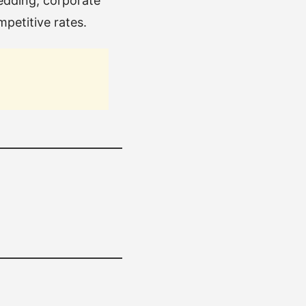
wedding, corporate
mpetitive rates.