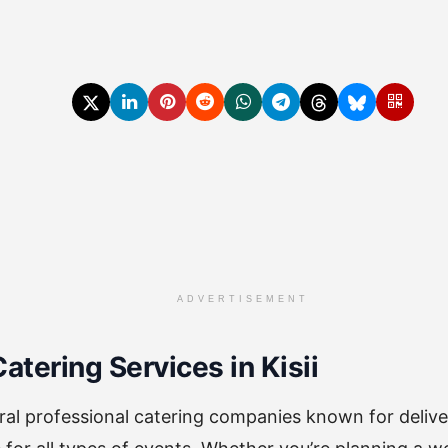
ADVERTISEMENT
atering Services in Kisii
eral professional catering companies known for delive