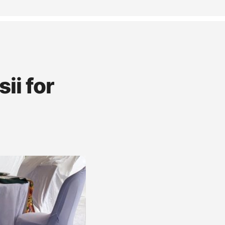
ii for