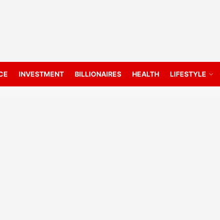
CE
INVESTMENT
BILLIONAIRES
HEALTH
LIFESTYLE