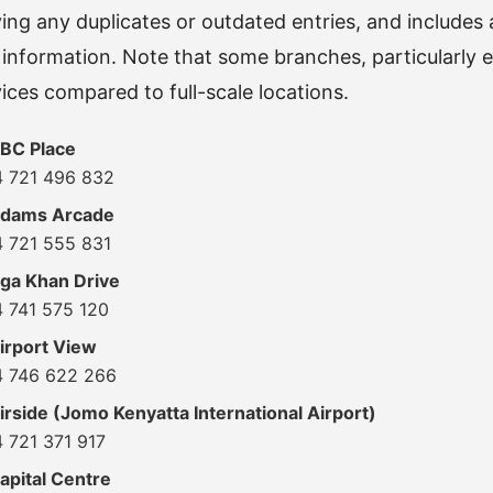
ng any duplicates or outdated entries, and includes
information. Note that some branches, particularly 
vices compared to full-scale locations.
BC Place
4 721 496 832
Adams Arcade
4 721 555 831
ga Khan Drive
4 741 575 120
irport View
4 746 622 266
rside (Jomo Kenyatta International Airport)
 721 371 917
apital Centre