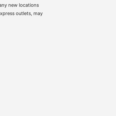
 any new locations
express outlets, may