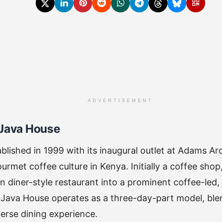
ADVERTISEMENT
 Java House
blished in 1999 with its inaugural outlet at Adams Arc
urmet coffee culture in Kenya. Initially a coffee sho
 diner-style restaurant into a prominent coffee-led, 
Java House operates as a three-day-part model, blen
verse dining experience.