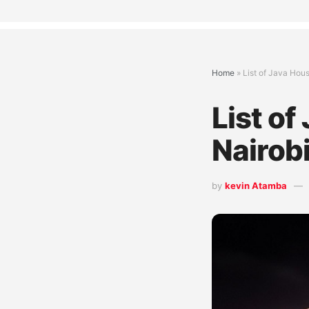
Home
»
List of Java Hou
List of
Nairob
by
kevin Atamba