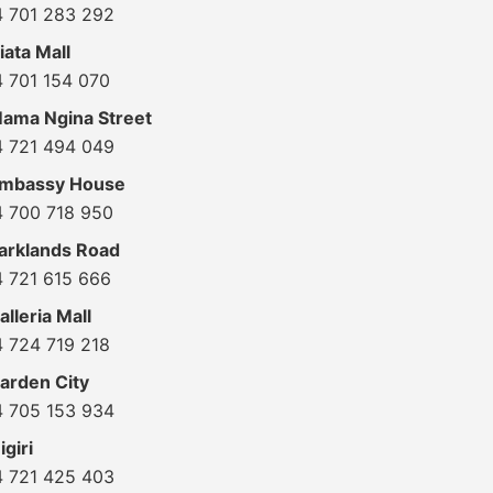
4 701 283 292
ata Mall
4 701 154 070
ama Ngina Street
4 721 494 049
Embassy House
4 700 718 950
arklands Road
4 721 615 666
lleria Mall
4 724 719 218
arden City
4 705 153 934
giri
4 721 425 403