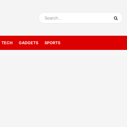
TECH
GADGETS
SPORTS