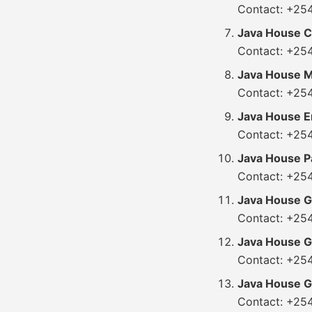
Contact: +25
Java House Ci
Contact: +25
Java House M
Contact: +25
Java House 
Contact: +25
Java House P
Contact: +25
Java House Ga
Contact: +25
Java House G
Contact: +25
Java House Gi
Contact: +25