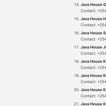
Java House G
Contact: +25
Java House H
Contact: +25
Java House So
Contact: +25
Java House J
Contact: +25
Java House K
Contact: +254
Java House K
Contact: +25
Java House K
Contact: +25
Java House 