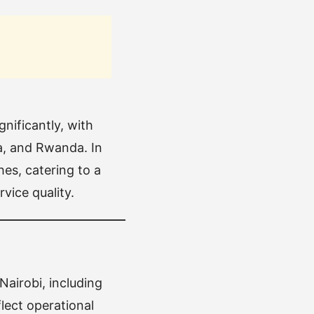
nificantly, with
da, and Rwanda. In
es, catering to a
vice quality.
Nairobi, including
lect operational