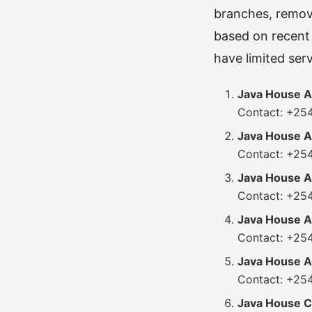
branches, removi
based on recent 
have limited ser
Java House A
Contact: +25
Java House 
Contact: +25
Java House A
Contact: +25
Java House A
Contact: +25
Java House Ai
Contact: +254
Java House C