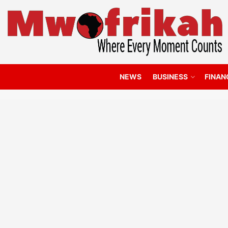
NEWS
BUSINESS
FINAN