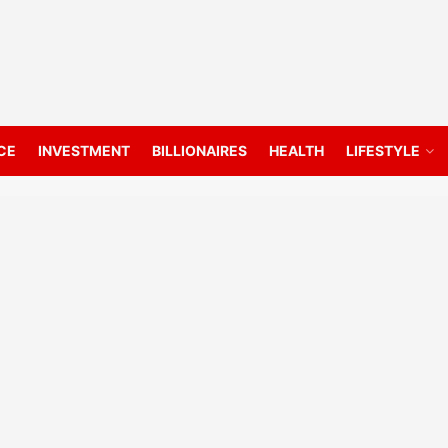
CE
INVESTMENT
BILLIONAIRES
HEALTH
LIFESTYLE