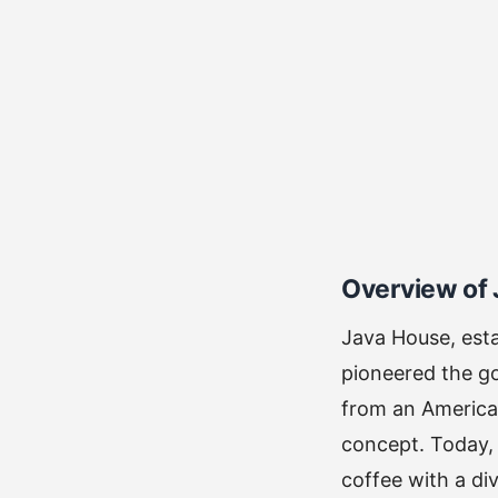
Overview of
Java House, esta
pioneered the go
from an American
concept. Today, 
coffee with a di