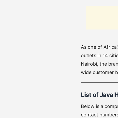
As one of Africa
outlets in 14 ci
Nairobi, the bra
wide customer ba
List of Java 
Below is a compr
contact numbers 