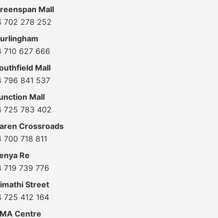
reenspan Mall
4 702 278 252
urlingham
4 710 627 666
uthfield Mall
4 796 841 537
unction Mall
4 725 783 402
aren Crossroads
 700 718 811
enya Re
4 719 739 776
imathi Street
4 725 412 164
KMA Centre