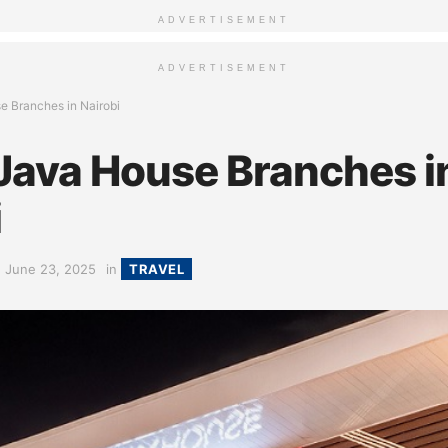
ADVERTISEMENT
ADVERTISEMENT
se Branches in Nairobi
 Java House Branches i
i
June 23, 2025
in
TRAVEL