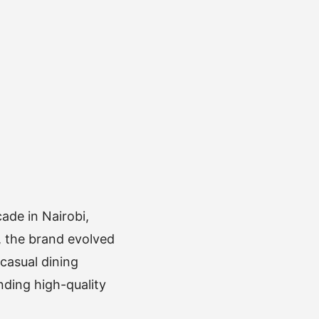
ade in Nairobi,
p, the brand evolved
casual dining
ding high-quality