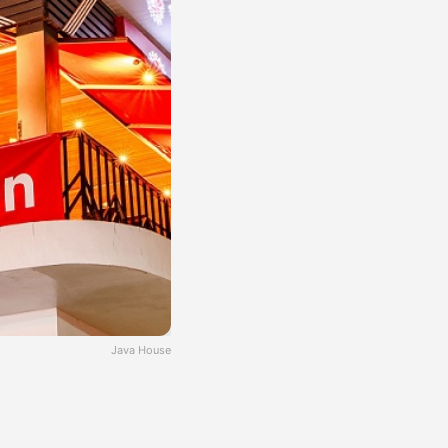
Java House