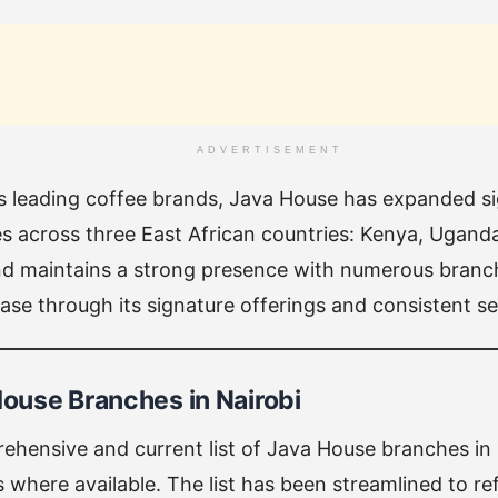
ADVERTISEMENT
’s leading coffee brands, Java House has expanded sig
ties across three East African countries: Kenya, Ugan
nd maintains a strong presence with numerous branch
se through its signature offerings and consistent ser
House Branches in Nairobi
ehensive and current list of Java House branches in 
where available. The list has been streamlined to ref