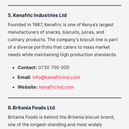
5. Kenafric Industries Ltd
Founded in 1987, Kenafric is one of Kenya’s largest
manufacturers of snacks, biscuits, juices, and
culinary products. The company’s biscuit line is part
of a diverse portfolio that caters to mass market
needs while maintaining high production standards.
Contact:
0730 700 000
Email:
info@kenafricind.com
Website:
kenafricind.com
6. Britania Foods Ltd
Britania Foods is behind the
Britania
biscuit brand,
one of the longest-standing and most widely