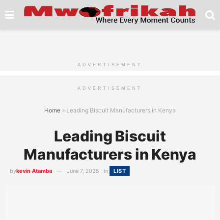
ADVERTISEMENT
ADVERTISEMENT
Home
»
Leading Biscuit Manufacturers in Kenya
Leading Biscuit
Manufacturers in Kenya
by
kevin Atamba
June 7, 2025
in
LIST