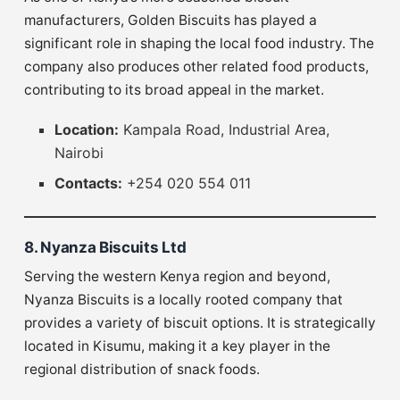
manufacturers, Golden Biscuits has played a
significant role in shaping the local food industry. The
company also produces other related food products,
contributing to its broad appeal in the market.
Location:
Kampala Road, Industrial Area,
Nairobi
Contacts:
+254 020 554 011
8. Nyanza Biscuits Ltd
Serving the western Kenya region and beyond,
Nyanza Biscuits is a locally rooted company that
provides a variety of biscuit options. It is strategically
located in Kisumu, making it a key player in the
regional distribution of snack foods.