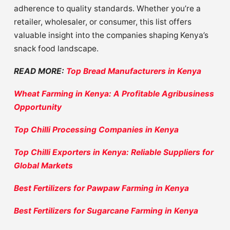
adherence to quality standards. Whether you’re a
retailer, wholesaler, or consumer, this list offers
valuable insight into the companies shaping Kenya’s
snack food landscape.
READ MORE:
Top Bread Manufacturers in Kenya
Wheat Farming in Kenya: A Profitable Agribusiness
Opportunity
Top Chilli Processing Companies in Kenya
Top Chilli Exporters in Kenya: Reliable Suppliers for
Global Markets
Best Fertilizers for Pawpaw Farming in Kenya
Best Fertilizers for Sugarcane Farming in Kenya