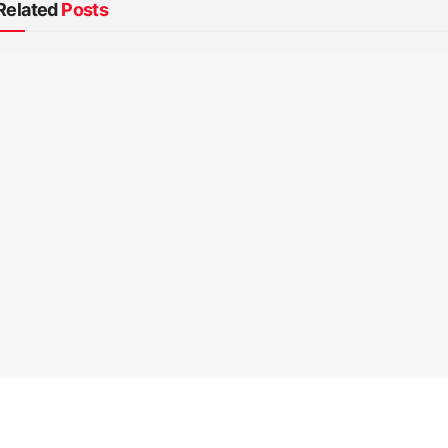
Related
Posts