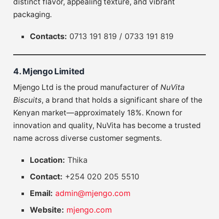
distinct flavor, appealing texture, and vibrant
packaging.
Contacts:
0713 191 819 / 0733 191 819
4. Mjengo Limited
Mjengo Ltd is the proud manufacturer of
NuVita
Biscuits
, a brand that holds a significant share of the
Kenyan market—approximately 18%. Known for
innovation and quality, NuVita has become a trusted
name across diverse customer segments.
Location:
Thika
Contact:
+254 020 205 5510
Email:
admin@mjengo.com
Website:
mjengo.com