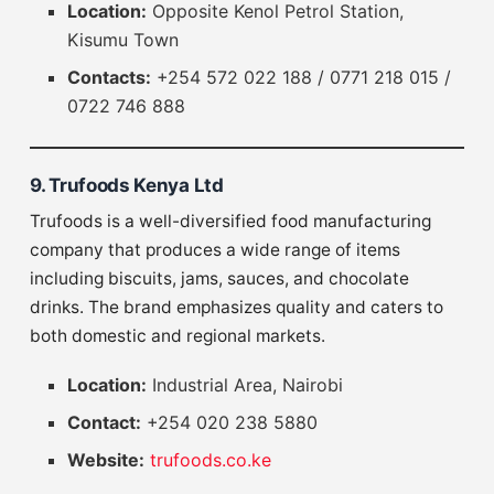
Location:
Opposite Kenol Petrol Station,
Kisumu Town
Contacts:
+254 572 022 188 / 0771 218 015 /
0722 746 888
9. Trufoods Kenya Ltd
Trufoods is a well-diversified food manufacturing
company that produces a wide range of items
including biscuits, jams, sauces, and chocolate
drinks. The brand emphasizes quality and caters to
both domestic and regional markets.
Location:
Industrial Area, Nairobi
Contact:
+254 020 238 5880
Website:
trufoods.co.ke