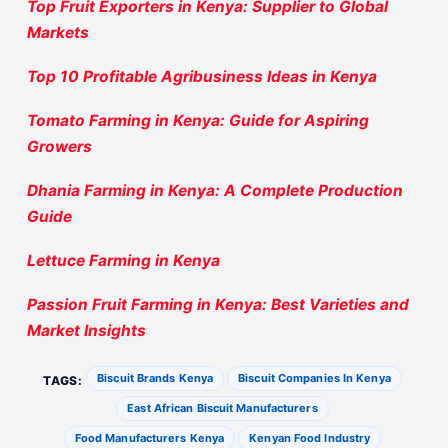
Top Fruit Exporters in Kenya: Supplier to Global
Markets
Top 10 Profitable Agribusiness Ideas in Kenya
Tomato Farming in Kenya: Guide for Aspiring
Growers
Dhania Farming in Kenya: A Complete Production
Guide
Lettuce Farming in Kenya
Passion Fruit Farming in Kenya: Best Varieties and
Market Insights
Biscuit Brands Kenya
Biscuit Companies In Kenya
TAGS:
East African Biscuit Manufacturers
Food Manufacturers Kenya
Kenyan Food Industry