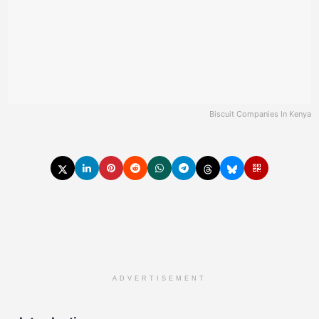
Biscuit Companies In Kenya
ADVERTISEMENT