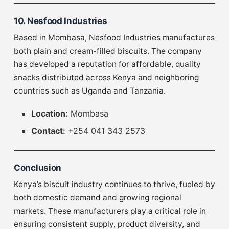
10. Nesfood Industries
Based in Mombasa, Nesfood Industries manufactures
both plain and cream-filled biscuits. The company
has developed a reputation for affordable, quality
snacks distributed across Kenya and neighboring
countries such as Uganda and Tanzania.
Location:
Mombasa
Contact:
+254 041 343 2573
Conclusion
Kenya’s biscuit industry continues to thrive, fueled by
both domestic demand and growing regional
markets. These manufacturers play a critical role in
ensuring consistent supply, product diversity, and