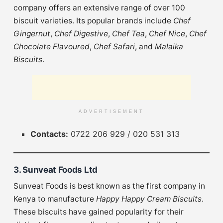
company offers an extensive range of over 100
biscuit varieties. Its popular brands include
Chef
Gingernut
,
Chef Digestive
,
Chef Tea
,
Chef Nice
,
Chef
Chocolate Flavoured
,
Chef Safari
, and
Malaika
Biscuits
.
ADVERTISEMENT
Contacts:
0722 206 929 / 020 531 313
3. Sunveat Foods Ltd
Sunveat Foods is best known as the first company in
Kenya to manufacture
Happy Happy Cream Biscuits
.
These biscuits have gained popularity for their