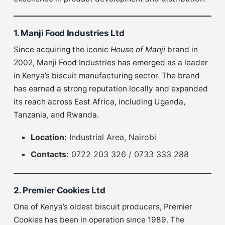
1. Manji Food Industries Ltd
Since acquiring the iconic
House of Manji
brand in
2002, Manji Food Industries has emerged as a leader
in Kenya’s biscuit manufacturing sector. The brand
has earned a strong reputation locally and expanded
its reach across East Africa, including Uganda,
Tanzania, and Rwanda.
Location:
Industrial Area, Nairobi
Contacts:
0722 203 326 / 0733 333 288
2. Premier Cookies Ltd
One of Kenya’s oldest biscuit producers, Premier
Cookies has been in operation since 1989. The