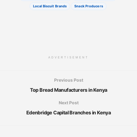
Local Biscuit Brands
Snack Producers
ADVERTISEMENT
Previous Post
Top Bread Manufacturers in Kenya
Next Post
Edenbridge Capital Branches in Kenya