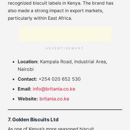
recognized biscuit labels in Kenya. The brand has
also made a strong impact in export markets,
particularly within East Africa.
ADVERTISEMENT
Location:
Kampala Road, Industrial Area,
Nairobi
Contact:
+254 020 652 530
Email:
info@britania.co.ke
Website:
britania.co.ke
7. Golden Biscuits Ltd
As one of Kenya’s more seasoned biscuit