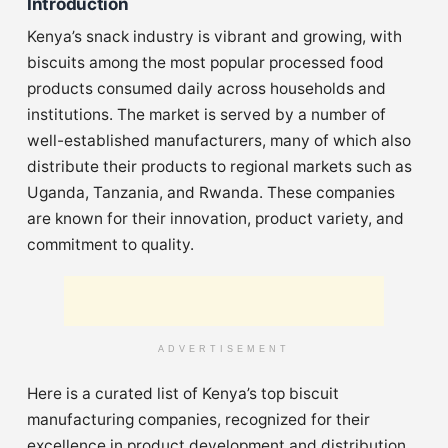
Introduction
Kenya’s snack industry is vibrant and growing, with
biscuits among the most popular processed food
products consumed daily across households and
institutions. The market is served by a number of
well-established manufacturers, many of which also
distribute their products to regional markets such as
Uganda, Tanzania, and Rwanda. These companies
are known for their innovation, product variety, and
commitment to quality.
ADVERTISEMENT
Here is a curated list of Kenya’s top biscuit
manufacturing companies, recognized for their
excellence in product development and distribution.