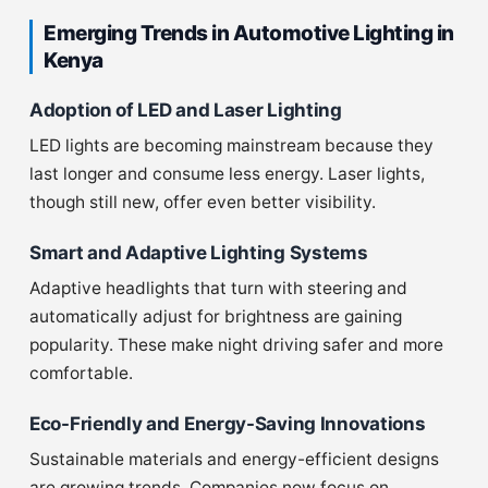
Emerging Trends in Automotive Lighting in
Kenya
Adoption of LED and Laser Lighting
LED lights are becoming mainstream because they
last longer and consume less energy. Laser lights,
though still new, offer even better visibility.
Smart and Adaptive Lighting Systems
Adaptive headlights that turn with steering and
automatically adjust for brightness are gaining
popularity. These make night driving safer and more
comfortable.
Eco-Friendly and Energy-Saving Innovations
Sustainable materials and energy-efficient designs
are growing trends. Companies now focus on