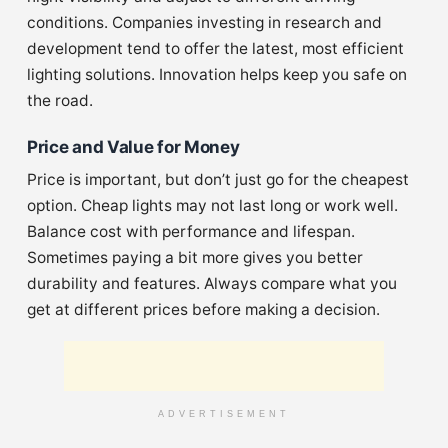
conditions. Companies investing in research and
development tend to offer the latest, most efficient
lighting solutions. Innovation helps keep you safe on
the road.
Price and Value for Money
Price is important, but don’t just go for the cheapest
option. Cheap lights may not last long or work well.
Balance cost with performance and lifespan.
Sometimes paying a bit more gives you better
durability and features. Always compare what you
get at different prices before making a decision.
ADVERTISEMENT