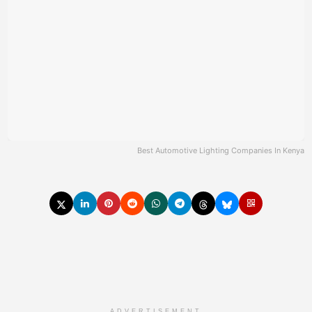
Best Automotive Lighting Companies In Kenya
ADVERTISEMENT