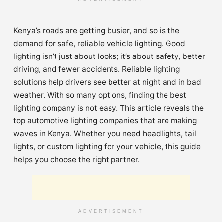
Kenya’s roads are getting busier, and so is the
demand for safe, reliable vehicle lighting. Good
lighting isn’t just about looks; it’s about safety, better
driving, and fewer accidents. Reliable lighting
solutions help drivers see better at night and in bad
weather. With so many options, finding the best
lighting company is not easy. This article reveals the
top automotive lighting companies that are making
waves in Kenya. Whether you need headlights, tail
lights, or custom lighting for your vehicle, this guide
helps you choose the right partner.
ADVERTISEMENT