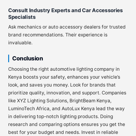
Consult Industry Experts and Car Accessories
Specialists
Ask mechanics or auto accessory dealers for trusted
brand recommendations. Their experience is
invaluable.
Conclusion
Choosing the right automotive lighting company in
Kenya boosts your safety, enhances your vehicle’s
look, and saves you money. Look for brands that
prioritize quality, innovation, and support. Companies
like XYZ Lighting Solutions, BrightBeam Kenya,
LuminoTech Africa, and AutoLux Kenya lead the way
in delivering top-notch lighting products. Doing
research and comparing options ensures you get the
best for your budget and needs. Invest in reliable