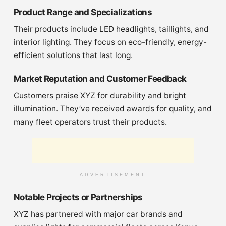
Product Range and Specializations
Their products include LED headlights, taillights, and
interior lighting. They focus on eco-friendly, energy-
efficient solutions that last long.
Market Reputation and Customer Feedback
Customers praise XYZ for durability and bright
illumination. They’ve received awards for quality, and
many fleet operators trust their products.
ADVERTISEMENT
Notable Projects or Partnerships
XYZ has partnered with major car brands and