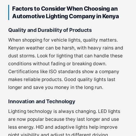
Factors to Consider When Choosing an
Automotive Lighting Company in Kenya
Quality and Durability of Products
When shopping for vehicle lights, quality matters.
Kenyan weather can be harsh, with heavy rains and
dust storms. Look for lighting that can handle these
conditions without fading or breaking down.
Certifications like ISO standards show a company
makes reliable products. Good quality lights last
longer and save you money in the long run.
Innovation and Technology
Lighting technology is always changing. LED lights
are now popular because they last longer and use
less energy. HID and adaptive lights help improve
night visibility and adjust to different driving