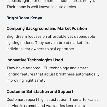
supplies lights for commercial fleets across Kenya.
Their name is well known in auto circles.
BrightBeam Kenya
Company Background and Market Position
BrightBeam focuses on affordable yet dependable
lighting options. They serve a broad market, from
individual car owners to taxi operators.
Innovative Technologies Used
They have adopted LED technology and smart
lighting features that adjust brightness automatically,
improving night safety.
Customer Satisfaction and Support
Customers report high satisfaction. Their after-sales
service is prompt, and warranties keep users