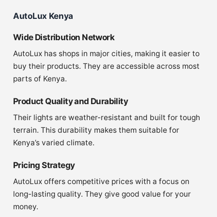
AutoLux Kenya
Wide Distribution Network
AutoLux has shops in major cities, making it easier to
buy their products. They are accessible across most
parts of Kenya.
Product Quality and Durability
Their lights are weather-resistant and built for tough
terrain. This durability makes them suitable for
Kenya’s varied climate.
Pricing Strategy
AutoLux offers competitive prices with a focus on
long-lasting quality. They give good value for your
money.