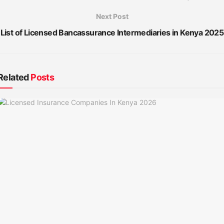
Next Post
List of Licensed Bancassurance Intermediaries in Kenya 2025
Related
Posts