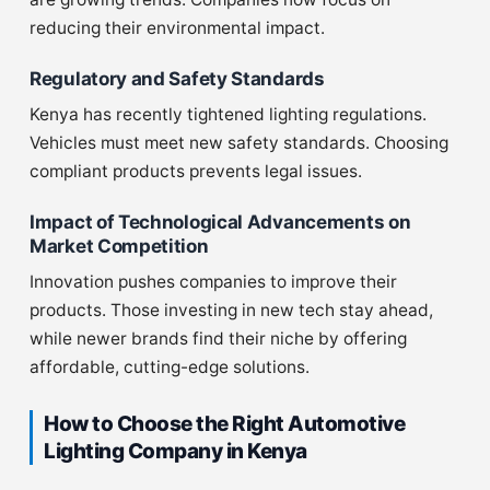
reducing their environmental impact.
Regulatory and Safety Standards
Kenya has recently tightened lighting regulations.
Vehicles must meet new safety standards. Choosing
compliant products prevents legal issues.
Impact of Technological Advancements on
Market Competition
Innovation pushes companies to improve their
products. Those investing in new tech stay ahead,
while newer brands find their niche by offering
affordable, cutting-edge solutions.
How to Choose the Right Automotive
Lighting Company in Kenya