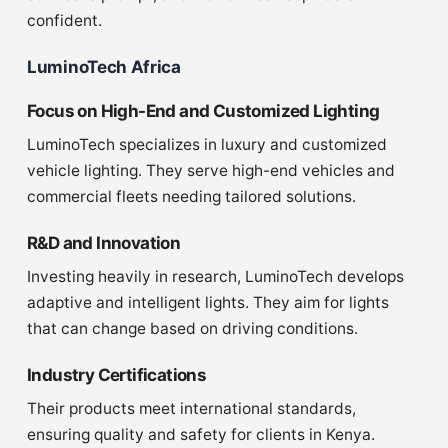
confident.
LuminoTech Africa
Focus on High-End and Customized Lighting
LuminoTech specializes in luxury and customized
vehicle lighting. They serve high-end vehicles and
commercial fleets needing tailored solutions.
R&D and Innovation
Investing heavily in research, LuminoTech develops
adaptive and intelligent lights. They aim for lights
that can change based on driving conditions.
Industry Certifications
Their products meet international standards,
ensuring quality and safety for clients in Kenya.