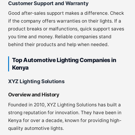
Customer Support and Warranty
Good after-sales support makes a difference. Check
if the company offers warranties on their lights. If a
product breaks or malfunctions, quick support saves
you time and money. Reliable companies stand
behind their products and help when needed.
Top Automotive Lighting Companies in
Kenya
XYZ Lighting Solutions
Overview and History
Founded in 2010, XYZ Lighting Solutions has built a
strong reputation for innovation. They have been in
Kenya for over a decade, known for providing high-
quality automotive lights.