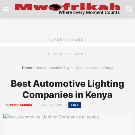
ADVERTISEMENT
ADVERTISEMENT
Home
»
Best Automotive Lighting Companies in Kenya
Best Automotive Lighting
Companies in Kenya
by
kevin Atamba
July 10, 2025
in
LIST