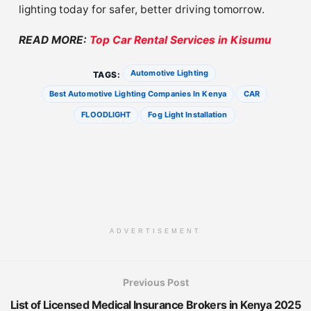
lighting today for safer, better driving tomorrow.
READ MORE:
Top Car Rental Services in Kisumu
Automotive Lighting
TAGS:
Best Automotive Lighting Companies In Kenya
CAR
FLOODLIGHT
Fog Light Installation
ADVERTISEMENT
Previous Post
List of Licensed Medical Insurance Brokers in Kenya 2025