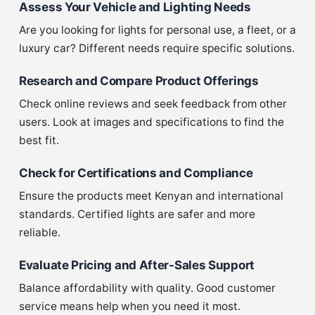
Assess Your Vehicle and Lighting Needs
Are you looking for lights for personal use, a fleet, or a
luxury car? Different needs require specific solutions.
Research and Compare Product Offerings
Check online reviews and seek feedback from other
users. Look at images and specifications to find the
best fit.
Check for Certifications and Compliance
Ensure the products meet Kenyan and international
standards. Certified lights are safer and more
reliable.
Evaluate Pricing and After-Sales Support
Balance affordability with quality. Good customer
service means help when you need it most.