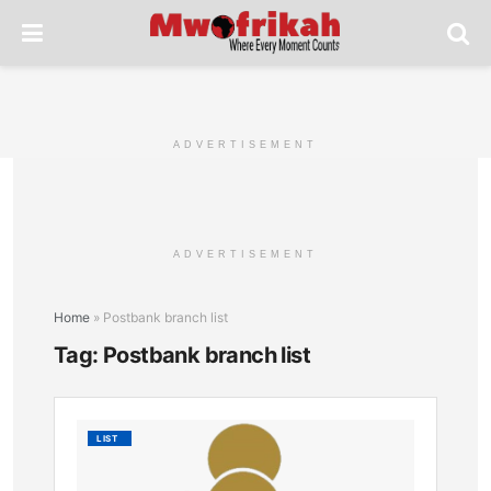
ADVERTISEMENT
ADVERTISEMENT
Home
»
Postbank branch list
Tag:
Postbank branch list
List
LIST
of
All