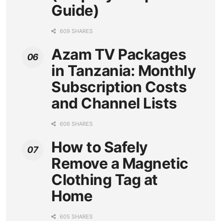
Guide)
609 SHARES
Azam TV Packages
in Tanzania: Monthly
Subscription Costs
and Channel Lists
606 SHARES
How to Safely
Remove a Magnetic
Clothing Tag at
Home
605 SHARES