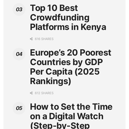
Top 10 Best
Crowdfunding
Platforms in Kenya
616 SHARES
Europe’s 20 Poorest
Countries by GDP
Per Capita (2025
Rankings)
612 SHARES
How to Set the Time
on a Digital Watch
(Step-by-Step