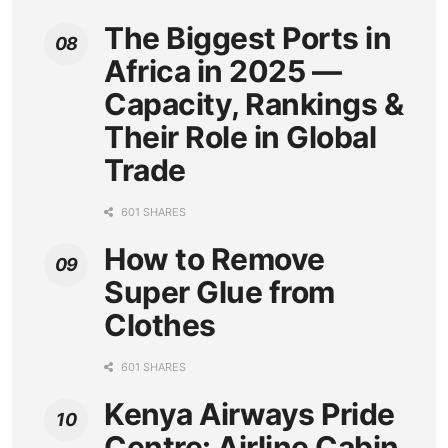
The Biggest Ports in
Africa in 2025 —
Capacity, Rankings &
Their Role in Global
Trade
601 SHARES
How to Remove
Super Glue from
Clothes
601 SHARES
Kenya Airways Pride
Centre: Airline Cabin