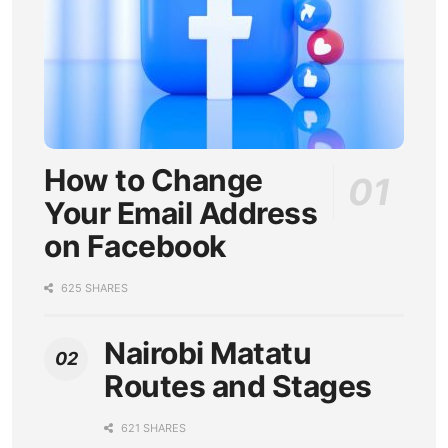
How to Change
Your Email Address
on Facebook
625 SHARES
Nairobi Matatu
Routes and Stages
621 SHARES