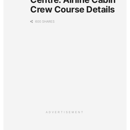
Crew Course Details
600 SHARES
ADVERTISEMENT