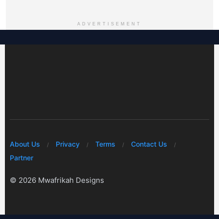
ADVERTISEMENT
About Us
Privacy
Terms
Contact Us
Partner
© 2026 Mwafrikah Designs