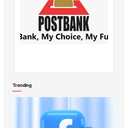
Postba
Branch
in
Kenya
BY
KEVIN
ATAMBA
10
MONTHS
AGO
Trending