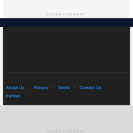
ADVERTISEMENT
About Us
Privacy
Terms
Contact Us
Partner
© 2026 Mwafrikah Designs
ADVERTISEMENT