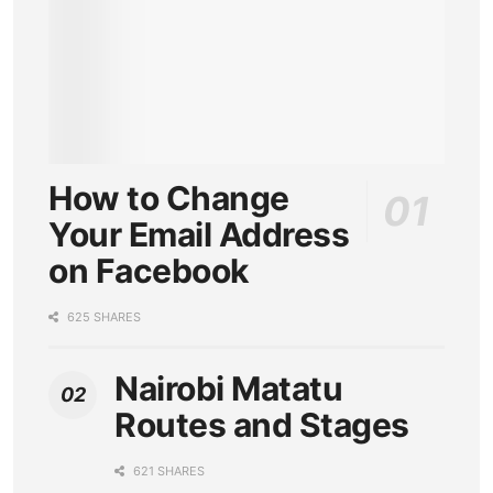
How to Change
Your Email Address
on Facebook
625 SHARES
Nairobi Matatu
Routes and Stages
621 SHARES