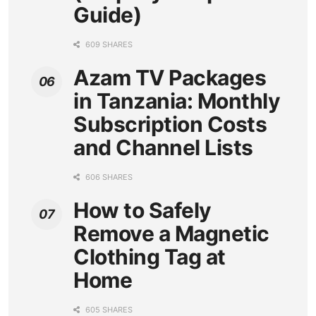
Guide)
609 SHARES
Azam TV Packages
in Tanzania: Monthly
Subscription Costs
and Channel Lists
606 SHARES
How to Safely
Remove a Magnetic
Clothing Tag at
Home
605 SHARES