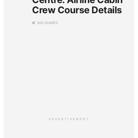
Crew Course Details
600 SHARES
ADVERTISEMENT