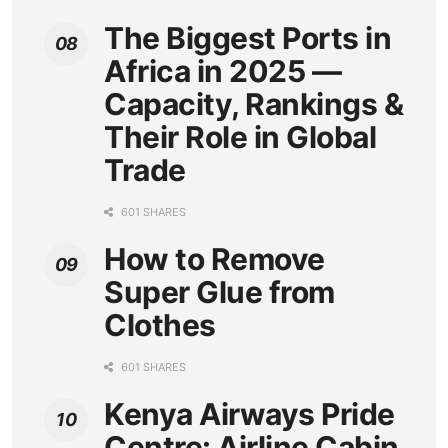
The Biggest Ports in
Africa in 2025 —
Capacity, Rankings &
Their Role in Global
Trade
601 SHARES
How to Remove
Super Glue from
Clothes
601 SHARES
Kenya Airways Pride
Centre: Airline Cabin