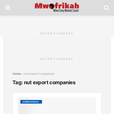
ADVERTISEMENT
ADVERTISEMENT
Home
»
nut export companies
Tag:
nut export companies
Kenya’
AGRIBUSINESS
Macad
Exporte