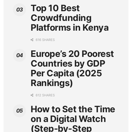
Top 10 Best
Crowdfunding
Platforms in Kenya
616 SHARES
Europe’s 20 Poorest
Countries by GDP
Per Capita (2025
Rankings)
612 SHARES
How to Set the Time
on a Digital Watch
(Step-by-Step