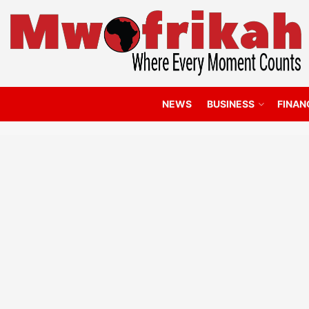
NEWS
BUSINESS
FINAN