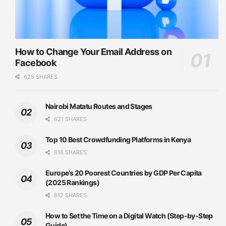
How to Change Your Email Address on
Facebook
625 SHARES
Nairobi Matatu Routes and Stages
621 SHARES
Top 10 Best Crowdfunding Platforms in Kenya
616 SHARES
Europe’s 20 Poorest Countries by GDP Per Capita
(2025 Rankings)
612 SHARES
How to Set the Time on a Digital Watch (Step-by-Step
Guide)