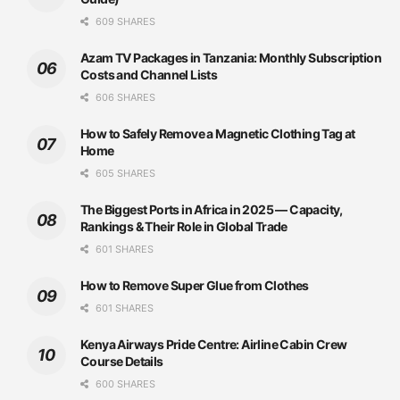
609 SHARES
Azam TV Packages in Tanzania: Monthly Subscription
Costs and Channel Lists
606 SHARES
How to Safely Remove a Magnetic Clothing Tag at
Home
605 SHARES
The Biggest Ports in Africa in 2025 — Capacity,
Rankings & Their Role in Global Trade
601 SHARES
How to Remove Super Glue from Clothes
601 SHARES
Kenya Airways Pride Centre: Airline Cabin Crew
Course Details
600 SHARES