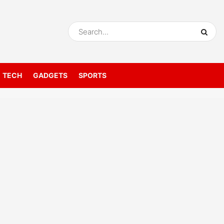
TECH
GADGETS
SPORTS