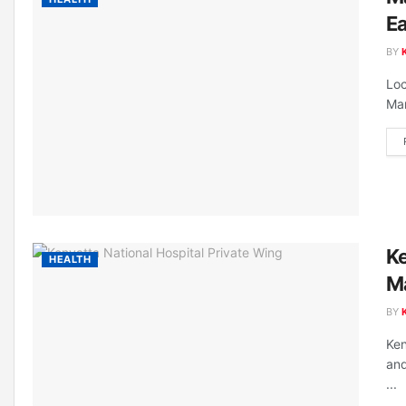
E
BY
Loc
Mar
Ke
HEALTH
M
BY
Ken
and
...