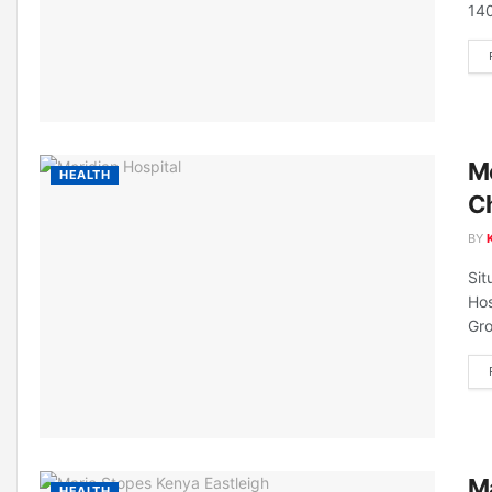
140
Me
HEALTH
C
BY
Sit
Hos
Gro
Ma
HEALTH