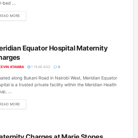
-bed ...
DETAILS
READ MORE
ridian Equator Hospital Maternity
harges
KEVIN ATAMBA
1 YEAR AGO
0
uated along Bukani Road in Nairobi West, Meridian Equator
pital is a trusted private facility within the Meridian Health
up, ...
DETAILS
READ MORE
ternity Charges at Marie Stopes