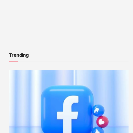
Trending