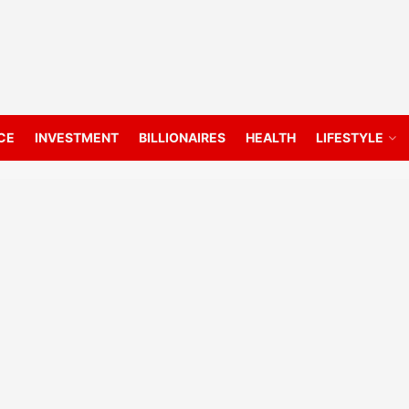
CE
INVESTMENT
BILLIONAIRES
HEALTH
LIFESTYLE