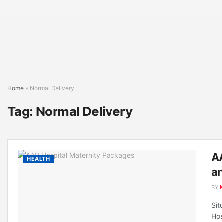
Home
»
Normal Delivery
Tag:
Normal Delivery
AA
HEALTH
an
BY
Sit
Hos