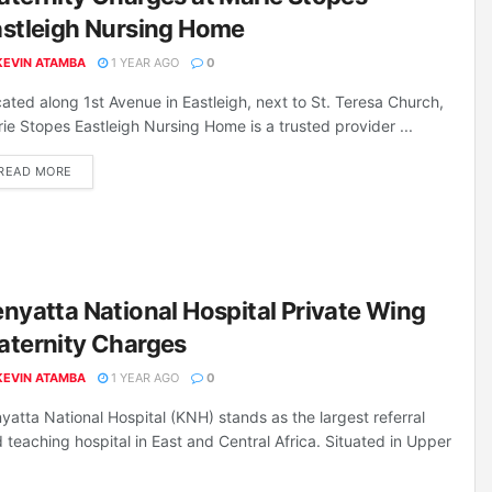
astleigh Nursing Home
KEVIN ATAMBA
1 YEAR AGO
0
ated along 1st Avenue in Eastleigh, next to St. Teresa Church,
ie Stopes Eastleigh Nursing Home is a trusted provider ...
DETAILS
READ MORE
nyatta National Hospital Private Wing
aternity Charges
KEVIN ATAMBA
1 YEAR AGO
0
yatta National Hospital (KNH) stands as the largest referral
 teaching hospital in East and Central Africa. Situated in Upper