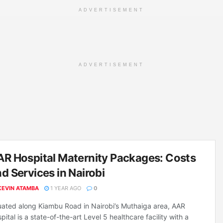
ADVERTISEMENT
ADVERTISEMENT
R Hospital Maternity Packages: Costs
d Services in Nairobi
KEVIN ATAMBA
1 YEAR AGO
0
uated along Kiambu Road in Nairobi’s Muthaiga area, AAR
pital is a state-of-the-art Level 5 healthcare facility with a