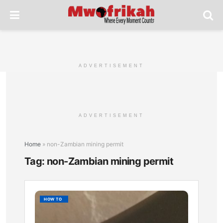
ADVERTISEMENT
ADVERTISEMENT
Home
»
non-Zambian mining permit
Tag:
non-Zambian mining permit
How
HOW TO
to
Apply