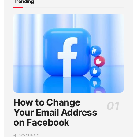
Trending
How to Change
Your Email Address
on Facebook
625 SHARES