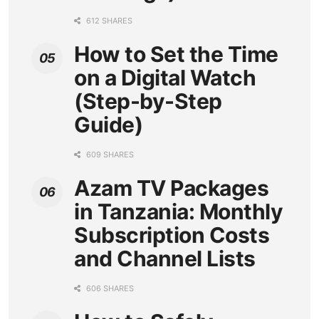
612 SHARES
How to Set the Time
on a Digital Watch
(Step-by-Step
Guide)
609 SHARES
Azam TV Packages
in Tanzania: Monthly
Subscription Costs
and Channel Lists
606 SHARES