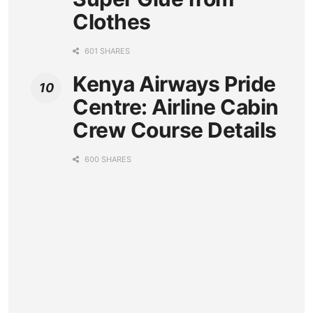
Clothes
601 SHARES
Kenya Airways Pride
Centre: Airline Cabin
Crew Course Details
600 SHARES