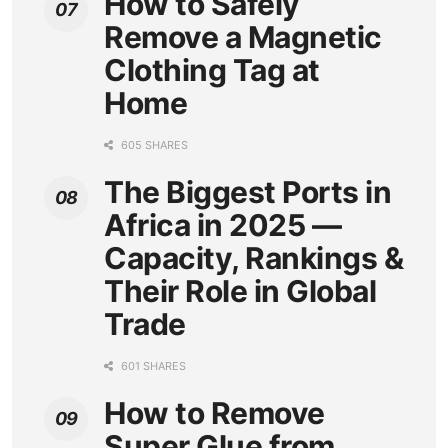
How to Safely
Remove a Magnetic
Clothing Tag at
Home
605 SHARES
The Biggest Ports in
Africa in 2025 —
Capacity, Rankings &
Their Role in Global
Trade
601 SHARES
How to Remove
Super Glue from