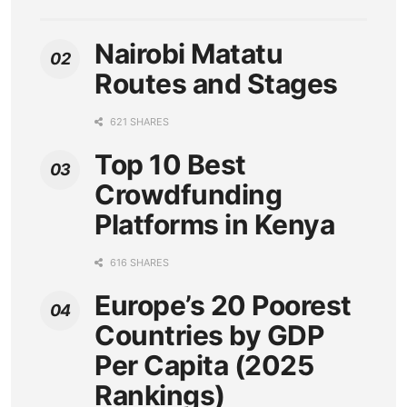
Nairobi Matatu
Routes and Stages
621 SHARES
Top 10 Best
Crowdfunding
Platforms in Kenya
616 SHARES
Europe’s 20 Poorest
Countries by GDP
Per Capita (2025
Rankings)