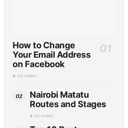
How to Change
Your Email Address
on Facebook
625 SHARES
Nairobi Matatu
Routes and Stages
621 SHARES