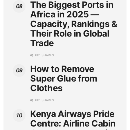
The Biggest Ports in
Africa in 2025 —
Capacity, Rankings &
Their Role in Global
Trade
601 SHARES
How to Remove
Super Glue from
Clothes
601 SHARES
Kenya Airways Pride
Centre: Airline Cabin