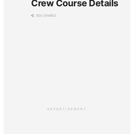
Crew Course Details
600 SHARES
ADVERTISEMENT