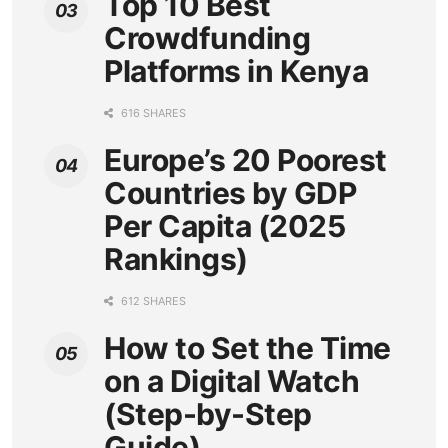
Top 10 Best
Crowdfunding
Platforms in Kenya
616 SHARES
Europe’s 20 Poorest
Countries by GDP
Per Capita (2025
Rankings)
612 SHARES
How to Set the Time
on a Digital Watch
(Step-by-Step
Guide)