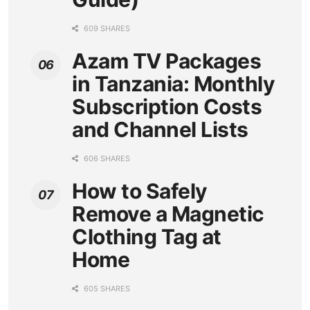
609 SHARES
Azam TV Packages
in Tanzania: Monthly
Subscription Costs
and Channel Lists
606 SHARES
How to Safely
Remove a Magnetic
Clothing Tag at
Home
605 SHARES