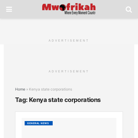
ADVERTISEMENT
ADVERTISEMENT
Home
»
Kenya state corporations
Tag:
Kenya state corporations
Overv
GENERAL NEWS
of
State