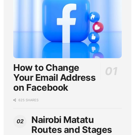
How to Change
Your Email Address
on Facebook
625 SHARES
Nairobi Matatu
Routes and Stages