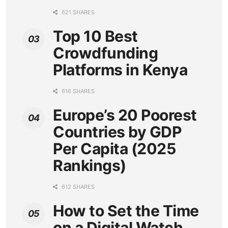
621 SHARES
Top 10 Best
Crowdfunding
Platforms in Kenya
616 SHARES
Europe’s 20 Poorest
Countries by GDP
Per Capita (2025
Rankings)
612 SHARES
How to Set the Time
on a Digital Watch