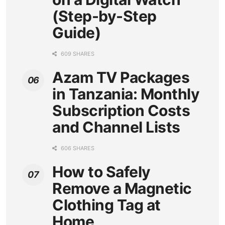
(Step-by-Step
Guide)
609 SHARES
Azam TV Packages
in Tanzania: Monthly
Subscription Costs
and Channel Lists
606 SHARES
How to Safely
Remove a Magnetic
Clothing Tag at
Home