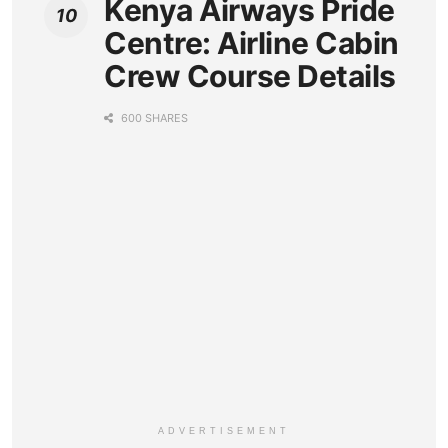
Kenya Airways Pride
Centre: Airline Cabin
Crew Course Details
600 SHARES
ADVERTISEMENT