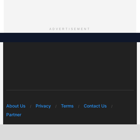
ADVERTISEMENT
About Us
Privacy
Terms
Contact Us
Partner
© 2026 Mwafrikah Designs