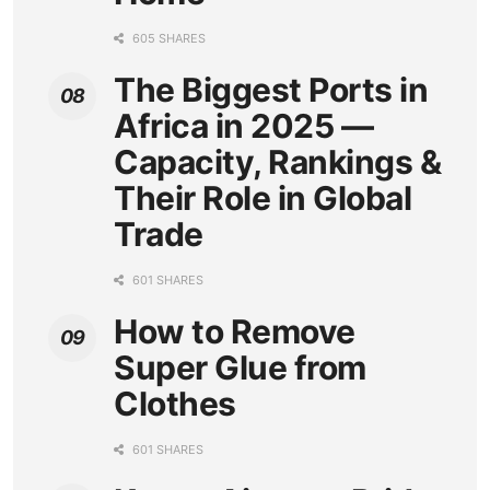
605 SHARES
The Biggest Ports in
Africa in 2025 —
Capacity, Rankings &
Their Role in Global
Trade
601 SHARES
How to Remove
Super Glue from
Clothes
601 SHARES