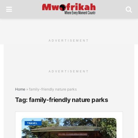
ADVERTISEMENT
ADVERTISEMENT
Home
»
family-friendly nature parks
Tag:
family-friendly nature parks
Kisum
TRAVEL
Impala
Sanctu