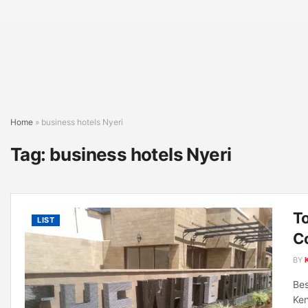
Home
»
business hotels Nyeri
Tag:
business hotels Nyeri
To
LIST
C
BY
Bes
Ken