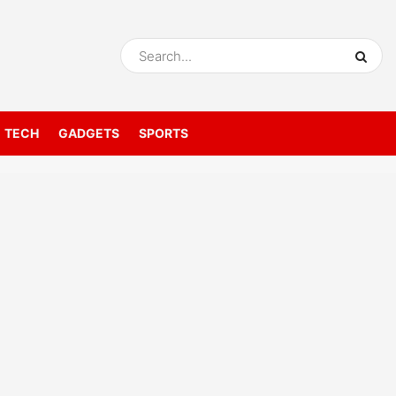
TECH
GADGETS
SPORTS