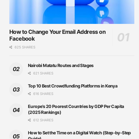
How to Change Your Email Address on
Facebook
625 SHARES
Nairobi Matatu Routes and Stages
621 SHARES
Top 10 Best Crowdfunding Platforms in Kenya
616 SHARES
Europe’s 20 Poorest Countries by GDP Per Capita
(2025 Rankings)
612 SHARES
How to Set the Time on a Digital Watch (Step-by-Step
Guide)