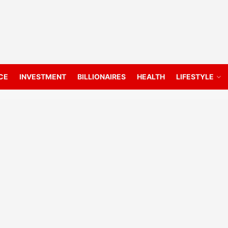
CE
INVESTMENT
BILLIONAIRES
HEALTH
LIFESTYLE