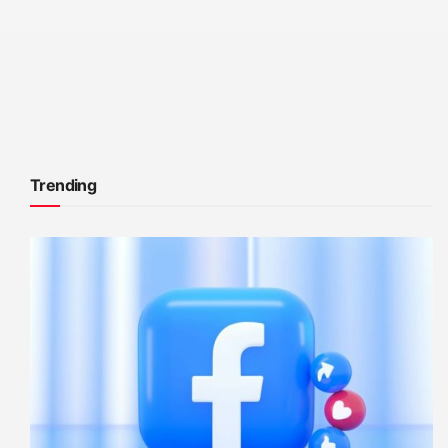
Trending