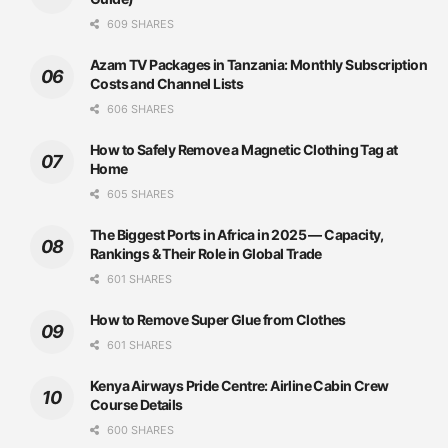
609 SHARES
Azam TV Packages in Tanzania: Monthly Subscription
Costs and Channel Lists
606 SHARES
How to Safely Remove a Magnetic Clothing Tag at
Home
605 SHARES
The Biggest Ports in Africa in 2025 — Capacity,
Rankings & Their Role in Global Trade
601 SHARES
How to Remove Super Glue from Clothes
601 SHARES
Kenya Airways Pride Centre: Airline Cabin Crew
Course Details
600 SHARES