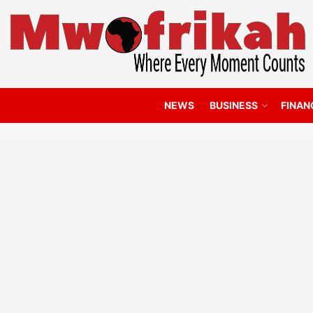
NEWS
BUSINESS
FINAN