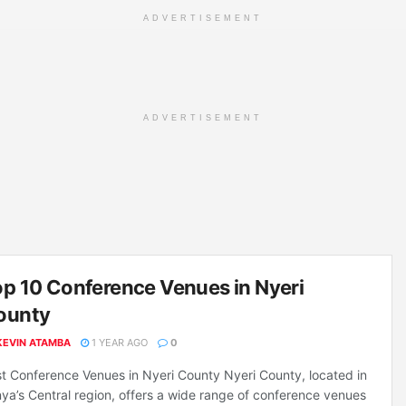
ADVERTISEMENT
ADVERTISEMENT
p 10 Conference Venues in Nyeri
ounty
KEVIN ATAMBA
1 YEAR AGO
0
t Conference Venues in Nyeri County Nyeri County, located in
ya’s Central region, offers a wide range of conference venues