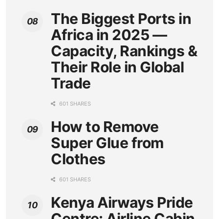
The Biggest Ports in
Africa in 2025 —
Capacity, Rankings &
Their Role in Global
Trade
601 SHARES
How to Remove
Super Glue from
Clothes
601 SHARES
Kenya Airways Pride
Centre: Airline Cabin