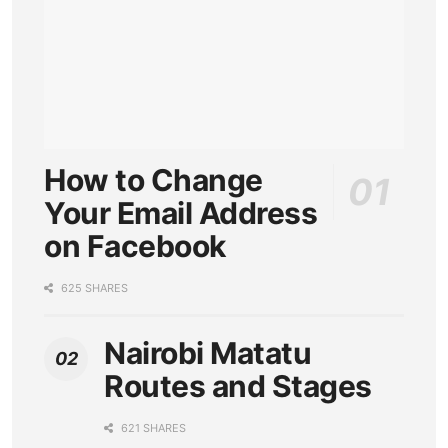
How to Change
Your Email Address
on Facebook
625 SHARES
Nairobi Matatu
Routes and Stages
621 SHARES