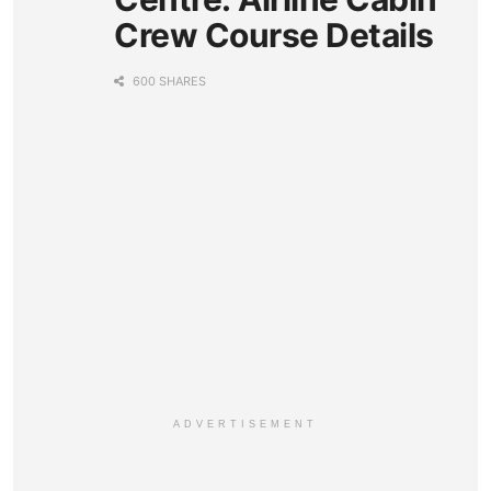
Crew Course Details
600 SHARES
ADVERTISEMENT