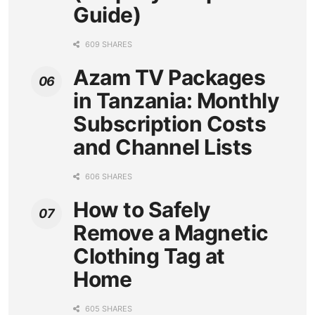
Guide)
609 SHARES
Azam TV Packages
in Tanzania: Monthly
Subscription Costs
and Channel Lists
606 SHARES
How to Safely
Remove a Magnetic
Clothing Tag at
Home
605 SHARES