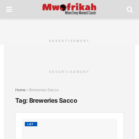
ADVERTISEMENT
ADVERTISEMENT
Home
»
Breweries Sacco
Tag:
Breweries Sacco
Tembo
LIST
Sacco:
Financi