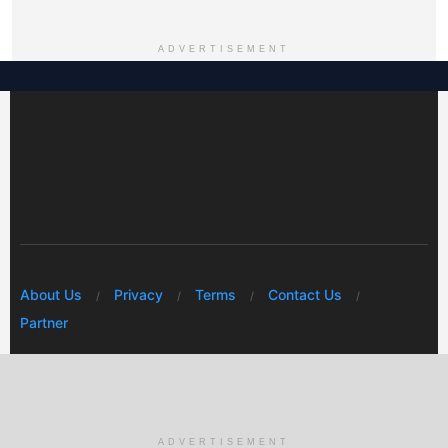
ADVERTISEMENT
About Us
Privacy
Terms
Contact Us
Partner
© 2026 Mwafrikah Designs
ADVERTISEMENT