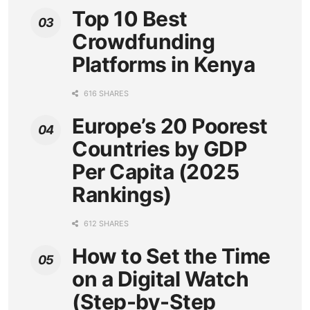
Top 10 Best
Crowdfunding
Platforms in Kenya
616 SHARES
Europe’s 20 Poorest
Countries by GDP
Per Capita (2025
Rankings)
612 SHARES
How to Set the Time
on a Digital Watch
(Step-by-Step