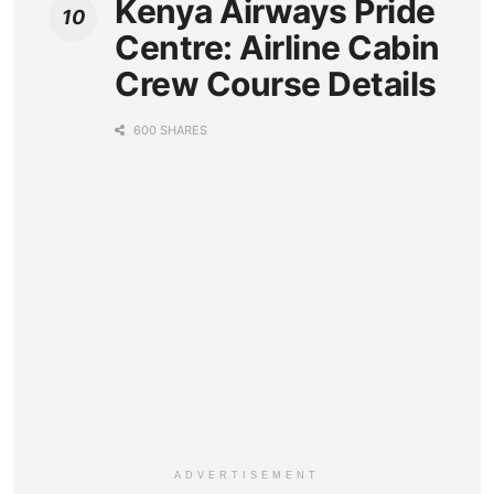
Kenya Airways Pride
Centre: Airline Cabin
Crew Course Details
600 SHARES
ADVERTISEMENT