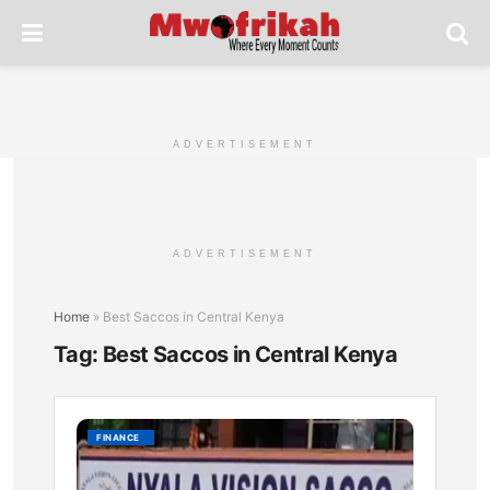
ADVERTISEMENT
ADVERTISEMENT
Home
»
Best Saccos in Central Kenya
Tag:
Best Saccos in Central Kenya
Nyala
FINANCE
Vision
Sacco: