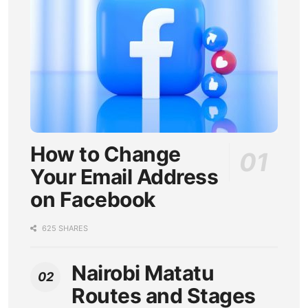
How to Change
Your Email Address
on Facebook
625 SHARES
Nairobi Matatu
Routes and Stages