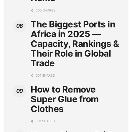
605 SHARES
The Biggest Ports in
Africa in 2025 —
Capacity, Rankings &
Their Role in Global
Trade
601 SHARES
How to Remove
Super Glue from
Clothes
601 SHARES