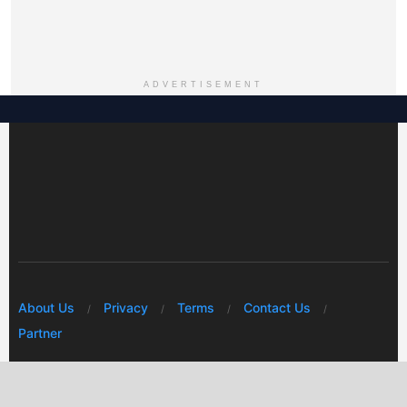
ADVERTISEMENT
About Us
Privacy
Terms
Contact Us
Partner
© 2026 Mwafrikah Designs