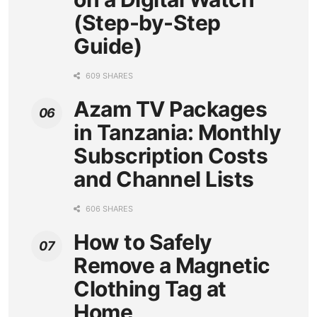
(Step-by-Step
Guide)
609 SHARES
Azam TV Packages
in Tanzania: Monthly
Subscription Costs
and Channel Lists
606 SHARES
How to Safely
Remove a Magnetic
Clothing Tag at
Home