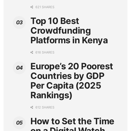
621 SHARES
Top 10 Best
Crowdfunding
Platforms in Kenya
616 SHARES
Europe’s 20 Poorest
Countries by GDP
Per Capita (2025
Rankings)
612 SHARES
How to Set the Time
on a Digital Watch