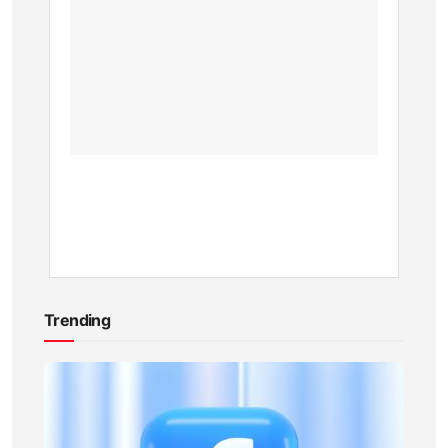
in
Kenya:
Eco-
Friendl
Model
BY
KEVIN
ATAMBA
1
YEAR
AGO
Trending