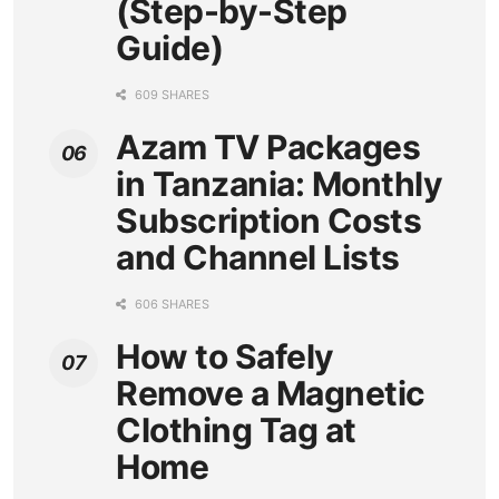
(Step-by-Step
Guide)
609 SHARES
Azam TV Packages
in Tanzania: Monthly
Subscription Costs
and Channel Lists
606 SHARES
How to Safely
Remove a Magnetic
Clothing Tag at
Home