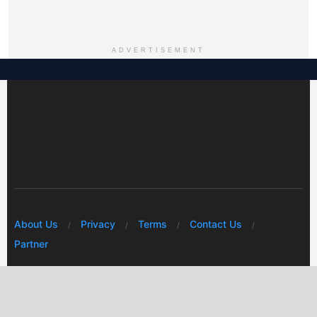
ADVERTISEMENT
About Us
Privacy
Terms
Contact Us
Partner
© 2026 Mwafrikah Designs