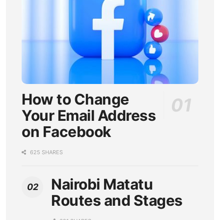
How to Change
Your Email Address
on Facebook
625 SHARES
Nairobi Matatu
Routes and Stages