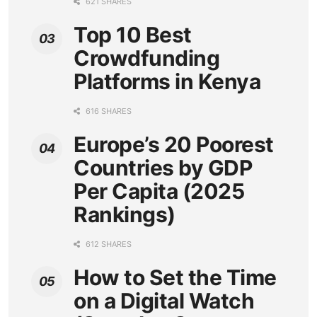
621 SHARES
Top 10 Best
Crowdfunding
Platforms in Kenya
616 SHARES
Europe’s 20 Poorest
Countries by GDP
Per Capita (2025
Rankings)
612 SHARES
How to Set the Time
on a Digital Watch