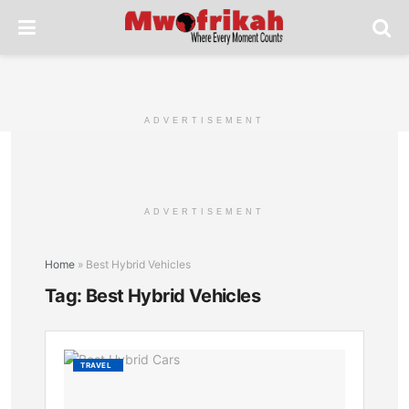
ADVERTISEMENT
ADVERTISEMENT
Home
»
Best Hybrid Vehicles
Tag:
Best Hybrid Vehicles
Best
TRAVEL
Hybrid
Cars