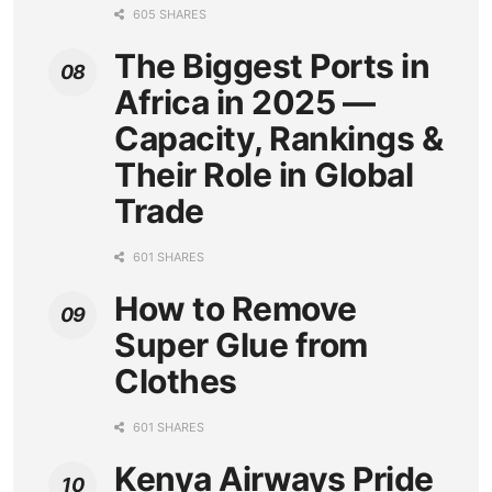
605 SHARES
The Biggest Ports in
Africa in 2025 —
Capacity, Rankings &
Their Role in Global
Trade
601 SHARES
How to Remove
Super Glue from
Clothes
601 SHARES
Kenya Airways Pride