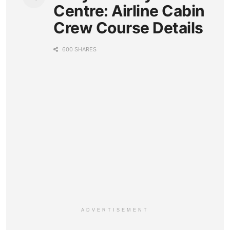
Centre: Airline Cabin
Crew Course Details
600 SHARES
ADVERTISEMENT