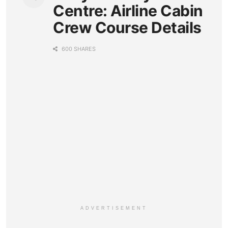
Centre: Airline Cabin
Crew Course Details
600 SHARES
ADVERTISEMENT