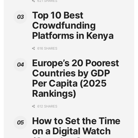
621 SHARES
Top 10 Best
Crowdfunding
Platforms in Kenya
616 SHARES
Europe’s 20 Poorest
Countries by GDP
Per Capita (2025
Rankings)
612 SHARES
How to Set the Time
on a Digital Watch