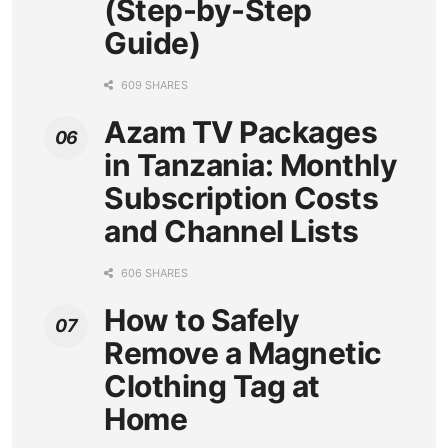
(Step-by-Step
Guide)
609 SHARES
Azam TV Packages
in Tanzania: Monthly
Subscription Costs
and Channel Lists
606 SHARES
How to Safely
Remove a Magnetic
Clothing Tag at
Home