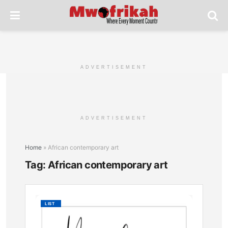
ADVERTISEMENT
ADVERTISEMENT
Home
»
African contemporary art
Tag:
African contemporary art
Momba
LIST
Vibrant
Art