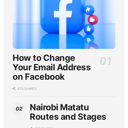
How to Change
Your Email Address
on Facebook
625 SHARES
Nairobi Matatu
Routes and Stages