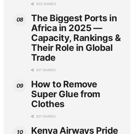
605 SHARES
The Biggest Ports in
Africa in 2025 —
Capacity, Rankings &
Their Role in Global
Trade
601 SHARES
How to Remove
Super Glue from
Clothes
601 SHARES
Kenya Airways Pride