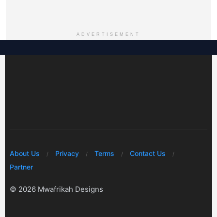
ADVERTISEMENT
About Us
Privacy
Terms
Contact Us
Partner
© 2026 Mwafrikah Designs