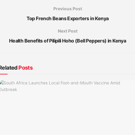
Previous Post
Top French Beans Exporters in Kenya
Next Post
Health Benefits of Pilipili Hoho (Bell Peppers) in Kenya
Related
Posts