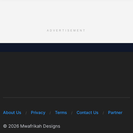
ADVERTISEMENT
About Us
Privacy
Terms
Contact Us
Partner
© 2026 Mwafrikah Designs