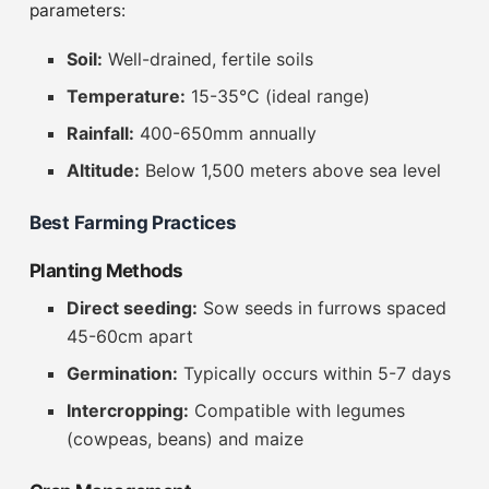
parameters:
Soil:
Well-drained, fertile soils
Temperature:
15-35°C (ideal range)
Rainfall:
400-650mm annually
Altitude:
Below 1,500 meters above sea level
Best Farming Practices
Planting Methods
Direct seeding:
Sow seeds in furrows spaced
45-60cm apart
Germination:
Typically occurs within 5-7 days
Intercropping:
Compatible with legumes
(cowpeas, beans) and maize