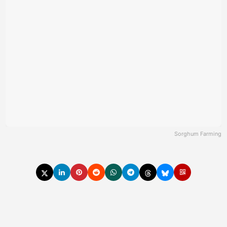
Sorghum Farming