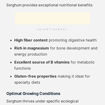
Sorghum provides exceptional nutritional benefits:
ADVERTISEMENT
High fiber content
promoting digestive health
Rich in magnesium
for bone development and
energy production
Excellent source of B vitamins
for metabolic
functions
Gluten-free properties
making it ideal for
specialty diets
Optimal Growing Conditions
Sorghum thrives under specific ecological