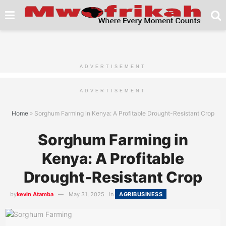
ADVERTISEMENT
ADVERTISEMENT
Home
»
Sorghum Farming in Kenya: A Profitable Drought-Resistant Crop
Sorghum Farming in
Kenya: A Profitable
Drought-Resistant Crop
by
kevin Atamba
May 31, 2025
in
AGRIBUSINESS