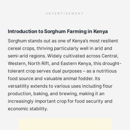
ADVERTISEMENT
Introduction to Sorghum Farming in Kenya
Sorghum stands out as one of Kenya’s most resilient
cereal crops, thriving particularly well in arid and
semi-arid regions. Widely cultivated across Central,
Western, North Rift, and Eastern Kenya, this drought-
tolerant crop serves dual purposes – as a nutritious
food source and valuable animal fodder. Its
versatility extends to various uses including flour
production, baking, and brewing, making it an
increasingly important crop for food security and
economic stability.