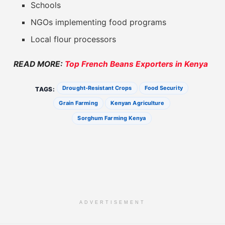
Schools
NGOs implementing food programs
Local flour processors
READ MORE:
Top French Beans Exporters in Kenya
Drought-Resistant Crops
Food Security
TAGS:
Grain Farming
Kenyan Agriculture
Sorghum Farming Kenya
ADVERTISEMENT