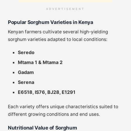
ADVERTISEMENT
Popular Sorghum Varieties in Kenya
Kenyan farmers cultivate several high-yielding
sorghum varieties adapted to local conditions:
Seredo
Mtama 1 & Mtama 2
Gadam
Serena
E6518, IS76, BJ28, E1291
Each variety offers unique characteristics suited to
different growing conditions and end uses.
Nutritional Value of Sorghum