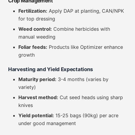
Crop Management
Fertilization:
Apply DAP at planting, CAN/NPK
for top dressing
Weed control:
Combine herbicides with
manual weeding
Foliar feeds:
Products like Optimizer enhance
growth
Harvesting and Yield Expectations
Maturity period:
3-4 months (varies by
variety)
Harvest method:
Cut seed heads using sharp
knives
Yield potential:
15-25 bags (90kg) per acre
under good management