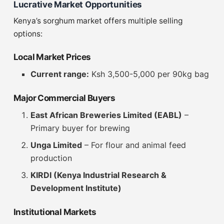
Lucrative Market Opportunities
Kenya’s sorghum market offers multiple selling
options:
Local Market Prices
Current range:
Ksh 3,500-5,000 per 90kg bag
Major Commercial Buyers
East African Breweries Limited (EABL)
–
Primary buyer for brewing
Unga Limited
– For flour and animal feed
production
KIRDI (Kenya Industrial Research &
Development Institute)
Institutional Markets