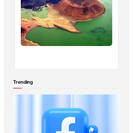
Park
Entran
Fees
BY
KEVIN
ATAMBA
1
YEAR
AGO
Trending