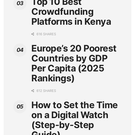
Top 10 Best
Crowdfunding
Platforms in Kenya
616 SHARES
Europe’s 20 Poorest
Countries by GDP
Per Capita (2025
Rankings)
612 SHARES
How to Set the Time
on a Digital Watch
(Step-by-Step
Guide)