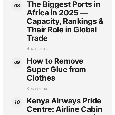
The Biggest Ports in
Africa in 2025 —
Capacity, Rankings &
Their Role in Global
Trade
601 SHARES
How to Remove
Super Glue from
Clothes
601 SHARES
Kenya Airways Pride
Centre: Airline Cabin