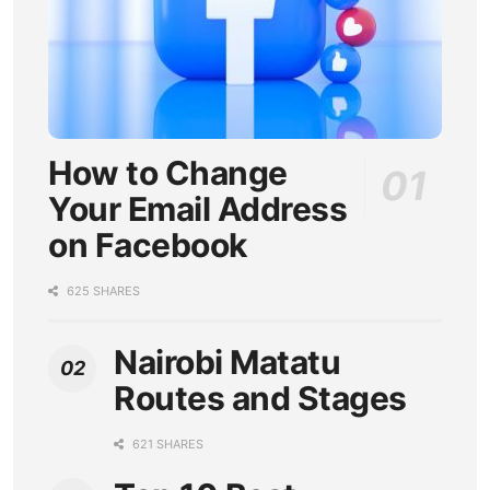
How to Change
Your Email Address
on Facebook
625 SHARES
Nairobi Matatu
Routes and Stages
621 SHARES