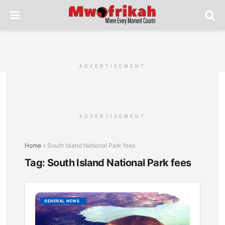
ADVERTISEMENT
ADVERTISEMENT
Home
»
South Island National Park fees
Tag:
South Island National Park fees
South
GENERAL NEWS
Island
Nationa