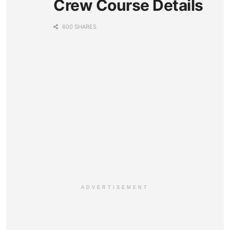
Crew Course Details
600 SHARES
ADVERTISEMENT