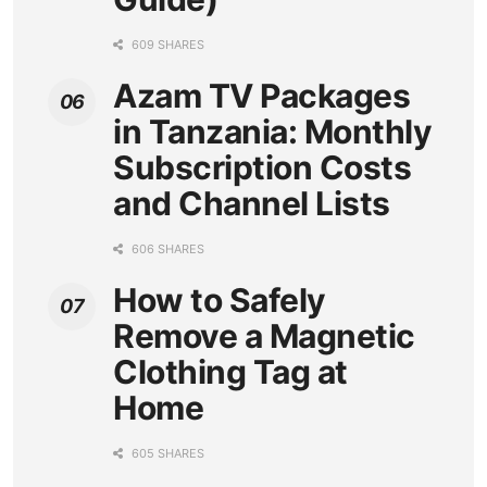
609 SHARES
Azam TV Packages
in Tanzania: Monthly
Subscription Costs
and Channel Lists
606 SHARES
How to Safely
Remove a Magnetic
Clothing Tag at
Home
605 SHARES