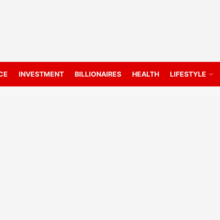
CE
INVESTMENT
BILLIONAIRES
HEALTH
LIFESTYLE