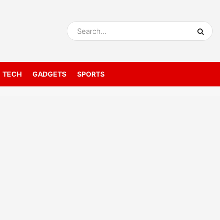
TECH
GADGETS
SPORTS