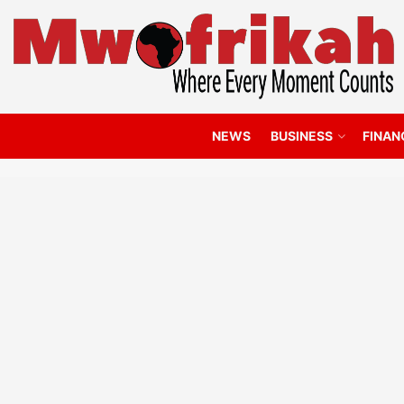
NEWS
BUSINESS
FINAN