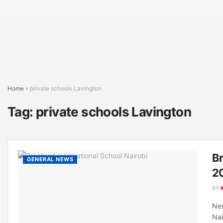
Home
»
private schools Lavington
Tag:
private schools Lavington
Br
GENERAL NEWS
20
BY
Nes
Nai