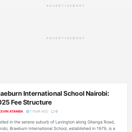
ADVERTISEMENT
ADVERTISEMENT
aeburn International School Nairobi:
25 Fee Structure
KEVIN ATAMBA
1 YEAR AGO
0
tled in the serene suburb of Lavington along Gitanga Road,
robi, Braeburn International School, established in 1979, is a