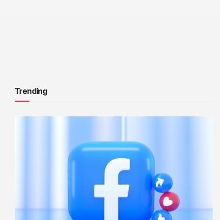
Trending