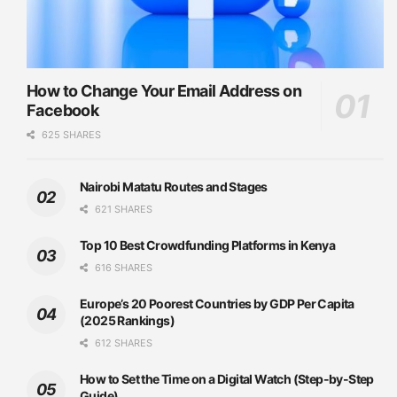
How to Change Your Email Address on
Facebook
625 SHARES
Nairobi Matatu Routes and Stages
621 SHARES
Top 10 Best Crowdfunding Platforms in Kenya
616 SHARES
Europe’s 20 Poorest Countries by GDP Per Capita
(2025 Rankings)
612 SHARES
How to Set the Time on a Digital Watch (Step-by-Step
Guide)