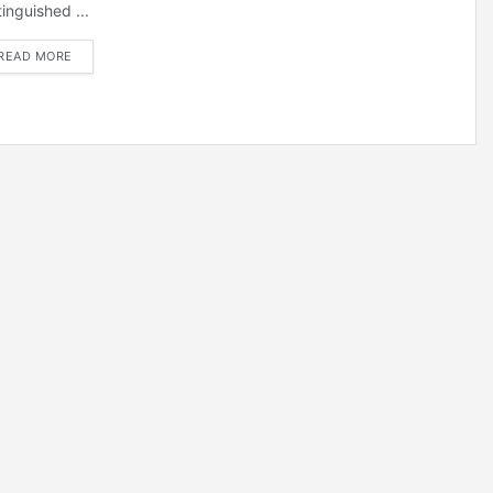
tinguished ...
DETAILS
READ MORE