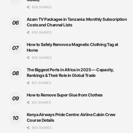
609 SHARES
Azam TV Packages in Tanzania: Monthly Subscription
Costs and Channel Lists
606 SHARES
How to Safely Remove a Magnetic Clothing Tag at
Home
605 SHARES
The Biggest Ports in Africa in 2025 — Capacity,
Rankings & Their Role in Global Trade
601 SHARES
How to Remove Super Glue from Clothes
601 SHARES
Kenya Airways Pride Centre: Airline Cabin Crew
Course Details
600 SHARES