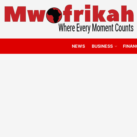
NEWS
BUSINESS
FINAN