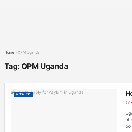
Home
»
OPM Uganda
Tag:
OPM Uganda
Ho
HOW TO
BY
Uga
off
poli