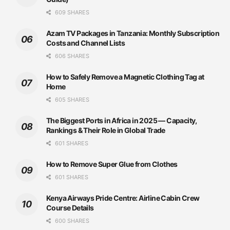
609 SHARES
Azam TV Packages in Tanzania: Monthly Subscription
Costs and Channel Lists
606 SHARES
How to Safely Remove a Magnetic Clothing Tag at
Home
605 SHARES
The Biggest Ports in Africa in 2025 — Capacity,
Rankings & Their Role in Global Trade
601 SHARES
How to Remove Super Glue from Clothes
601 SHARES
Kenya Airways Pride Centre: Airline Cabin Crew
Course Details
600 SHARES