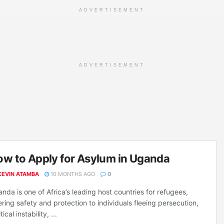
ADVERTISEMENT
ADVERTISEMENT
w to Apply for Asylum in Uganda
KEVIN ATAMBA
10 MONTHS AGO
0
nda is one of Africa’s leading host countries for refugees,
ering safety and protection to individuals fleeing persecution,
tical instability, ...