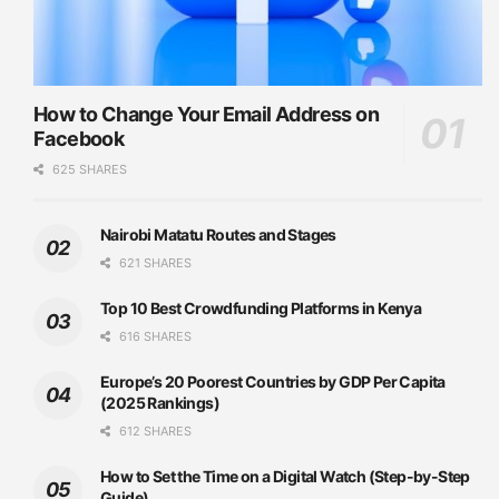
How to Change Your Email Address on
Facebook
625 SHARES
Nairobi Matatu Routes and Stages
621 SHARES
Top 10 Best Crowdfunding Platforms in Kenya
616 SHARES
Europe’s 20 Poorest Countries by GDP Per Capita
(2025 Rankings)
612 SHARES
How to Set the Time on a Digital Watch (Step-by-Step
Guide)