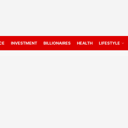
CE
INVESTMENT
BILLIONAIRES
HEALTH
LIFESTYLE