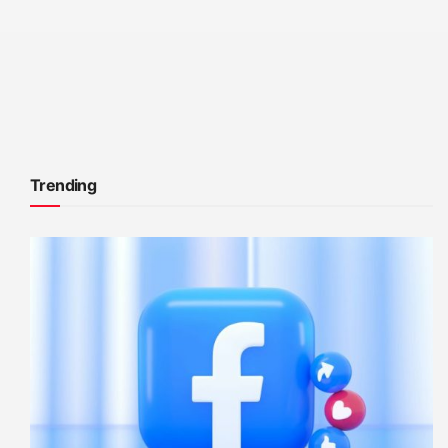
Trending