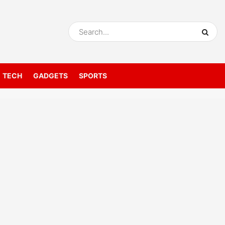
TECH
GADGETS
SPORTS