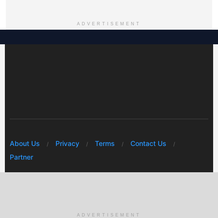
ADVERTISEMENT
About Us
Privacy
Terms
Contact Us
Partner
© 2026 Mwafrikah Designs
ADVERTISEMENT