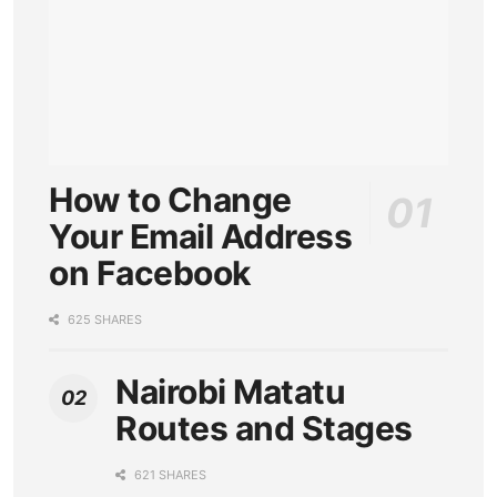
How to Change
Your Email Address
on Facebook
625 SHARES
Nairobi Matatu
Routes and Stages
621 SHARES