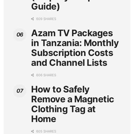
Guide)
609 SHARES
Azam TV Packages
in Tanzania: Monthly
Subscription Costs
and Channel Lists
606 SHARES
How to Safely
Remove a Magnetic
Clothing Tag at
Home
605 SHARES