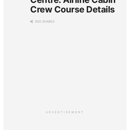
Crew Course Details
600 SHARES
ADVERTISEMENT