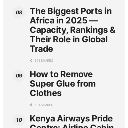
The Biggest Ports in
Africa in 2025 —
Capacity, Rankings &
Their Role in Global
Trade
601 SHARES
How to Remove
Super Glue from
Clothes
601 SHARES
Kenya Airways Pride
Centre: Airline Cabin