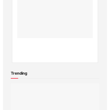
Online
Shops
in
Kenya
BY
KEVIN
ATAMBA
1
YEAR
AGO
Trending