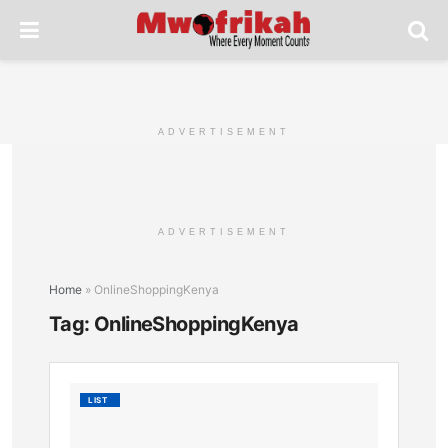
ADVERTISEMENT
ADVERTISEMENT
Home
»
OnlineShoppingKenya
Tag:
OnlineShoppingKenya
List
LIST
of
Top