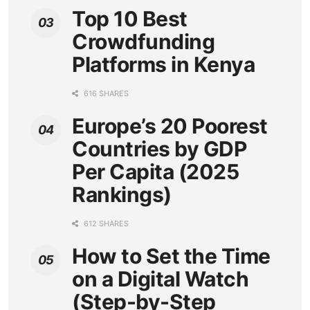
Top 10 Best
Crowdfunding
Platforms in Kenya
616 SHARES
Europe’s 20 Poorest
Countries by GDP
Per Capita (2025
Rankings)
612 SHARES
How to Set the Time
on a Digital Watch
(Step-by-Step