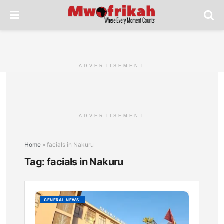
ADVERTISEMENT
ADVERTISEMENT
Home
»
facials in Nakuru
Tag:
facials in Nakuru
Top
GENERAL NEWS
Afford
and