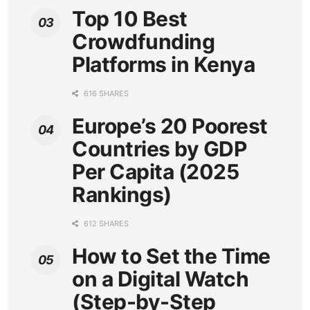
Top 10 Best
Crowdfunding
Platforms in Kenya
616 SHARES
Europe’s 20 Poorest
Countries by GDP
Per Capita (2025
Rankings)
612 SHARES
How to Set the Time
on a Digital Watch
(Step-by-Step