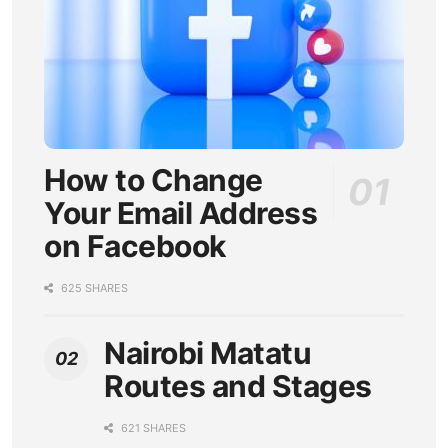
How to Change
Your Email Address
on Facebook
625 SHARES
Nairobi Matatu
Routes and Stages
621 SHARES