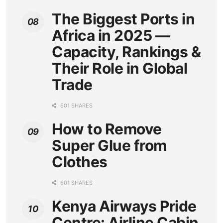
The Biggest Ports in
Africa in 2025 —
Capacity, Rankings &
Their Role in Global
Trade
601 SHARES
How to Remove
Super Glue from
Clothes
601 SHARES
Kenya Airways Pride
Centre: Airline Cabin