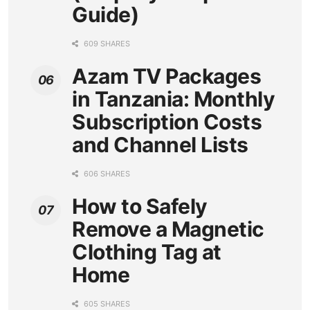
Guide)
609 SHARES
Azam TV Packages
in Tanzania: Monthly
Subscription Costs
and Channel Lists
606 SHARES
How to Safely
Remove a Magnetic
Clothing Tag at
Home
605 SHARES