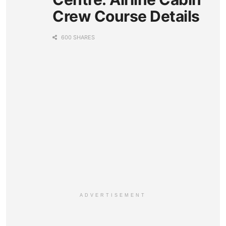
Crew Course Details
600 SHARES
ADVERTISEMENT