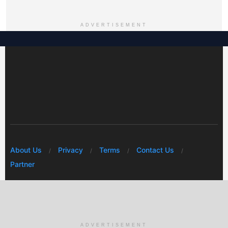
ADVERTISEMENT
About Us
Privacy
Terms
Contact Us
Partner
© 2026 Mwafrikah Designs
ADVERTISEMENT