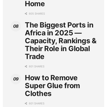
Home
605 SHARES
The Biggest Ports in
Africa in 2025 —
Capacity, Rankings &
Their Role in Global
Trade
601 SHARES
How to Remove
Super Glue from
Clothes
601 SHARES