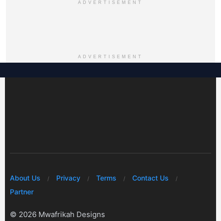
ADVERTISEMENT
ADVERTISEMENT
About Us
Privacy
Terms
Contact Us
Partner
© 2026 Mwafrikah Designs