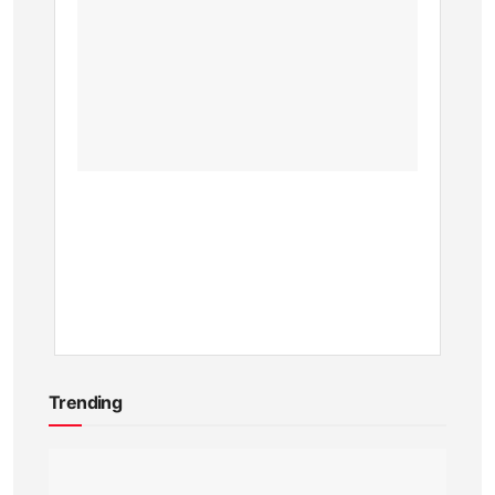
Entran
Fees
and
Visitor
Guide
for
2025
BY
KEVIN
ATAMBA
1
YEAR
AGO
Trending