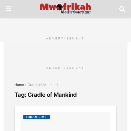
ADVERTISEMENT
ADVERTISEMENT
Home
»
Cradle of Mankind
Tag:
Cradle of Mankind
Sibiloi
GENERAL NEWS
Nationa
Park