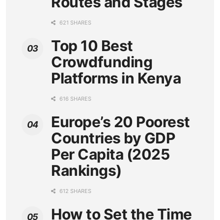
Routes and Stages
621 SHARES
Top 10 Best
Crowdfunding
Platforms in Kenya
616 SHARES
Europe’s 20 Poorest
Countries by GDP
Per Capita (2025
Rankings)
612 SHARES
How to Set the Time