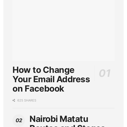
How to Change
Your Email Address
on Facebook
625 SHARES
Nairobi Matatu