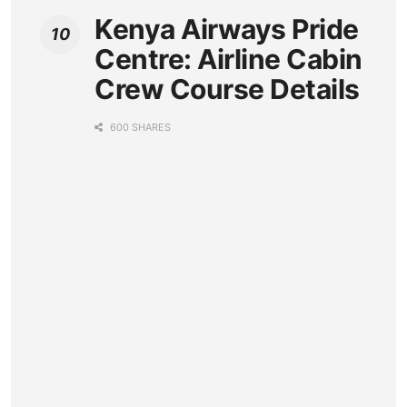
Kenya Airways Pride
Centre: Airline Cabin
Crew Course Details
600 SHARES