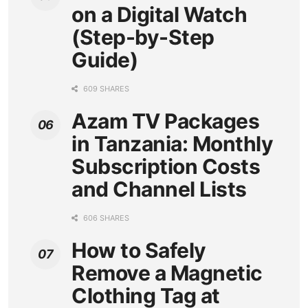
on a Digital Watch
(Step-by-Step
Guide)
609 SHARES
Azam TV Packages
in Tanzania: Monthly
Subscription Costs
and Channel Lists
606 SHARES
How to Safely
Remove a Magnetic
Clothing Tag at